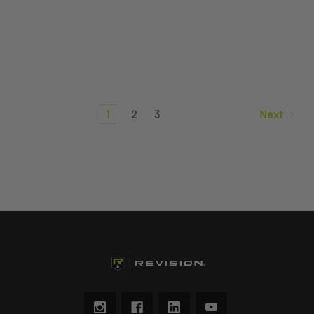
1
2
3
Next