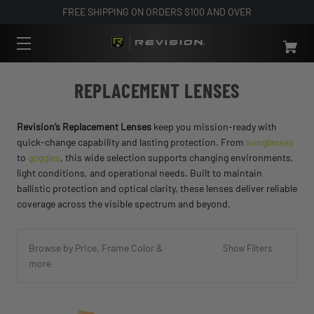
FREE SHIPPING ON ORDERS $100 AND OVER
REPLACEMENT LENSES
Revision’s Replacement Lenses
keep you mission-ready with
quick-change capability and lasting protection. From
sunglasses
to
goggles
, this wide selection supports changing environments,
light conditions, and operational needs. Built to maintain
ballistic protection and optical clarity, these lenses deliver reliable
coverage across the visible spectrum and beyond.
Browse by Price, Frame Color &
Show Filters
more