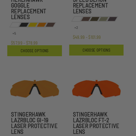
GOGGLE
REPLACEMENT
REPLACEMENT
LENSES
LENSES
+2
+5
$49.99 - $101.99
$57.99 - $78.99
CHOOSE OPTIONS
CHOOSE OPTIONS
STINGERHAWK
STINGERHAWK
LAZRBLOC GI-19
LAZRBLOC FT-2
LASER PROTECTIVE
LASER PROTECTIVE
LENS
LENS