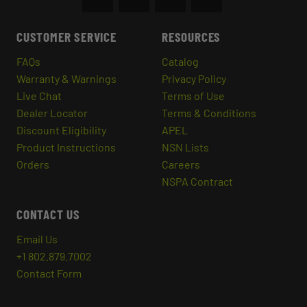
CUSTOMER SERVICE
RESOURCES
FAQs
Catalog
Warranty & Warnings
Privacy Policy
Live Chat
Terms of Use
Dealer Locator
Terms & Conditions
Discount Eligibility
APEL
Product Instructions
NSN Lists
Orders
Careers
NSPA Contract
CONTACT US
Email Us
+1 802.879.7002
Contact Form