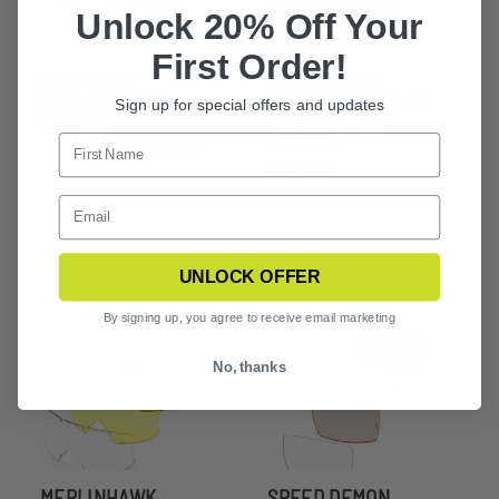
Unlock 20% Off Your
First Order!
SLINGSHOT
MERLINHAWK
REPLACEMENT
GOGGLE LAZRBLOC
Sign up for special offers and updates
LENSES
REPLACEMENT
LENSES
+4
$99.99 - $209.99
$66.99
CHOOSE OPTIONS
CHOOSE OPTIONS
UNLOCK OFFER
By signing up, you agree to receive email marketing
No, thanks
MERLINHAWK
SPEED DEMON