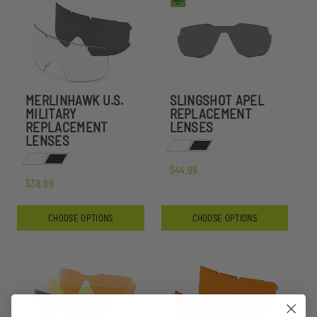
MERLINHAWK U.S.
SLINGSHOT APEL
MILITARY
REPLACEMENT
REPLACEMENT
LENSES
LENSES
$44.99
$38.99
CHOOSE OPTIONS
CHOOSE OPTIONS