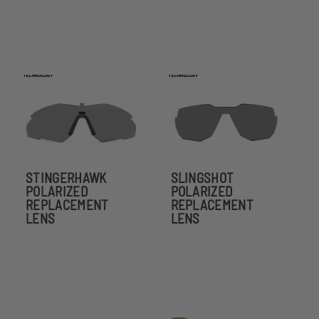
STINGERHAWK
SLINGSHOT
POLARIZED
POLARIZED
REPLACEMENT
REPLACEMENT
LENS
LENS