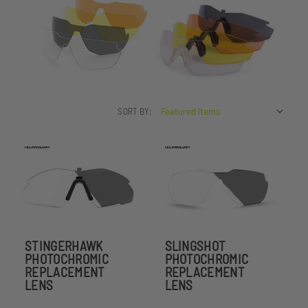
SORT BY:
STINGERHAWK
SLINGSHOT
PHOTOCHROMIC
PHOTOCHROMIC
REPLACEMENT
REPLACEMENT
LENS
LENS