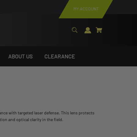
MY ACCOUNT
ABOUT US
CLEARANCE
stance with targeted laser defense. This lens protects
 and optical clarity in the field.