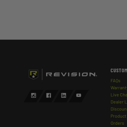
CUSTOM
FAQs
Warrant
Live Ch
Dealer 
Discount
Product 
Orders