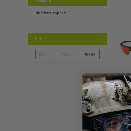
REFINE BY
No filters applied
PRICE
Update
STI
FT-