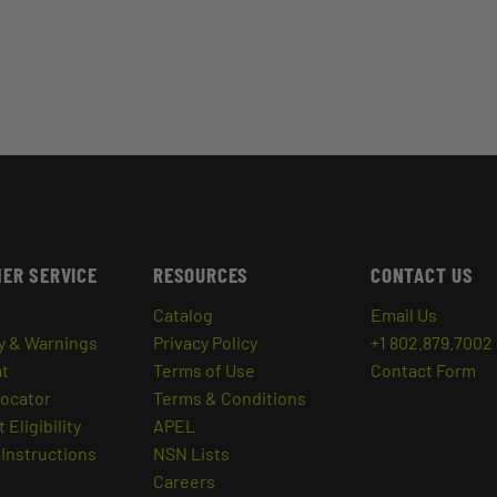
ER SERVICE
RESOURCES
CONTACT US
Catalog
Email Us
y & Warnings
Privacy Policy
+1 802.879.7002
at
Terms of Use
Contact Form
Locator
Terms & Conditions
 Eligibility
APEL
Instructions
NSN Lists
Careers