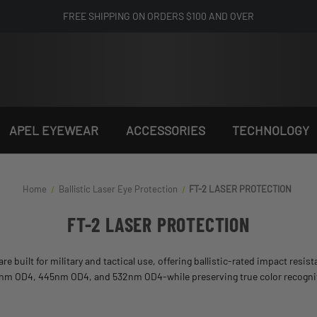
FREE SHIPPING ON ORDERS $100 AND OVER
APEL EYEWEAR
ACCESSORIES
TECHNOLOGY
Home
Ballistic Laser Eye Protection​
FT-2 LASER PROTECTION
FT-2 LASER PROTECTION
are built for military and tactical use, offering ballistic-rated impact resi
05nm OD4, 445nm OD4, and 532nm OD4-while preserving true color recognition