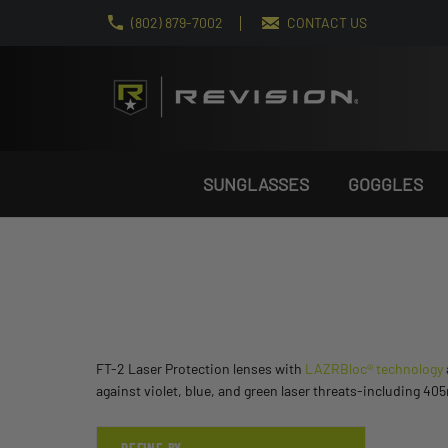
(802) 879-7002
CONTACT US
SUNGLASSES
GOGGLES
FT-2 Laser Protection lenses with
LAZRBloc® technology
against violet, blue, and green laser threats-including 4