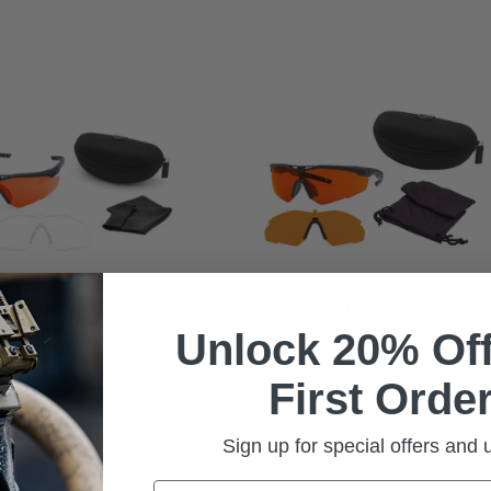
NGERHAWK LAZRBLOC
STINGERHAWK LAZRBLOC
2 & CLEAR 2 LENS KIT
FT-2 & GI-19 2 LENS KIT
Unlock 20% Off
First Order
Sign up for special offers and