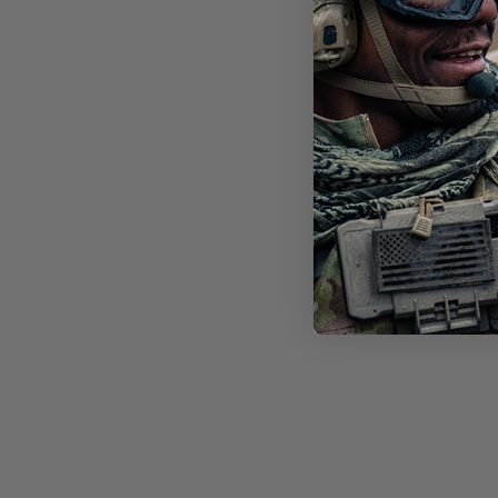
STI
FT-
LEN