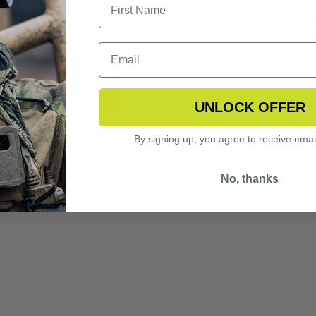
UNLOCK OFFER
By signing up, you agree to receive emai
NGERHAWK LAZRBLOC
No, thanks
2 LASER PROTECTIVE
S