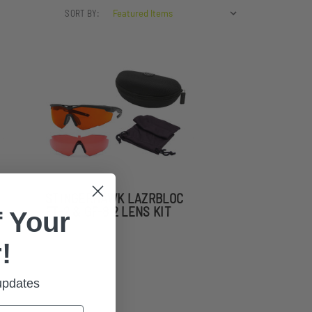
SORT BY:
STINGERHAWK LAZRBLOC
FT-2 & GF-8 2 LENS KIT
 Your
!
 updates