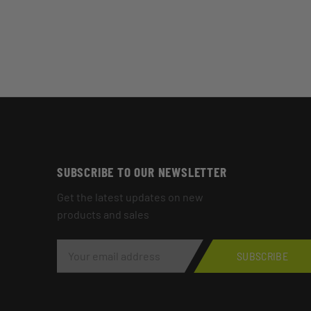
SUBSCRIBE TO OUR NEWSLETTER
Get the latest updates on new
products and sales
E
M
SUBSCRIBE
A
I
L
A