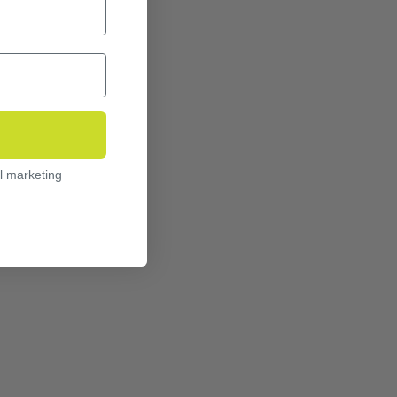
l marketing