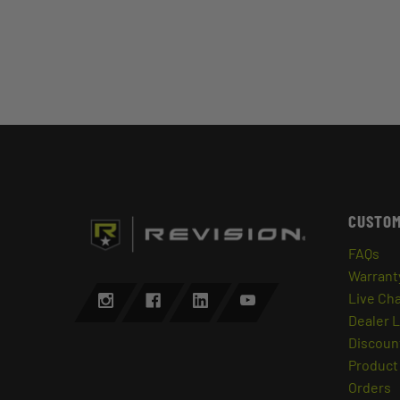
CUSTOM
FAQs
Warrant
Live Ch
Dealer 
Discount
Product 
Orders