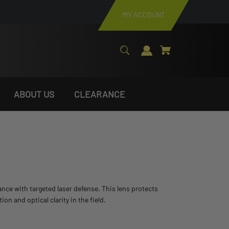
MY ACCOUNT
ABOUT US
CLEARANCE
stance with targeted laser defense. This lens protects
 and optical clarity in the field.