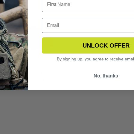
UNLOCK OFFER
By signing up, you agree to receive emai
NGERHAWK LAZRBLOC
No, thanks
2 LASER PROTECTIVE
S