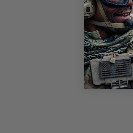
STI
FT-
LEN