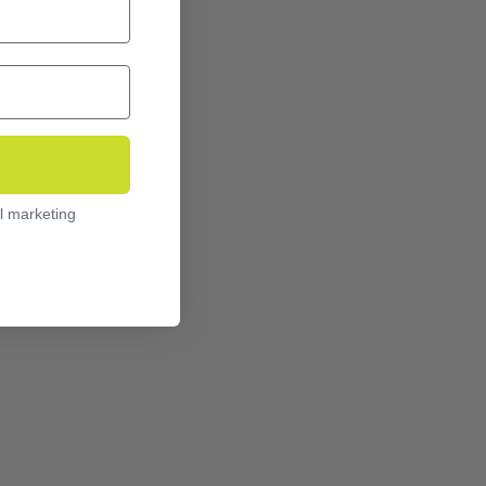
l marketing