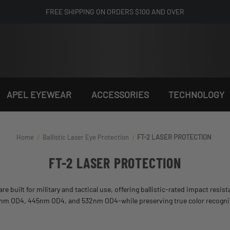
FREE SHIPPING ON ORDERS $100 AND OVER
APEL EYEWEAR
ACCESSORIES
TECHNOLOGY
Home
Ballistic Laser Eye Protection​
FT-2 LASER PROTECTION
FT-2 LASER PROTECTION
are built for military and tactical use, offering ballistic-rated impact resi
05nm OD4, 445nm OD4, and 532nm OD4-while preserving true color recognition