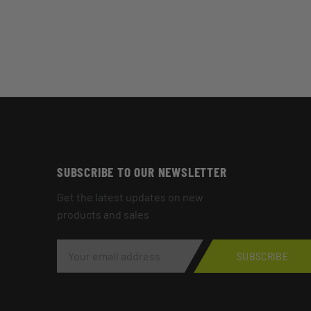
SUBSCRIBE TO OUR NEWSLETTER
Get the latest updates on new
products and sales
E
M
SUBSCRIBE
A
I
L
A