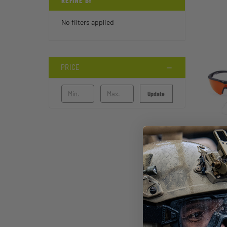
REFINE BY
No filters applied
PRICE
Update
STI
FT-