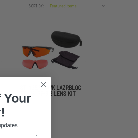
SORT BY:
STINGERHAWK LAZRBLOC
FT-2 & GF-8 2 LENS KIT
 Your
!
 updates