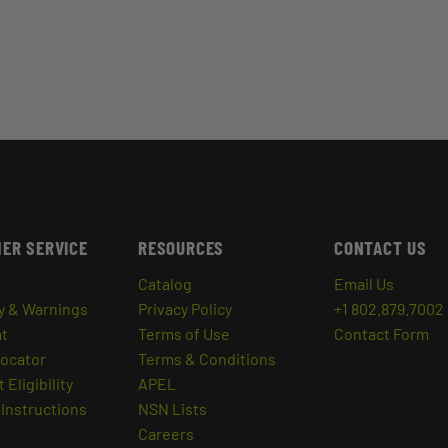
ER SERVICE
RESOURCES
CONTACT US
Catalog
Email Us
y & Warnings
Privacy Policy
+1 802.879.7002
at
Terms of Use
Contact Form
Locator
Terms & Conditions
 Eligibility
APEL
Instructions
NSN Lists
Careers