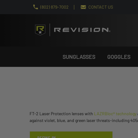
(802) 879-7002
CONTACT US
SUNGLASSES
GOGGLES
FT-2 Laser Protection lenses with
LAZRBloc® technology
against violet, blue, and green laser threats-including 4