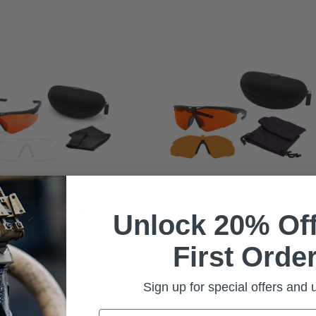
NGERHAWK LAZRBLOC
STINGERHAWK LAZRBLOC
2 & CLEAR 2 LENS KIT
FT-2 & GI-19 2 LENS KIT
Unlock 20% Off
First Order
Sign up for special offers and