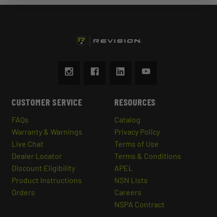
CUSTOMER SERVICE
RESOURCES
FAQs
Catalog
Warranty & Warnings
Privacy Policy
Live Chat
Terms of Use
Dealer Locator
Terms & Conditions
Discount Eligibility
APEL
Product Instructions
NSN Lists
Orders
Careers
NSPA Contract