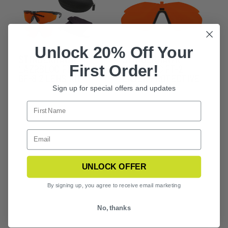
Unlock 20% Off Your
STINGERHAWK
STINGERHAWK
First Order!
LAZRBLOC FT-2 &
LAZRBLOC FT-2
GF-8 2 LENS KIT
LASER PROTECTIVE
LENS
Sign up for special offers and updates
UNLOCK OFFER
By signing up, you agree to receive email marketing
No, thanks