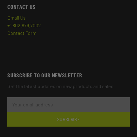
CONTACT US
Email Us
+1 802.879.7002
Contact Form
SUBSCRIBE TO OUR NEWSLETTER
Get the latest updates on new products and sales
E
M
A
I
L
SUBSCRIBE
A
D
D