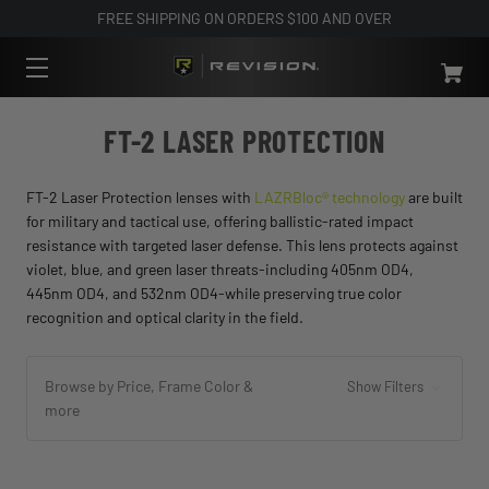
FREE SHIPPING ON ORDERS $100 AND OVER
FT-2 LASER PROTECTION
FT-2 Laser Protection lenses with
LAZRBloc® technology
are built
for military and tactical use, offering ballistic-rated impact
resistance with targeted laser defense. This lens protects against
violet, blue, and green laser threats-including 405nm OD4,
445nm OD4, and 532nm OD4-while preserving true color
recognition and optical clarity in the field.
Browse by Price, Frame Color &
Show Filters
more