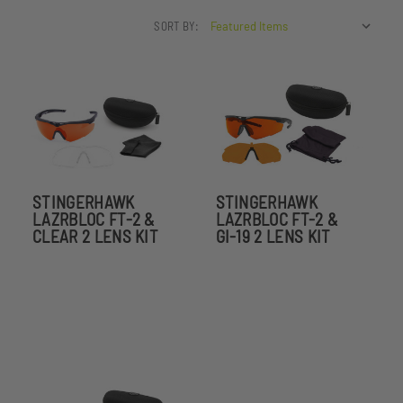
SORT BY:
STINGERHAWK
STINGERHAWK
LAZRBLOC FT-2 &
LAZRBLOC FT-2 &
CLEAR 2 LENS KIT
GI-19 2 LENS KIT