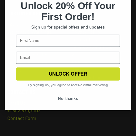
Unlock 20% Off Your
CUSTOMER SERVICE
RESOURCES
First Order!
FAQs
Catalog
Sign up for special offers and updates
Warranty & Warnings
Privacy Policy
Live Chat
Terms of Use
Dealer Locator
Terms & Conditions
Discount Eligibility
APEL
Product Instructions
NSN Lists
Orders
Careers
UNLOCK OFFER
NSPA Contract
By signing up, you agree to receive email marketing
CONTACT US
No, thanks
Email Us
+1 802.879.7002
Contact Form