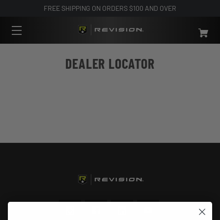
FREE SHIPPING ON ORDERS $100 AND OVER
DEALER LOCATOR