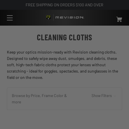
FREE SHIPPING ON ORDERS $100 AND OVER
CLEANING CLOTHS
Keep your optics mission-ready with Revision cleaning cloths.
Designed to safely wipe away dust, smudges, and debris, these
soft, high-tech fabric cloths protect your lenses without
scratching - ideal for goggles, spectacles, and sunglasses in the
field or on the move.
Browse by Price, Frame Color &
Show Filters
more