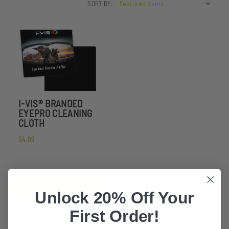
SORT BY:
I-VIS® BRANDED
EYEPRO CLEANING
CLOTH
$4.99
ADD TO CART
Unlock 20% Off Your
First Order!