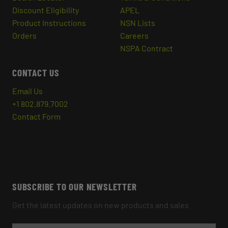
Discount Eligibility
APEL
Product Instructions
NSN Lists
Orders
Careers
NSPA Contract
CONTACT US
Email Us
+1 802.879.7002
Contact Form
SUBSCRIBE TO OUR NEWSLETTER
Get the latest updates on new products and sales
E