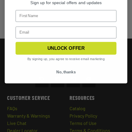
Sign up for special offers and updates
UNLOCK OFFER
By signing up, you agree to receive email marketing
No, thanks
CUSTOMER SERVICE
RESOURCES
FAQs
Catalog
Warranty & Warnings
Privacy Policy
Live Chat
Terms of Use
Dealer Locator
Terms & Conditions