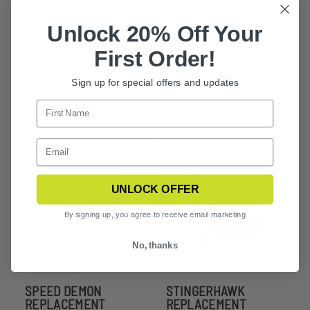
Unlock 20% Off Your
MERLINHAWK
SPEED DEMON
GOGGLE 1 LENS KIT
SUNGLASSES
First Order!
$80.99 - $104.99
$236.99 - $309.99
Sign up for special offers and updates
CHOOSE OPTIONS
CHOOSE OPTIONS
UNLOCK OFFER
By signing up, you agree to receive email marketing
No, thanks
SPEED DEMON
STINGERHAWK
REPLACEMENT
REPLACEMENT