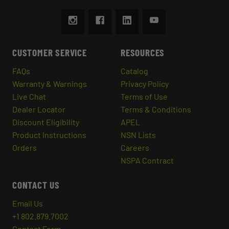
CUSTOMER SERVICE
RESOURCES
FAQs
Catalog
Warranty & Warnings
Privacy Policy
Live Chat
Terms of Use
Dealer Locator
Terms & Conditions
Discount Eligibility
APEL
Product Instructions
NSN Lists
Orders
Careers
NSPA Contract
CONTACT US
Email Us
+1 802.879.7002
Contact Form