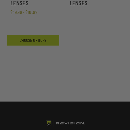
LENSES
LENSES
$49.99 - $101.99
CHOOSE OPTIONS