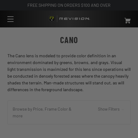
FREE SHIPPING ON ORDERS $100 AND OVER
CANO
The Cano lens is modeled to provide color definition in an
environment dominated by greens, browns, and grays. Visual
light transmission is maximized for this lens since operations will
be conducted in densely forested areas where the canopy heavily
shades the terrain. Man-made structures will stand out, as will
differences in the foreground landscape.
Browse by Price, Frame Color &
Show Filters
more