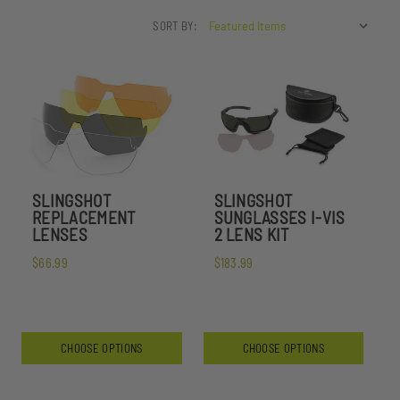
SORT BY:
SLINGSHOT
SLINGSHOT
REPLACEMENT
SUNGLASSES I-VIS
LENSES
2 LENS KIT
$66.99
$183.99
CHOOSE OPTIONS
CHOOSE OPTIONS