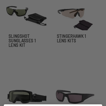
SLINGSHOT
STINGERHAWK 1
SUNGLASSES 1
LENS KITS
LENS KIT