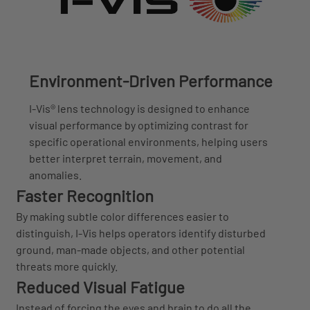
Environment-Driven Performance
I-Vis® lens technology is designed to enhance
visual performance by optimizing contrast for
specific operational environments, helping users
better interpret terrain, movement, and
anomalies.
Faster Recognition
By making subtle color differences easier to
distinguish, I-Vis helps operators identify disturbed
ground, man-made objects, and other potential
threats more quickly.
Reduced Visual Fatigue
Instead of forcing the eyes and brain to do all the