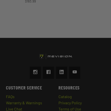
$183.99
CUSTOMER SERVICE
RESOURCES
FAQs
Catalog
Warranty & Warnings
Privacy Policy
Live Chat
Terms of Use