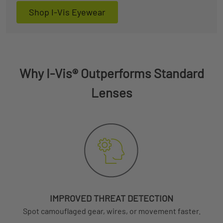
Shop I-Vis Eyewear
Why I-Vis® Outperforms Standard
Lenses
IMPROVED THREAT DETECTION
Spot camouflaged gear, wires, or movement faster.