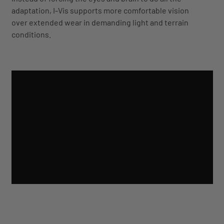
adaptation, I-Vis supports more comfortable vision
over extended wear in demanding light and terrain
conditions.