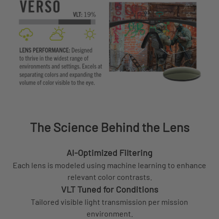
The Science Behind the Lens
AI-Optimized Filtering
Each lens is modeled using machine learning to enhance
relevant color contrasts.
VLT Tuned for Conditions
Tailored visible light transmission per mission
environment.