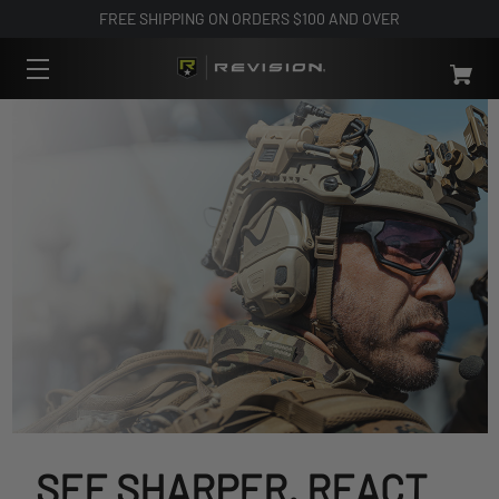
FREE SHIPPING ON ORDERS $100 AND OVER
SEE SHARPER. REACT