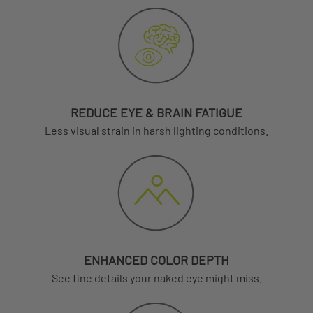
REDUCE EYE & BRAIN FATIGUE
Less visual strain in harsh lighting conditions.
ENHANCED COLOR DEPTH
See fine details your naked eye might miss.