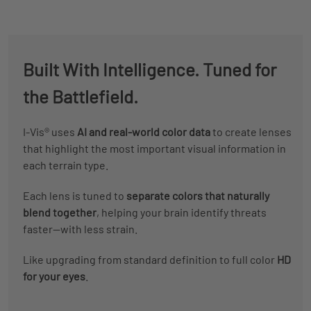
Built With Intelligence. Tuned for
the Battlefield.
I-Vis® uses
AI and real-world color data
to create lenses
that highlight the most important visual information in
each terrain type.
Each lens is tuned to
separate colors that naturally
blend together
, helping your brain identify threats
faster—with less strain.
Like upgrading from standard definition to full color
HD
for your eyes
.