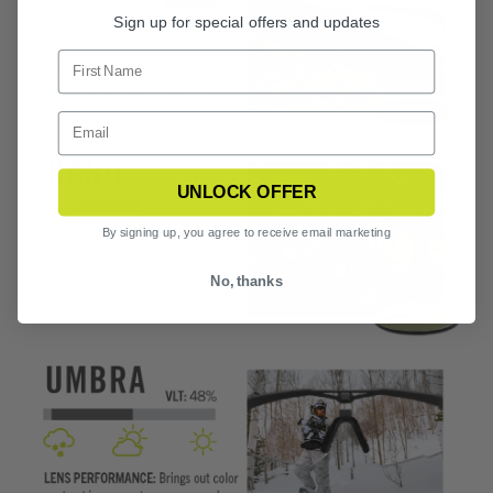
Sign up for special offers and updates
UNLOCK OFFER
By signing up, you agree to receive email marketing
No, thanks