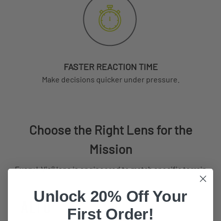
FASTER REACTION TIME
Make decisions quicker under pressure.
Choose the Right Lens for the
Mission
Every I-Vis® lens is engineered to match specific terrain
and lighting conditions.
Unlock 20% Off Your
First Order!