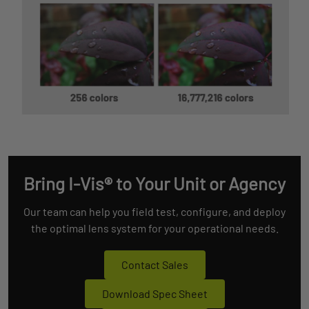
Bring I-Vis® to Your Unit or Agency
Our team can help you field test, configure, and deploy
the optimal lens system for your operational needs.
Contact Sales
Download Spec Sheet