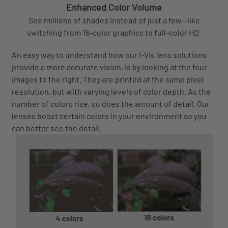
Enhanced Color Volume
See millions of shades instead of just a few—like
switching from 16-color graphics to full-color HD.
An easy way to understand how our I-Vis lens solutions
provide a more accurate vision, is by looking at the four
images to the right. They are printed at the same pixel
resolution, but with varying levels of color depth. As the
number of colors rise, so does the amount of detail. Our
lenses boost certain colors in your environment so you
can better see the detail.