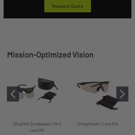
Request Quote
Mission-Optimized Vision
SlingShot Sunglasses I-Vis 2
StingerHawk 1 Lens Kits
Lens Kit