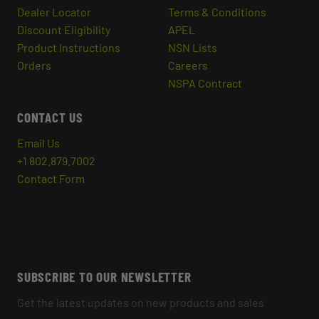
Dealer Locator
Terms & Conditions
Discount Eligibility
APEL
Product Instructions
NSN Lists
Orders
Careers
NSPA Contract
CONTACT US
Email Us
+1 802.879.7002
Contact Form
SUBSCRIBE TO OUR NEWSLETTER
Get the latest updates on new products and sales