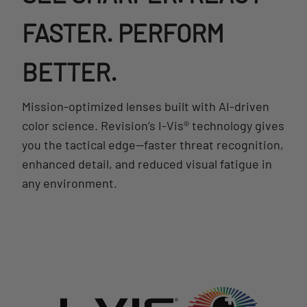
FASTER. PERFORM
BETTER.
Mission-optimized lenses built with AI-driven
color science. Revision’s I-Vis® technology gives
you the tactical edge—faster threat recognition,
enhanced detail, and reduced visual fatigue in
any environment.