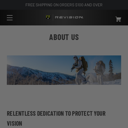
FREE SHIPPING ON ORDERS $100 AND OVER
ABOUT US
RELENTLESS DEDICATION TO PROTECT YOUR
VISION