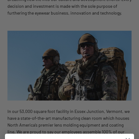
decision and investment is made with the sole purpose of
furthering the eyewear business, innovation and technology.
In our 53,000 square foot facility in Essex Junction, Vermont, we
have a state-of-the-art manufacturing clean room which houses
North America’s premier lens molding equipment and coating
line. We are proud to say our employees assemble 100% of our
eyewear in house. Our team of approximately 130 employees