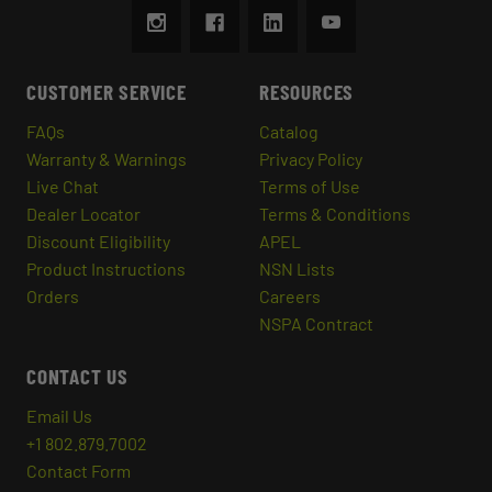
CUSTOMER SERVICE
RESOURCES
FAQs
Catalog
Warranty & Warnings
Privacy Policy
Live Chat
Terms of Use
Dealer Locator
Terms & Conditions
Discount Eligibility
APEL
Product Instructions
NSN Lists
Orders
Careers
NSPA Contract
CONTACT US
Email Us
+1 802.879.7002
Contact Form