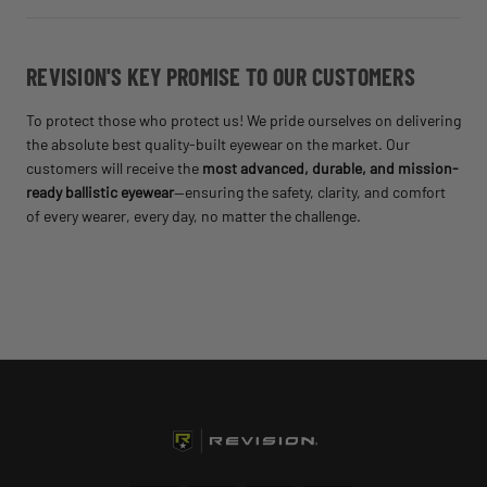
REVISION'S KEY PROMISE TO OUR CUSTOMERS
To protect those who protect us! We pride ourselves on delivering
the absolute best quality-built eyewear on the market. Our
customers will receive the
most advanced, durable, and mission-
ready ballistic eyewear
—ensuring the safety, clarity, and comfort
of every wearer, every day, no matter the challenge.