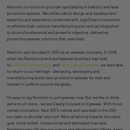
Revision is a solution provider specializing in ballistic and laser
protective eyewear. We utilize robust design and development
expertise and experience combined with significant investment
in efficient high-volume manufacturing and vertical integration
to drive a fundamental and powerful objective: delivering
protective eyewear solutions that save lives.
Revision was founded in 2001 as an eyewear company. In 2019,
when the Revision brand and eyewear business was sold
to
ASGARD Partners & Co
and
Merit Capital Partners
, we were able
to return to our heritage – designing, developing and
manufacturing world class protective eyewear for men and
women in uniform around the globe.
It’s easy to say Revision is
just
eyewear now. But we like to think
we’re much more – we are
Clearly Focused on Eyewear
. With focus
comes innovation. Now 100% owned and operated in the USA -
our team is all under one roof. We’re all driving towards the same
goal, more united, impassioned and dedicated than ever.
Breathing new life into our culture and development efforts. Every