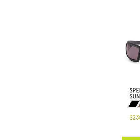
SPE
SUN
$23