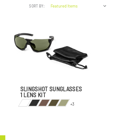
SORT BY:
SLINGSHOT SUNGLASSES
1 LENS KIT
+3