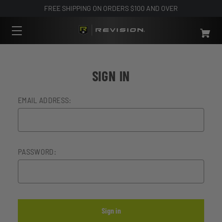
FREE SHIPPING ON ORDERS $100 AND OVER
SIGN IN
EMAIL ADDRESS:
PASSWORD: