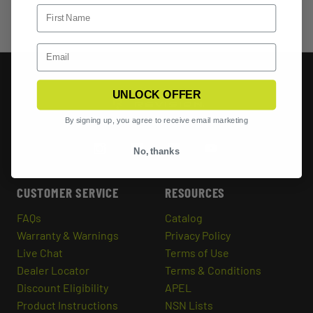
UNLOCK OFFER
By signing up, you agree to receive email marketing
No, thanks
CUSTOMER SERVICE
RESOURCES
FAQs
Catalog
Warranty & Warnings
Privacy Policy
Live Chat
Terms of Use
Dealer Locator
Terms & Conditions
Discount Eligibility
APEL
Product Instructions
NSN Lists