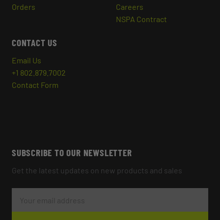
Orders
Careers
NSPA Contract
CONTACT US
Email Us
+1 802.879.7002
Contact Form
SUBSCRIBE TO OUR NEWSLETTER
Get the latest updates on new products and sales
E
M
A
I