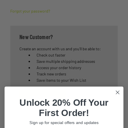
Forgot your password?
New Customer?
Create an account with us and you'll be able to:
Check out faster
Save multiple shipping addresses
Access your order history
Track new orders
Save items to your Wish List
Create Account
Unlock 20% Off Your
First Order!
Sign up for special offers and updates