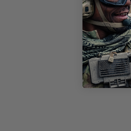
STI
FT-
LEN