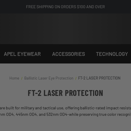
FREE SHIPPING ON ORDERS $100 AND OVER
APEL EYEWEAR
ACCESSORIES
TECHNOLOGY
Home
Ballistic Laser Eye Protection​
FT-2 LASER PROTECTION
FT-2 LASER PROTECTION
are built for military and tactical use, offering ballistic-rated impact resi
05nm OD4, 445nm OD4, and 532nm OD4-while preserving true color recognition