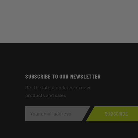
SUBSCRIBE TO OUR NEWSLETTER
Get the latest updates on new
products and sales
E
M
SUBSCRIBE
A
I
L
A