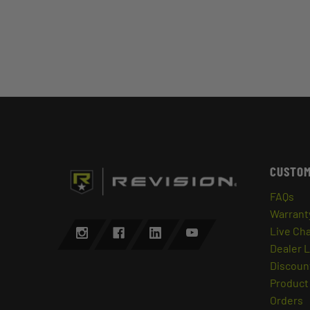
CUSTOM
FAQs
Warrant
Live Ch
Dealer 
Discount
Product 
Orders