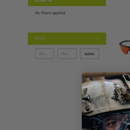
REFINE BY
No filters applied
PRICE
Update
STI
FT-