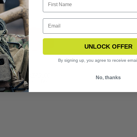
UNLOCK OFFER
By signing up, you agree to receive emai
NGERHAWK LAZRBLOC
No, thanks
2 LASER PROTECTIVE
S