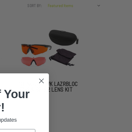
SORT BY:
STINGERHAWK LAZRBLOC
FT-2 & GF-8 2 LENS KIT
 Your
!
 updates