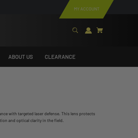
MY ACCOUNT
ABOUT US
CLEARANCE
stance with targeted laser defense. This lens protects
 and optical clarity in the field.