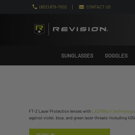
(802) 879-7002
CONTACT US
SUNGLASSES
GOGGLES
FT-2 Laser Protection lenses with
LAZRBloc® technology
against violet, blue, and green laser threats-including 4