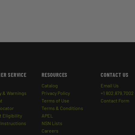
ER SERVICE
RESOURCES
CONTACT US
Catalog
Email Us
y & Warnings
Privacy Policy
+1 802.879.7002
at
Terms of Use
Contact Form
Locator
Terms & Conditions
 Eligibility
APEL
Instructions
NSN Lists
Careers