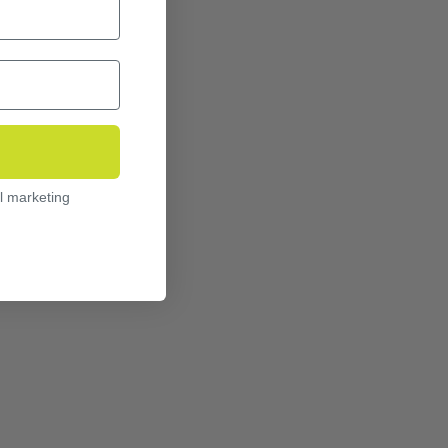
l marketing