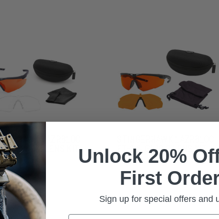
NGERHAWK LAZRBLOC
STINGERHAWK LAZRBLOC
2 & CLEAR 2 LENS KIT
FT-2 & GI-19 2 LENS KIT
Unlock 20% Off
First Order
Sign up for special offers and