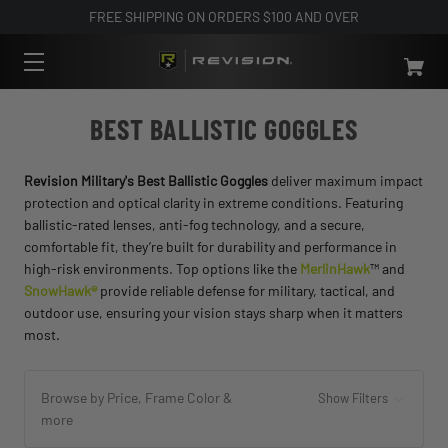
FREE SHIPPING ON ORDERS $100 AND OVER
BEST BALLISTIC GOGGLES
Revision Military's Best Ballistic Goggles
deliver maximum impact
protection and optical clarity in extreme conditions. Featuring
ballistic-rated lenses, anti-fog technology, and a secure,
comfortable fit, they’re built for durability and performance in
high-risk environments. Top options like the
MerlinHawk
™ and
SnowHawk®
provide reliable defense for military, tactical, and
outdoor use, ensuring your vision stays sharp when it matters
most.
Browse by Price, Frame Color &
Show Filters
more