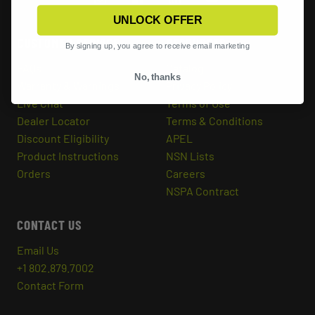
UNLOCK OFFER
CUSTOMER SERVICE
RESOURCES
By signing up, you agree to receive email marketing
FAQs
Catalog
No, thanks
Warranty & Warnings
Privacy Policy
Live Chat
Terms of Use
Dealer Locator
Terms & Conditions
Discount Eligibility
APEL
Product Instructions
NSN Lists
Orders
Careers
NSPA Contract
CONTACT US
Email Us
+1 802.879.7002
Contact Form