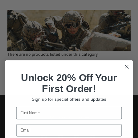
There are no products listed under this category.
Unlock 20% Off Your
First Order!
Sign up for special offers and updates