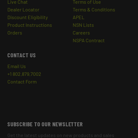
Live Chat
Terms of Use
Dealer Locator
Terms & Conditions
Discount Eligibility
APEL
Product Instructions
NSN Lists
Orders
Careers
NSPA Contract
CONTACT US
Email Us
+1 802.879.7002
Contact Form
SUBSCRIBE TO OUR NEWSLETTER
Get the latest updates on new products and sales