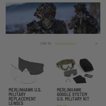
SORT BY:
MERLINHAWK U.S.
MERLINHAWK
MILITARY
GOGGLE SYSTEM
REPLACEMENT
U.S. MILITARY KIT
LENSES