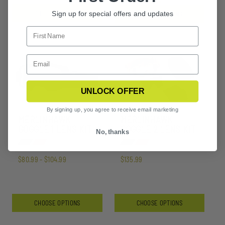
$57.99 - $78.99
CHOOSE OPTIONS
Sign up for special offers and updates
CHOOSE OPTIONS
UNLOCK OFFER
By signing up, you agree to receive email marketing
MERLINHAWK
MERLINHAWK
GOGGLE 1 LENS KIT
GOGGLE 2 LENS KIT
No, thanks
$80.99 - $104.99
$135.99
CHOOSE OPTIONS
CHOOSE OPTIONS