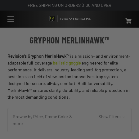
FREE SHIPPING ON ORDERS $100 AND OVER
GRYPHON MERLINHAWK™
Revision’s Gryphon MerlinHawk™
is a mission- and environment-
adaptable full-coverage
ballistic goggle
engineered for elite
performance. It delivers industry-leading anti-fog protection, a
best-in-class field of view, and an innovative strap system
designed for secure, all-day comfort. Built for versatility,
MerlinHawk™ ensures clarity, durability, and reliable protection in
the most demanding conditions.
Browse by Price, Frame Color &
Show Filters
more