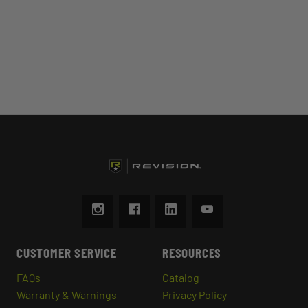
CUSTOMER SERVICE
RESOURCES
FAQs
Catalog
Warranty & Warnings
Privacy Policy