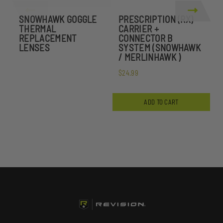
SNOWHAWK GOGGLE
PRESCRIPTION (RX)
P
THERMAL
CARRIER +
C
REPLACEMENT
CONNECTOR B
LENSES
SYSTEM (SNOWHAWK
/ MERLINHAWK )
$
$24.99
ADD TO CART