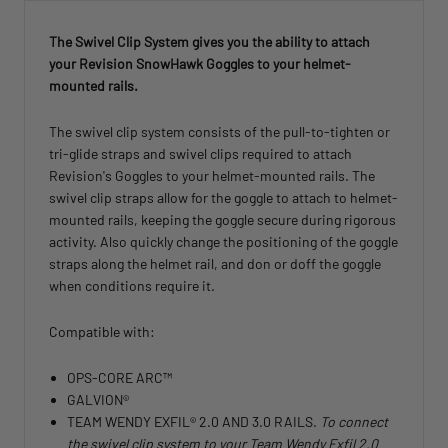
The Swivel Clip System gives you the ability to attach
your Revision SnowHawk Goggles to your helmet-
mounted rails.
The swivel clip system consists of the pull-to-tighten or
tri-glide straps and swivel clips required to attach
Revision's Goggles to your helmet-mounted rails. The
swivel clip straps allow for the goggle to attach to helmet-
mounted rails, keeping the goggle secure during rigorous
activity. Also quickly change the positioning of the goggle
straps along the helmet rail, and don or doff the goggle
when conditions require it.
Compatible with:
OPS-CORE ARC™
GALVION®
TEAM WENDY EXFIL® 2.0 AND 3.0 RAILS.
To connect
the swivel clip system to your Team Wendy Exfil 2.0