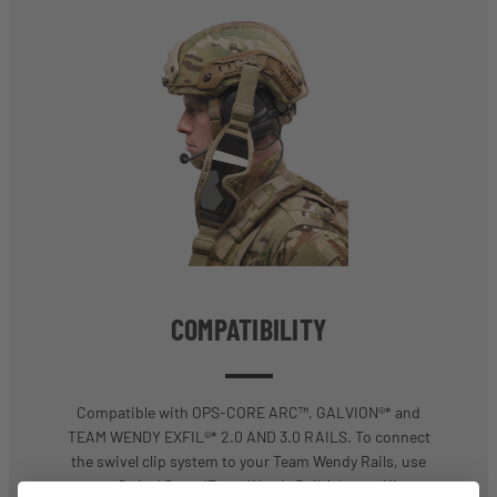
COMPATIBILITY
Compatible with OPS-CORE ARC™, GALVION®* and
TEAM WENDY EXFIL®* 2.0 AND 3.0 RAILS. To connect
the swivel clip system to your Team Wendy Rails, use
our Swivel Strap/Team Wendy Rail Adaptor Kit.