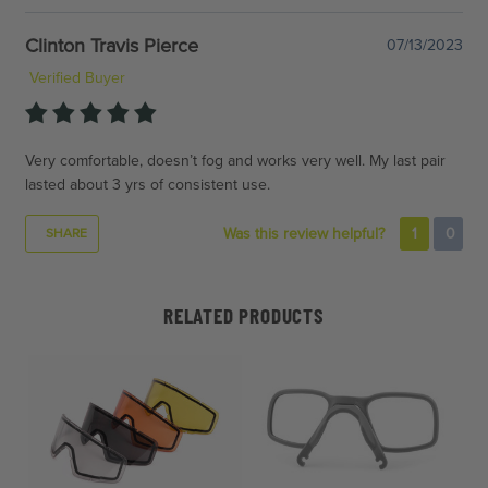
Clinton Travis Pierce
07/13/2023
Verified Buyer
Very comfortable, doesn’t fog and works very well. My last pair
lasted about 3 yrs of consistent use.
Was this review helpful?
1
0
SHARE
RELATED PRODUCTS