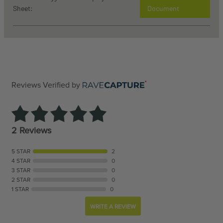
Sheet:
Document
Reviews Verified by
2 Reviews
5 STAR
2
4 STAR
0
3 STAR
0
2 STAR
0
1 STAR
0
WRITE A REVIEW