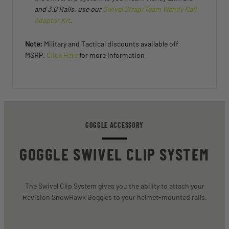
and 3.0 Rails, use our
Swivel Strap/Team Wendy Rail
Adaptor Kit
.
Note:
Military and Tactical discounts available off
MSRP.
Click Here
for more information
GOGGLE ACCESSORY
GOGGLE SWIVEL CLIP SYSTEM
The Swivel Clip System gives you the ability to attach your
Revision SnowHawk Goggles to your helmet-mounted rails.