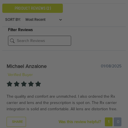
PRODUCT REVIEWS
(2)
SORT BY:
Filter Reviews
Michael Anzalone
01/08/2025
Verified Buyer
The quality and comfort are unmatched. I also ordered the Rx
carrier and lens and the prescription is spot on. The Rx carrier
integration is solid and comfortable. All lens are distortion free.
Was this review helpful?
1
0
SHARE