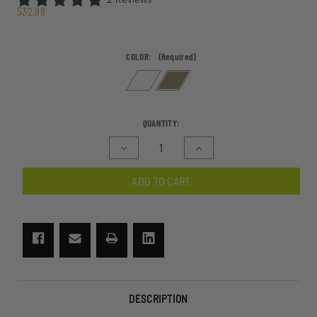
$32.99
COLOR:
(Required)
CURRENT
QUANTITY:
STOCK:
Decrease
Increase
Quantity
Quantity
of
of
ADD TO CART
SnowHawk
SnowHawk
Goggle
Goggle
Swivel
Swivel
Clip
Clip
System
System
DESCRIPTION