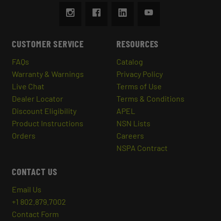
CUSTOMER SERVICE
RESOURCES
FAQs
Catalog
Warranty & Warnings
Privacy Policy
Live Chat
Terms of Use
Dealer Locator
Terms & Conditions
Discount Eligibility
APEL
Product Instructions
NSN Lists
Orders
Careers
NSPA Contract
CONTACT US
Email Us
+1 802.879.7002
Contact Form