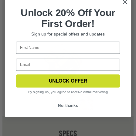
Unlock 20% Off Your
First Order!
Sign up for special offers and updates
UNLOCK OFFER
By signing up, you agree to receive email marketing
No, thanks
SPECS