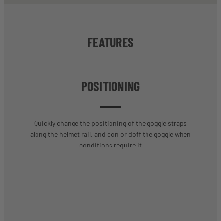
FEATURES
POSITIONING
Quickly change the positioning of the goggle straps
along the helmet rail, and don or doff the goggle when
conditions require it