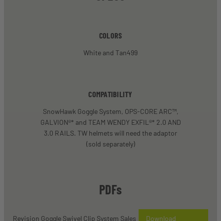
COLORS
White and Tan499
COMPATIBILITY
SnowHawk Goggle System, OPS-CORE ARC™,
GALVION®* and TEAM WENDY EXFIL®* 2.0 AND
3.0 RAILS. TW helmets will need the adaptor
(sold separately)
PDFs
Revision Goggle Swivel Clip System Sales
Download