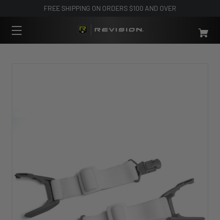
FREE SHIPPING ON ORDERS $100 AND OVER