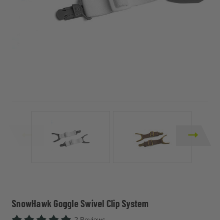
SnowHawk Goggle Swivel Clip System
2 Reviews