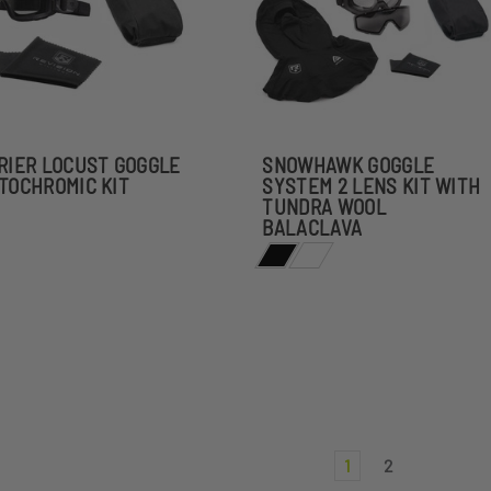
RIER LOCUST GOGGLE
SNOWHAWK GOGGLE
TOCHROMIC KIT
SYSTEM 2 LENS KIT WITH
TUNDRA WOOL
BALACLAVA
1
2