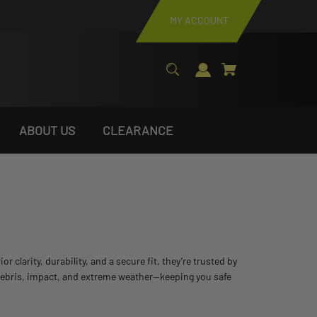
MY ACCOUNT
ABOUT US
CLEARANCE
arity, durability, and a secure fit, they’re trusted by
 debris, impact, and extreme weather—keeping you safe