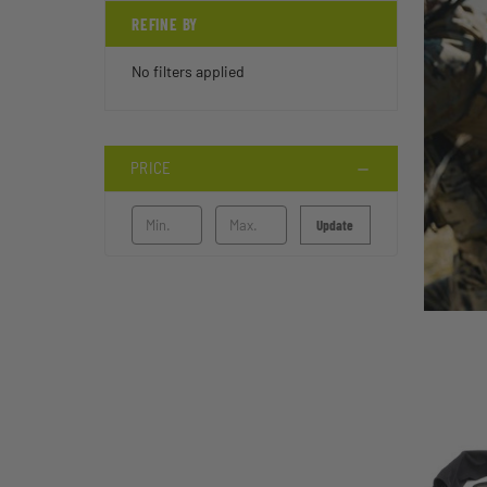
REFINE BY
No filters applied
PRICE
Update