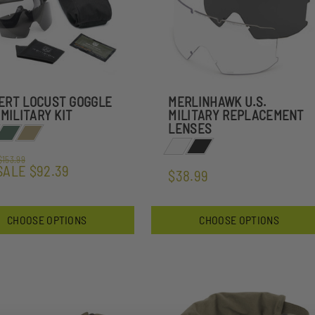
ERT LOCUST GOGGLE
MERLINHAWK U.S.
 MILITARY KIT
MILITARY REPLACEMENT
LENSES
$153.99
SALE
$92.39
$38.99
CHOOSE OPTIONS
CHOOSE OPTIONS