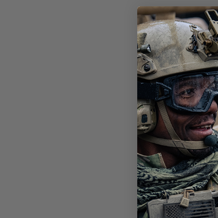
DES
FRA
$39