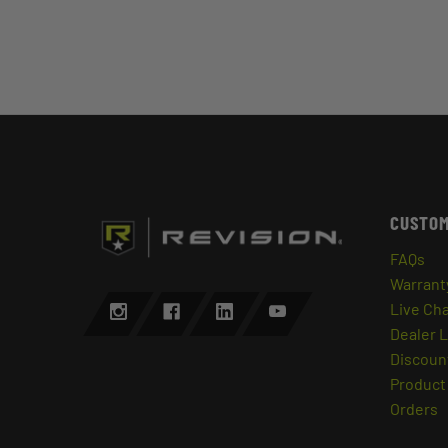
CUSTOM
FAQs
Warrant
Live Ch
Dealer 
Discount
Product 
Orders