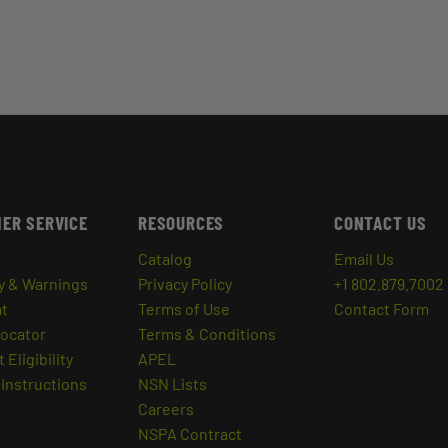
ER SERVICE
RESOURCES
CONTACT US
Catalog
Email Us
y & Warnings
Privacy Policy
+1 802.879.7002
at
Terms of Use
Contact Form
Locator
Terms & Conditions
 Eligibility
APEL
Instructions
NSN Lists
Careers
NSPA Contract