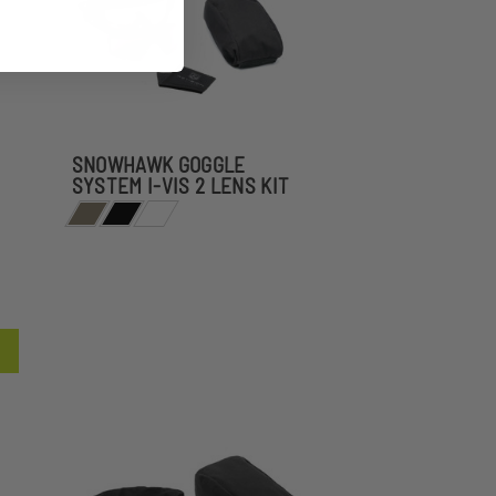
SNOWHAWK GOGGLE
SYSTEM I-VIS 2 LENS KIT