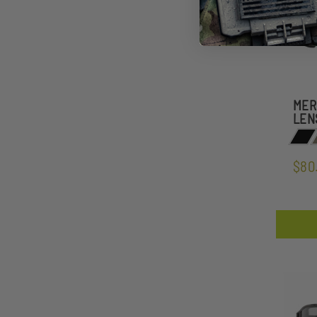
MER
LEN
$80