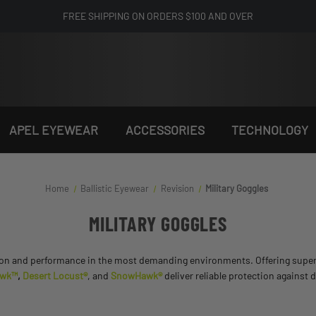
FREE SHIPPING ON ORDERS $100 AND OVER
APEL EYEWEAR
ACCESSORIES
TECHNOLOGY
Home
Ballistic Eyewear
Revision
Military Goggles
MILITARY GOGGLES
n and performance in the most demanding environments. Offering superior cl
awk™
,
Desert Locust®
, and
SnowHawk®
deliver reliable protection against