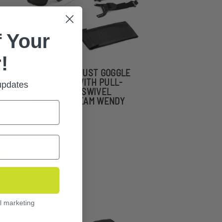
 Your
!
CARRIER LOCUST GOGGLE
2 LENS KIT WITH PULL-
 updates
TO-TIGHTEN SWIVEL
STRAPS & TEAM WENDY
HARDWARE
l marketing