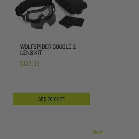
WOLFSPIDER GOGGLE 2
LENS KIT
$125.99
ADD TO CART
Next