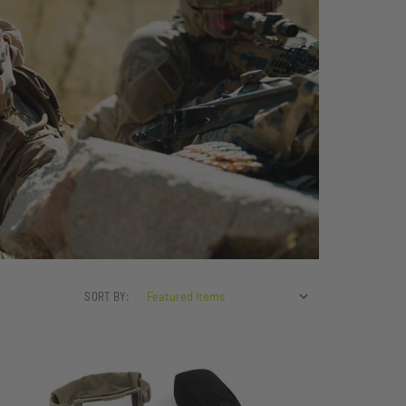
SORT BY: