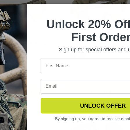
Unlock 20% Off
First Order
ERT LOCUST GOGGLE
DESERT LOCUST GOGGLE
ME
ASSEMBLY (NO LENS)
Sign up for special offers and
.99
$39.99
CHOOSE OPTIONS
CHOOSE OPTIONS
UNLOCK OFFER
By signing up, you agree to receive emai