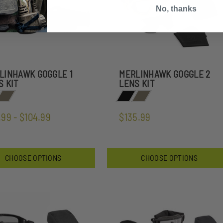
No, thanks
LINHAWK GOGGLE 1
MERLINHAWK GOGGLE 2
S KIT
LENS KIT
.99 - $104.99
$135.99
CHOOSE OPTIONS
CHOOSE OPTIONS