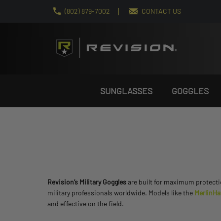
(802) 879-7002
CONTACT US
SUNGLASSES
GOGGLES
Revision’s Military Goggles
are built for maximum protectio
military professionals worldwide. Models like the
MerlinH
and effective on the field.