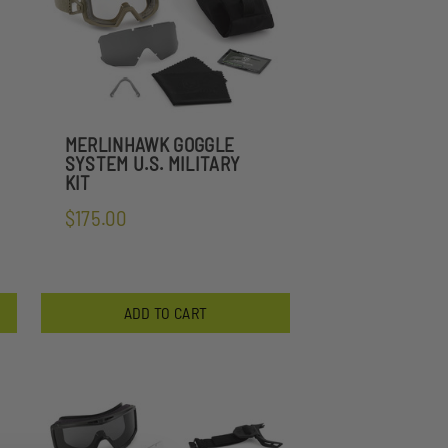
MERLINHAWK GOGGLE
SYSTEM U.S. MILITARY
KIT
$175.00
ADD TO CART