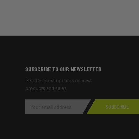
SUBSCRIBE TO OUR NEWSLETTER
Get the latest updates on new
products and sales
E
M
SUBSCRIBE
A
I
L
A
D
D