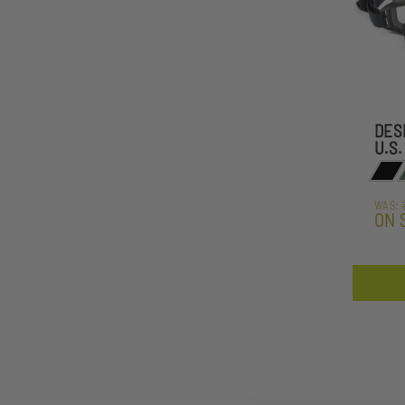
DES
U.S.
WAS:
ON 