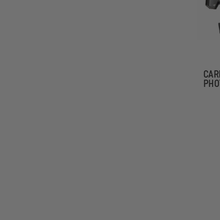
CAR
PHO