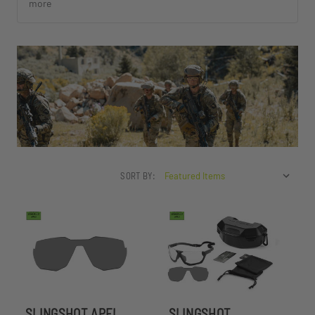
more
SORT BY:
SLINGSHOT APEL
SLINGSHOT