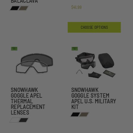
BALACLAVA
$41.99
CHOOSE OPTIONS
SNOWHAWK
SNOWHAWK
GOGGLE APEL
GOGGLE SYSTEM
THERMAL
APEL U.S. MILITARY
REPLACEMENT
KIT
LENSES