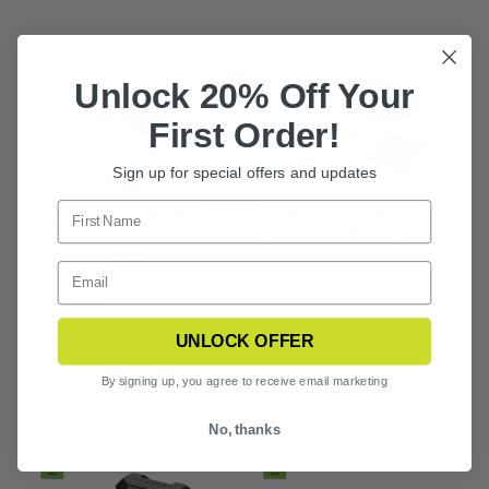
Unlock 20% Off Your
First Order!
Sign up for special offers and updates
SAWFLY EYEWEAR
SAWFLY EYEWEAR
APEL
APEL U.S. MILITARY
REPLACEMENT
KIT
LENSES
$120.99
UNLOCK OFFER
$37.99
By signing up, you agree to receive email marketing
CHOOSE OPTIONS
CHOOSE OPTIONS
No, thanks