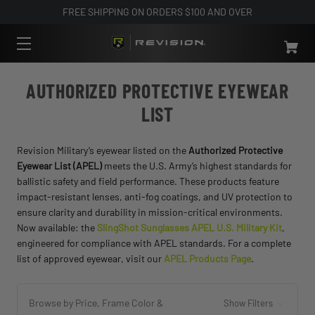
FREE SHIPPING ON ORDERS $100 AND OVER
AUTHORIZED PROTECTIVE EYEWEAR
LIST
Revision Military’s eyewear listed on the
Authorized Protective
Eyewear List (APEL)
meets the U.S. Army’s highest standards for
ballistic safety and field performance. These products feature
impact-resistant lenses, anti-fog coatings, and UV protection to
ensure clarity and durability in mission-critical environments.
Now available: the
SlingShot Sunglasses APEL U.S. Military Kit
,
engineered for compliance with APEL standards. For a complete
list of approved eyewear, visit our
APEL Products Page
.
Browse by Price, Frame Color &
Show Filters