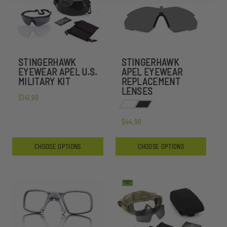
STINGERHAWK
STINGERHAWK
EYEWEAR APEL U.S.
APEL EYEWEAR
MILITARY KIT
REPLACEMENT
LENSES
$141.99
$44.99
CHOOSE OPTIONS
CHOOSE OPTIONS