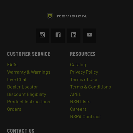
CUSTOMER SERVICE
RESOURCES
FAQs
Catalog
Warranty & Warnings
Privacy Policy
Live Chat
Terms of Use
Dealer Locator
Terms & Conditions
Discount Eligibility
APEL
Product Instructions
NSN Lists
Orders
Careers
NSPA Contract
CONTACT US