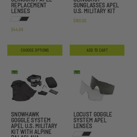
REPLACEMENT
SUNGLASSES APEL
LENSES
U.S. MILITARY KIT
$160.00
$44.99
CHOOSE OPTIONS
ADD TO CART
SNOWHAWK
LOCUST GOGGLE
GOGGLE SYSTEM
SYSTEM APEL
APEL U.S. MILITARY
LENSES
KIT WITH ALPINE