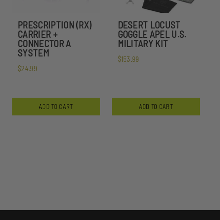
PRESCRIPTION (RX)
DESERT LOCUST
CARRIER +
GOGGLE APEL U.S.
CONNECTOR A
MILITARY KIT
SYSTEM
$153.99
$24.99
ADD TO CART
ADD TO CART