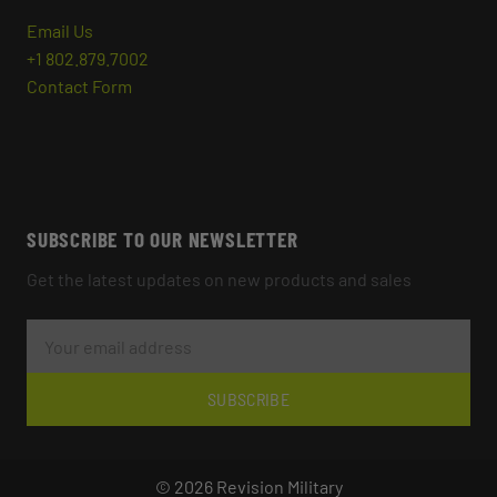
Email Us
+1 802.879.7002
Contact Form
SUBSCRIBE TO OUR NEWSLETTER
Get the latest updates on new products and sales
E
M
A
I
L
SUBSCRIBE
A
D
D
R
© 2026 Revision Military
E