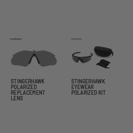
STINGERHAWK
STINGERHAWK
POLARIZED
EYEWEAR
REPLACEMENT
POLARIZED KIT
LENS