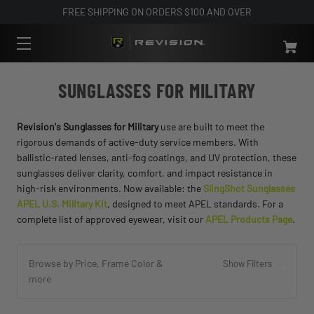
FREE SHIPPING ON ORDERS $100 AND OVER
SUNGLASSES FOR MILITARY
Revision's Sunglasses for Military
use are built to meet the
rigorous demands of active-duty service members. With
ballistic-rated lenses, anti-fog coatings, and UV protection, these
sunglasses deliver clarity, comfort, and impact resistance in
high-risk environments. Now available: the
SlingShot Sunglasses
APEL U.S. Military Kit
, designed to meet APEL standards. For a
complete list of approved eyewear, visit our
APEL Products Page
.
Browse by Price, Frame Color &
Show Filters
more