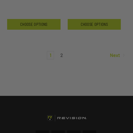
CHOOSE OPTIONS
CHOOSE OPTIONS
1
2
Next