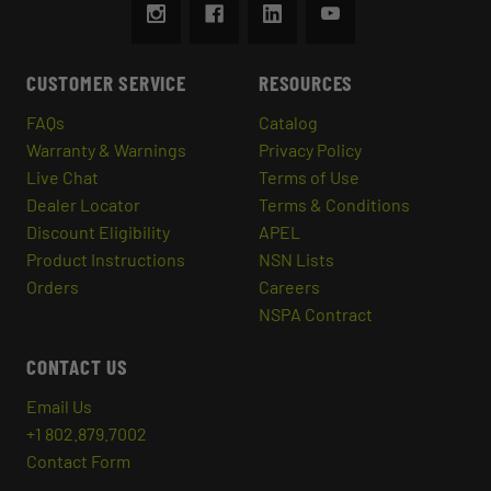
CUSTOMER SERVICE
RESOURCES
FAQs
Catalog
Warranty & Warnings
Privacy Policy
Live Chat
Terms of Use
Dealer Locator
Terms & Conditions
Discount Eligibility
APEL
Product Instructions
NSN Lists
Orders
Careers
NSPA Contract
CONTACT US
Email Us
+1 802.879.7002
Contact Form