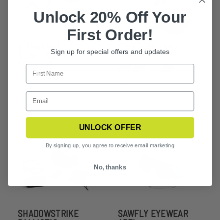
Unlock 20% Off Your
First Order!
SLINGSHOT
STINGERHAWK 1
Sign up for special offers and updates
SUNGLASSES 2
LENS KITS
LENS KIT
+5
UNLOCK OFFER
By signing up, you agree to receive email marketing
No, thanks
SHADOWSTRIKE
SAWFLY EYEWEAR