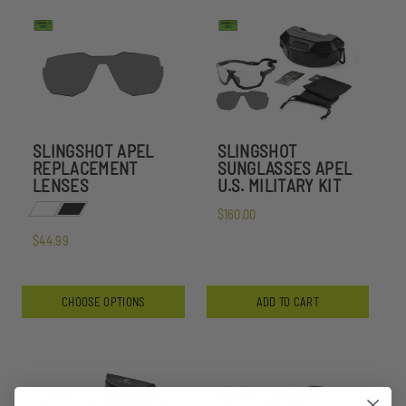
SLINGSHOT APEL
SLINGSHOT
REPLACEMENT
SUNGLASSES APEL
LENSES
U.S. MILITARY KIT
$160.00
$44.99
CHOOSE OPTIONS
ADD TO CART