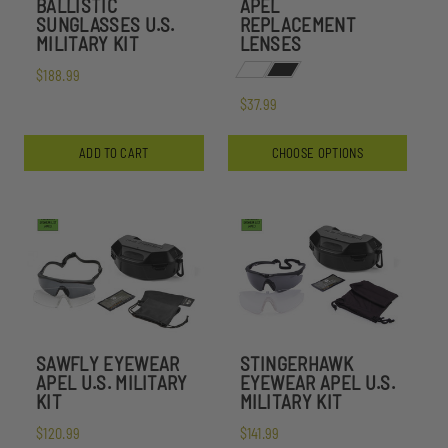
BALLISTIC
APEL
SUNGLASSES U.S.
REPLACEMENT
MILITARY KIT
LENSES
$188.99
$37.99
ADD TO CART
CHOOSE OPTIONS
SAWFLY EYEWEAR
STINGERHAWK
APEL U.S. MILITARY
EYEWEAR APEL U.S.
KIT
MILITARY KIT
$120.99
$141.99