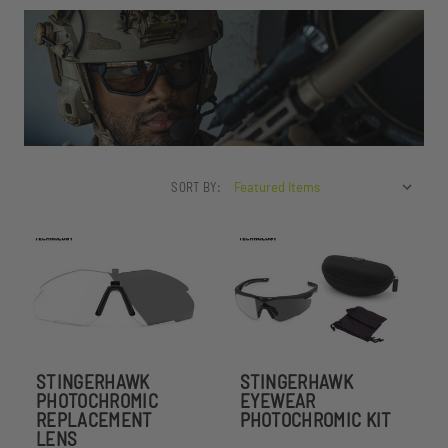
SORT BY:
STINGERHAWK
STINGERHAWK
PHOTOCHROMIC
EYEWEAR
REPLACEMENT
PHOTOCHROMIC KIT
LENS