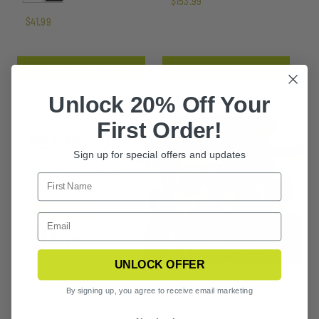
$153.99
$41.99
CHOOSE OPTIONS
ADD TO CART
Unlock 20% Off Your
First Order!
Sign up for special offers and updates
UNLOCK OFFER
By signing up, you agree to receive email marketing