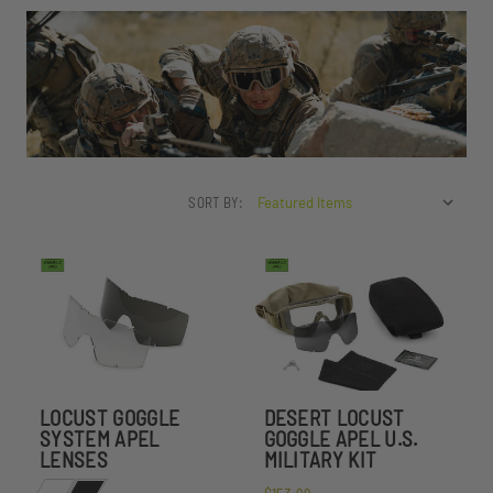
SORT BY:
LOCUST GOGGLE
DESERT LOCUST
SYSTEM APEL
GOGGLE APEL U.S.
LENSES
MILITARY KIT