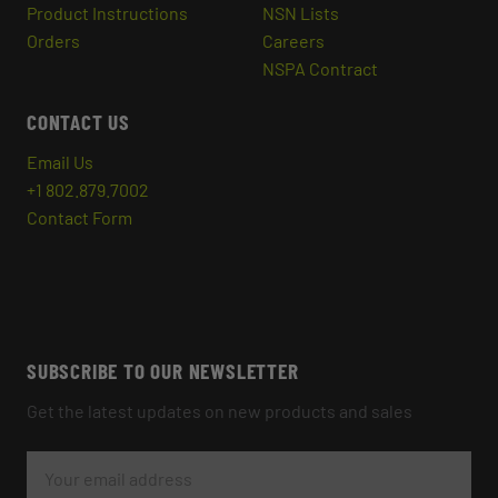
Product Instructions
NSN Lists
Orders
Careers
NSPA Contract
CONTACT US
Email Us
+1 802.879.7002
Contact Form
SUBSCRIBE TO OUR NEWSLETTER
Get the latest updates on new products and sales
E
M
A