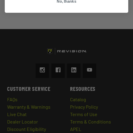
No, thanks
CUSTOMER SERVICE
RESOURCES
FAQs
Catalog
Warranty & Warnings
Privacy Policy
Live Chat
Terms of Use
Dealer Locator
Terms & Conditions
Discount Eligibility
APEL