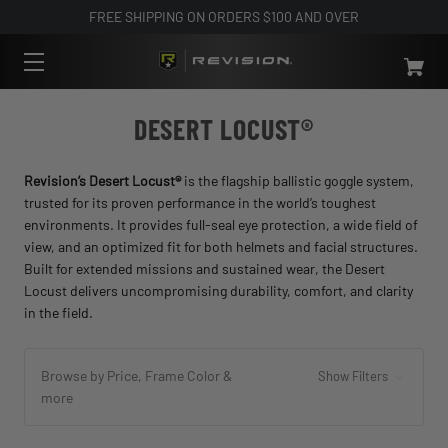
FREE SHIPPING ON ORDERS $100 AND OVER
DESERT LOCUST®
Revision’s Desert Locust®
is the flagship ballistic goggle system,
trusted for its proven performance in the world’s toughest
environments. It provides full-seal eye protection, a wide field of
view, and an optimized fit for both helmets and facial structures.
Built for extended missions and sustained wear, the Desert
Locust delivers uncompromising durability, comfort, and clarity
in the field.
Browse by Price, Frame Color &
Show Filters
more