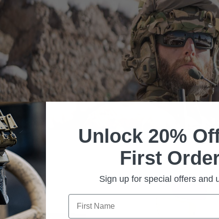
Unlock 20% Off
First Order
Sign up for special offers and