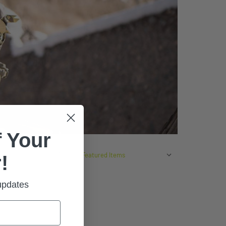
 Your
SORT BY:
!
 updates