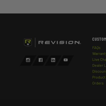
CUSTOM
FAQs
Warrant
Live Ch
Dealer 
Discount
Product 
Orders