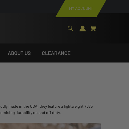
MY ACCOUNT
ABOUT US
CLEARANCE
udly made in the USA, they feature a lightweight 7075
omising durability on and off duty.