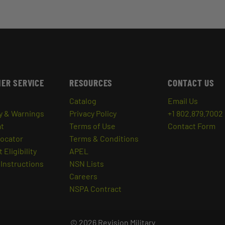
ER SERVICE
RESOURCES
CONTACT US
Catalog
Email Us
y & Warnings
Privacy Policy
+1 802.879.7002
at
Terms of Use
Contact Form
Locator
Terms & Conditions
 Eligibility
APEL
Instructions
NSN Lists
Careers
NSPA Contract
© 2026 Revision Military