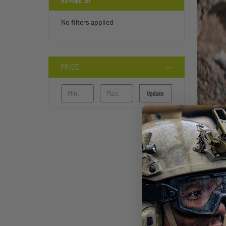
REFINE BY
No filters applied
PRICE
Update