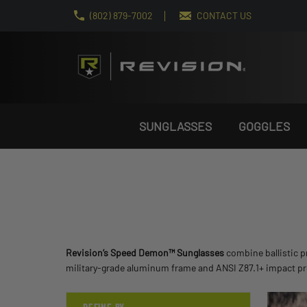
(802) 879-7002
CONTACT US
SUNGLASSES
GOGGLES
Revision’s Speed Demon™ Sunglasses
combine ballistic pr
military-grade aluminum frame and ANSI Z87.1+ impact prot