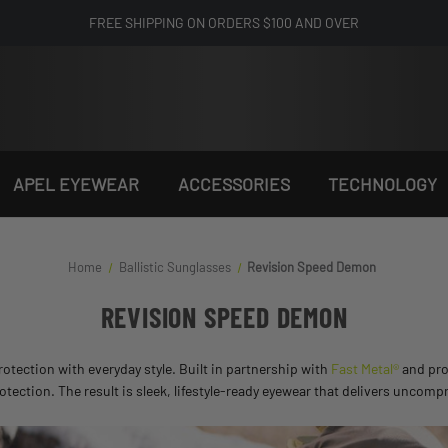
FREE SHIPPING ON ORDERS $100 AND OVER
APEL EYEWEAR
ACCESSORIES
TECHNOLOGY
Home
Ballistic Sunglasses
Revision Speed Demon
REVISION SPEED DEMON
otection with everyday style. Built in partnership with
Fast Metal®
and pro
ection. The result is sleek, lifestyle-ready eyewear that delivers uncompr