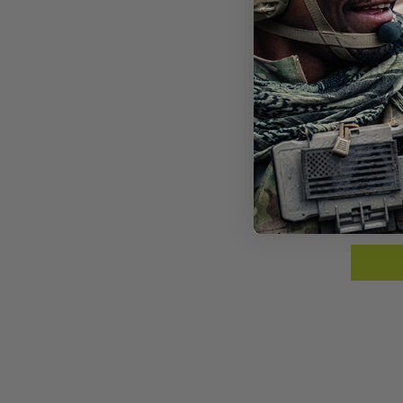
SPE
SUN
$23