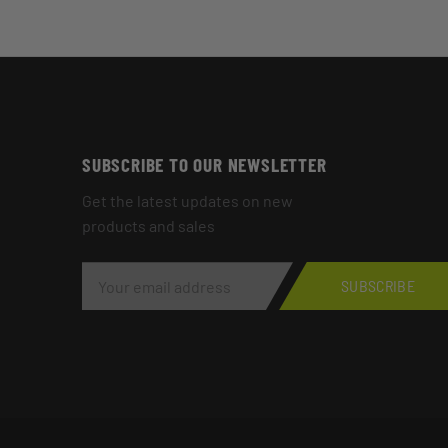
SUBSCRIBE TO OUR NEWSLETTER
Get the latest updates on new
products and sales
E
M
SUBSCRIBE
A
I
L
A
D
D
R
E
S
S