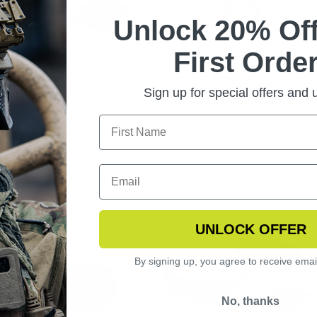
Unlock 20% Off
First Order
NGSHOT SUNGLASSES
STINGERHAWK
TOCHROMIC KIT
POLARIZED
Sign up for special offers and
REPLACEMENT LENS
UNLOCK OFFER
By signing up, you agree to receive emai
No, thanks