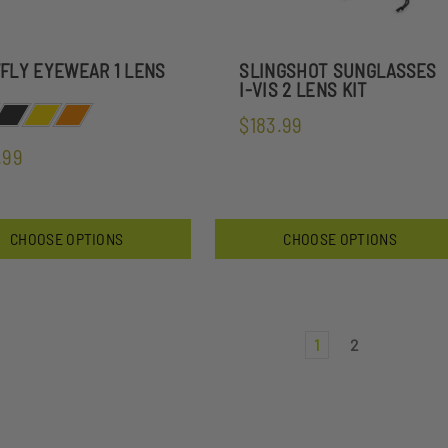
FLY EYEWEAR 1 LENS
SLINGSHOT SUNGLASSES
I-VIS 2 LENS KIT
$183.99
.99
CHOOSE OPTIONS
CHOOSE OPTIONS
1
2