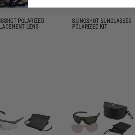
NGSHOT POLARIZED
SLINGSHOT SUNGLASSES
LACEMENT LENS
POLARIZED KIT