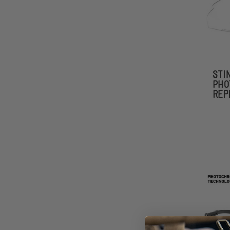
STI
PHO
REP