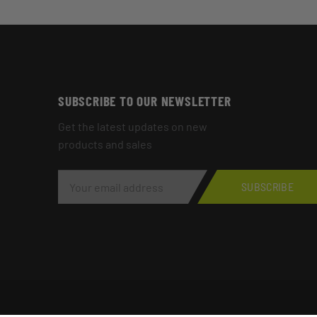
SUBSCRIBE TO OUR NEWSLETTER
Get the latest updates on new
products and sales
E
M
SUBSCRIBE
A
I
L
A
D
D
R
E
S
S