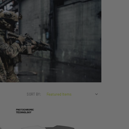
SORT BY: