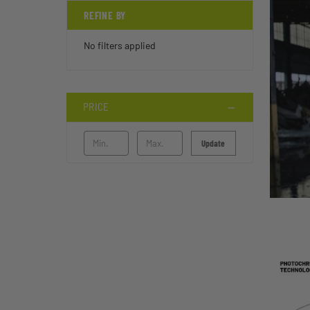
REFINE BY
No filters applied
PRICE
Update