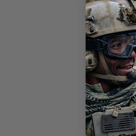
SLI
PHO