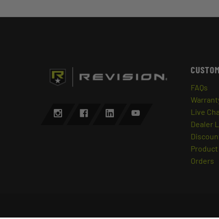
CUSTOM
FAQs
Warrant
Live Ch
Dealer 
Discount
Product 
Orders