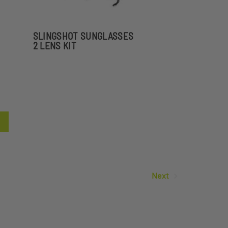
SLINGSHOT SUNGLASSES
2 LENS KIT
Next