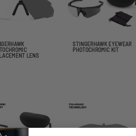
NGERHAWK
STINGERHAWK EYEWEAR
TOCHROMIC
PHOTOCHROMIC KIT
LACEMENT LENS