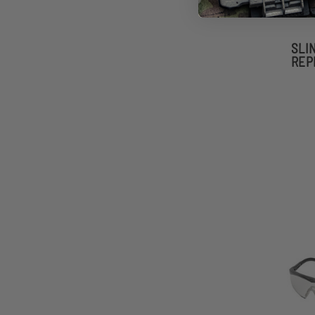
SLI
REP