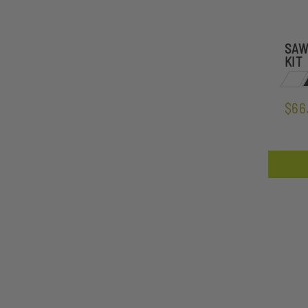
SAW
KIT
$66