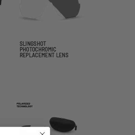
SLINGSHOT
PHOTOCHROMIC
REPLACEMENT LENS