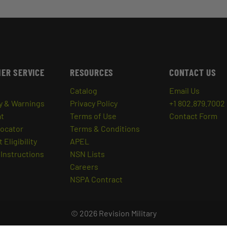
ER SERVICE
RESOURCES
CONTACT US
Catalog
Email Us
y & Warnings
Privacy Policy
+1 802.879.7002
at
Terms of Use
Contact Form
Locator
Terms & Conditions
 Eligibility
APEL
Instructions
NSN Lists
Careers
NSPA Contract
© 2026 Revision Military