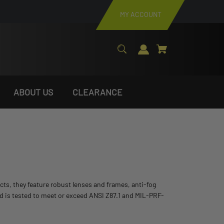
MY ACCOUNT
ABOUT US
CLEARANCE
cts, they feature robust lenses and frames, anti-fog
nd is tested to meet or exceed ANSI Z87.1 and MIL-PRF-