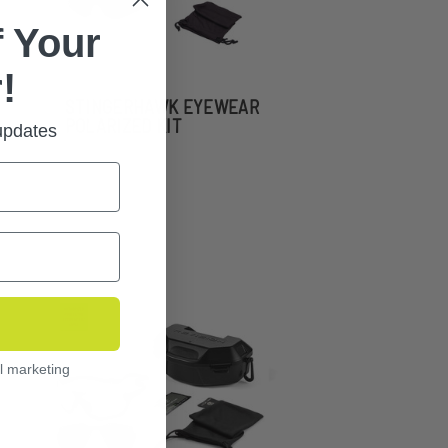
 Your
!
STINGERHAWK EYEWEAR
POLARIZED KIT
 updates
l marketing