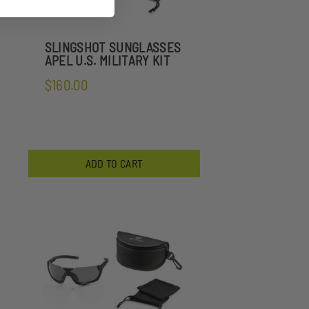
SLINGSHOT SUNGLASSES
APEL U.S. MILITARY KIT
$160.00
ADD TO CART