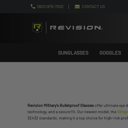
(802) 879-7002
CONTACT US
SUNGLASSES
GOGGLES
Revision Military's Bulletproof Glasses
offer ultimate eye 
technology, and a secure fit. Our newest model, the
Sling
32432 standards, making it a top choice for high-risk pr