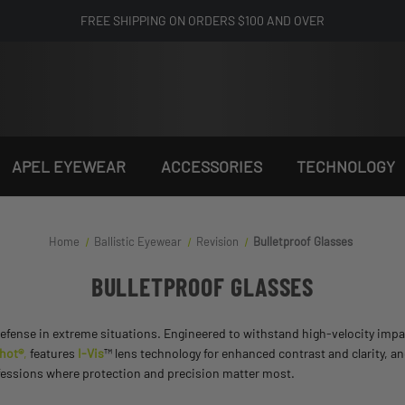
FREE SHIPPING ON ORDERS $100 AND OVER
APEL EYEWEAR
ACCESSORIES
TECHNOLOGY
Home
Ballistic Eyewear
Revision
Bulletproof Glasses
BULLETPROOF GLASSES
defense in extreme situations. Engineered to withstand high-velocity impa
shot®
,
features
I-Vis
™ lens technology for enhanced contrast and clarity, a
ofessions where protection and precision matter most.