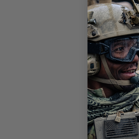
SNO
SYS
ALP