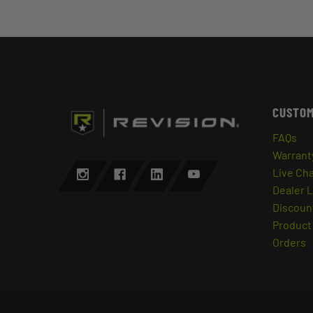
CUSTOM
FAQs
Warrant
Live Ch
Dealer 
Discount
Product 
Orders