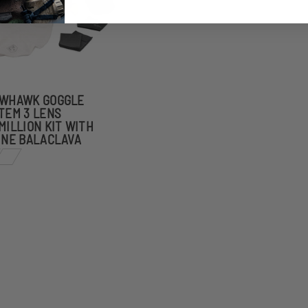
WHAWK GOGGLE
TEM 3 LENS
MILLION KIT WITH
INE BALACLAVA