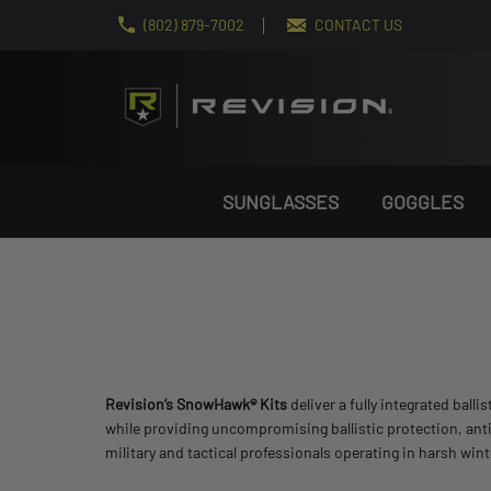
(802) 879-7002
CONTACT US
SUNGLASSES
GOGGLES
Revision’s SnowHawk® Kits
deliver a fully integrated bal
while providing uncompromising ballistic protection, anti
military and tactical professionals operating in harsh wi