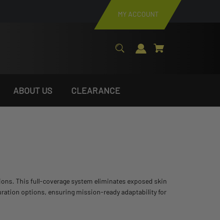
MY ACCOUNT
ABOUT US
CLEARANCE
tions. This full-coverage system eliminates exposed skin
uration options, ensuring mission-ready adaptability for