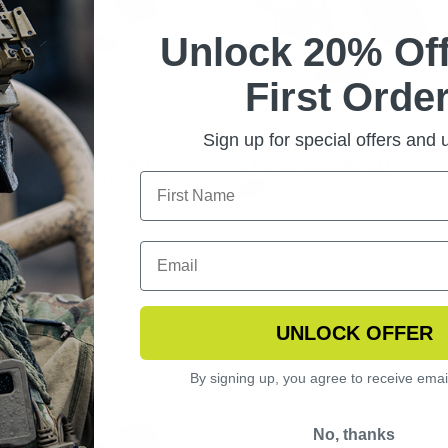
Unlock 20% Off
First Order
Sign up for special offers and
WHAWK GOGGLE
SNOWHAWK GOGGLE
TEM 2 LENS KIT WITH
SYSTEM 2 LENS KIT
INE BALACLAVA
UNLOCK OFFER
By signing up, you agree to receive emai
No, thanks