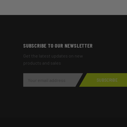
SUBSCRIBE TO OUR NEWSLETTER
Get the latest updates on new
products and sales
E
M
SUBSCRIBE
A
I
L
A
D
D
R
E
S
S