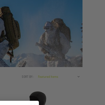
SORT BY: