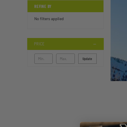
REFINE BY
No filters applied
PRICE
Update