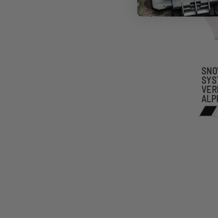
SNO
SYS
VER
ALP