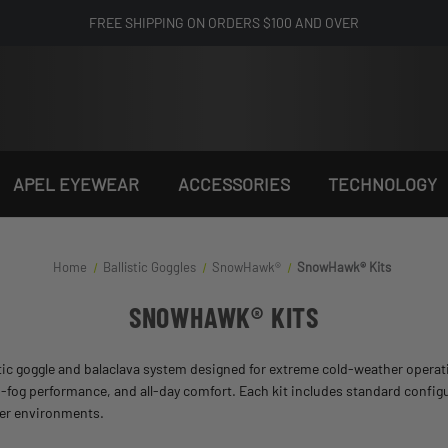
FREE SHIPPING ON ORDERS $100 AND OVER
APEL EYEWEAR
ACCESSORIES
TECHNOLOGY
Home
Ballistic Goggles
SnowHawk®
SnowHawk® Kits
SNOWHAWK® KITS
listic goggle and balaclava system designed for extreme cold-weather opera
-fog performance, and all-day comfort. Each kit includes standard config
nter environments.