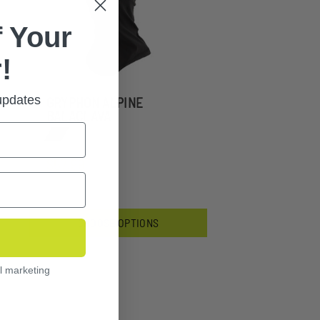
 Your
!
 updates
GRYPHON ALPINE
BALACLAVA
$57.99
CHOOSE OPTIONS
l marketing