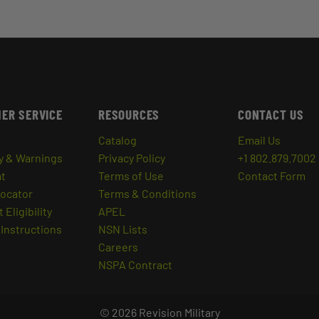
ER SERVICE
RESOURCES
CONTACT US
Catalog
Email Us
y & Warnings
Privacy Policy
+1 802.879.7002
at
Terms of Use
Contact Form
Locator
Terms & Conditions
 Eligibility
APEL
Instructions
NSN Lists
Careers
NSPA Contract
© 2026 Revision Military