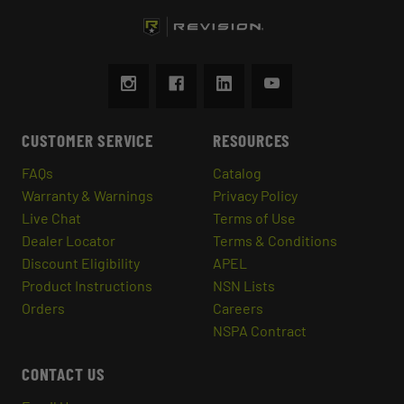
CUSTOMER SERVICE
RESOURCES
FAQs
Catalog
Warranty & Warnings
Privacy Policy
Live Chat
Terms of Use
Dealer Locator
Terms & Conditions
Discount Eligibility
APEL
Product Instructions
NSN Lists
Orders
Careers
NSPA Contract
CONTACT US