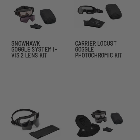
SNOWHAWK
CARRIER LOCUST
GOGGLE SYSTEM I-
GOGGLE
VIS 2 LENS KIT
PHOTOCHROMIC KIT