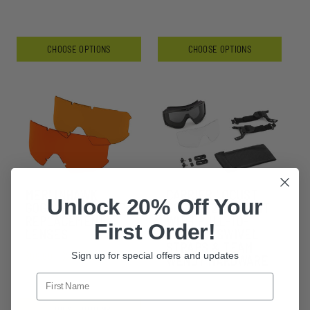
CHOOSE OPTIONS
CHOOSE OPTIONS
MERLINHAWK
CARRIER LOCUST
Unlock 20% Off Your
GOGGLE LAZRBLOC
GOGGLE 2 LENS KIT
REPLACEMENT
WITH PULL-TO-
First Order!
LENSES
TIGHTEN SWIVEL
STRAPS & TEAM
Sign up for special offers and updates
$99.99 - $209.99
WENDY HARDWARE
CHOOSE OPTIONS