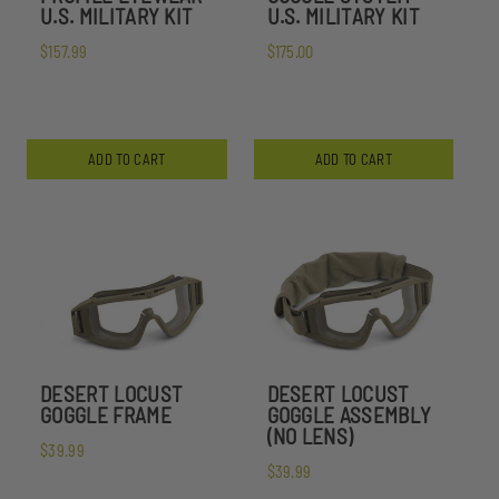
U.S. MILITARY KIT
U.S. MILITARY KIT
$157.99
$175.00
ADD TO CART
ADD TO CART
DESERT LOCUST
DESERT LOCUST
GOGGLE FRAME
GOGGLE ASSEMBLY
(NO LENS)
$39.99
$39.99