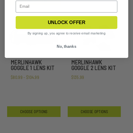
UNLOCK OFFER
By signing up, you agree to receive email marketing
No, thanks
MERLINHAWK
MERLINHAWK
GOGGLE 1 LENS KIT
GOGGLE 2 LENS KIT
$80.99 - $104.99
$135.99
CHOOSE OPTIONS
CHOOSE OPTIONS