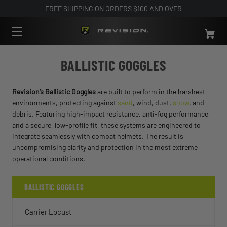
FREE SHIPPING ON ORDERS $100 AND OVER
BALLISTIC GOGGLES
Revision’s Ballistic Goggles
are built to perform in the harshest
environments, protecting against
sand
, wind, dust,
snow
, and
debris. Featuring high-impact resistance, anti-fog performance,
and a secure, low-profile fit, these systems are engineered to
integrate seamlessly with combat helmets. The result is
uncompromising clarity and protection in the most extreme
operational conditions.
BALLISTIC GOGGLES
Carrier Locust