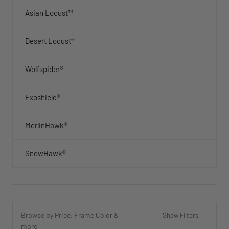
Asian Locust™
Desert Locust®
Wolfspider®
Exoshield®
MerlinHawk®
SnowHawk®
Browse by Price, Frame Color &
Show Filters
more