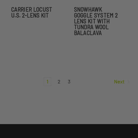
CARRIER LOCUST
SNOWHAWK
U.S. 2-LENS KIT
GOGGLE SYSTEM 2
LENS KIT WITH
TUNDRA WOOL
BALACLAVA
1
2
3
Next