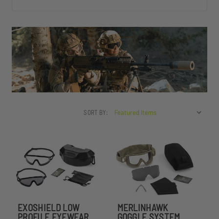
SORT BY:
EXOSHIELD LOW
MERLINHAWK
PROFILE EYEWEAR
GOGGLE SYSTEM