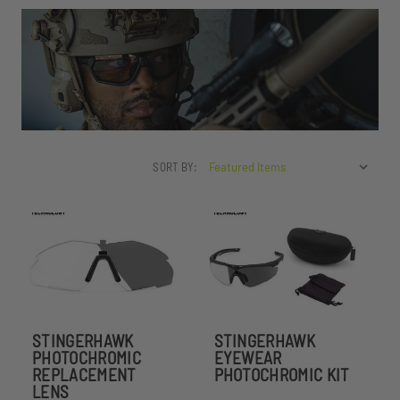
SORT BY:
STINGERHAWK
STINGERHAWK
PHOTOCHROMIC
EYEWEAR
REPLACEMENT
PHOTOCHROMIC KIT
LENS