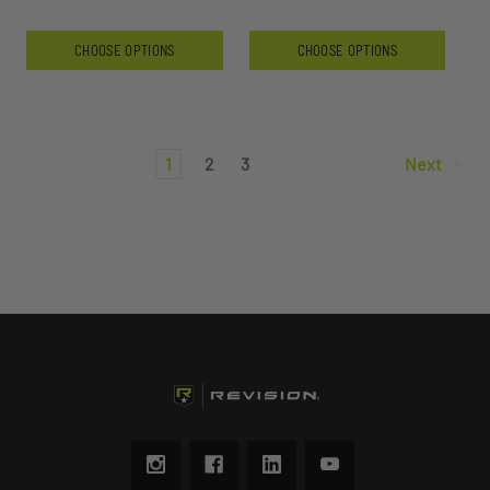
CHOOSE OPTIONS
CHOOSE OPTIONS
1
2
3
Next