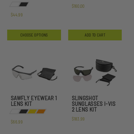
$160.00
$44.99
CHOOSE OPTIONS
ADD TO CART
SAWFLY EYEWEAR 1
SLINGSHOT
LENS KIT
SUNGLASSES I-VIS
2 LENS KIT
$183.99
$66.99