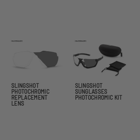
SLINGSHOT
SLINGSHOT
PHOTOCHROMIC
SUNGLASSES
REPLACEMENT
PHOTOCHROMIC KIT
LENS