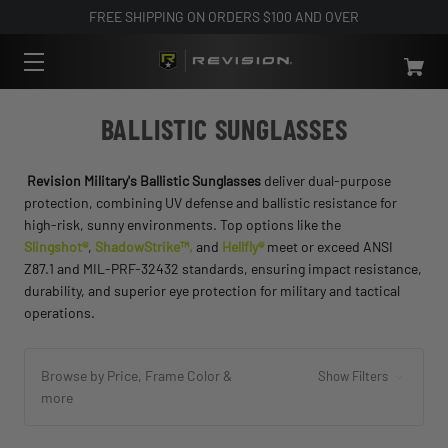
FREE SHIPPING ON ORDERS $100 AND OVER
BALLISTIC SUNGLASSES
Revision Military's Ballistic Sunglasses
deliver dual-purpose
protection, combining UV defense and ballistic resistance for
high-risk, sunny environments. Top options like the
Slingshot®
,
ShadowStrike™,
and
Hellfly®
meet or exceed ANSI
Z87.1 and MIL-PRF-32432 standards, ensuring impact resistance,
durability, and superior eye protection for military and tactical
operations.
Browse by Price, Frame Color &
Show Filters
more