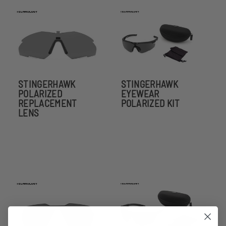
STINGERHAWK
STINGERHAWK
POLARIZED
EYEWEAR
REPLACEMENT
POLARIZED KIT
LENS