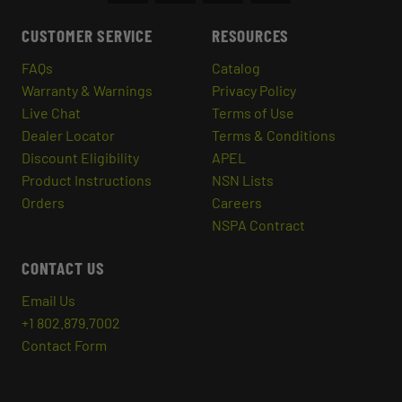
CUSTOMER SERVICE
RESOURCES
FAQs
Catalog
Warranty & Warnings
Privacy Policy
Live Chat
Terms of Use
Dealer Locator
Terms & Conditions
Discount Eligibility
APEL
Product Instructions
NSN Lists
Orders
Careers
NSPA Contract
CONTACT US
Email Us
+1 802.879.7002
Contact Form