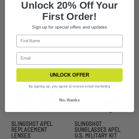
Unlock 20% Off Your
First Order!
SLINGSHOT
SLINGSHOT
POLARIZED
SUNGLASSES
Sign up for special offers and updates
REPLACEMENT
POLARIZED KIT
LENS
UNLOCK OFFER
By signing up, you agree to receive email marketing
No, thanks
SLINGSHOT APEL
SLINGSHOT
REPLACEMENT
SUNGLASSES APEL
LENSES
U.S. MILITARY KIT