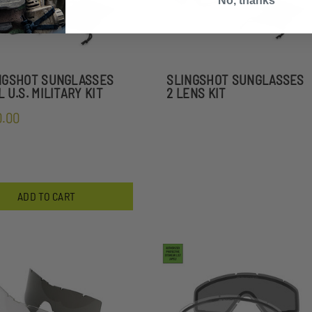
No, thanks
NGSHOT SUNGLASSES
SLINGSHOT SUNGLASSES
 U.S. MILITARY KIT
2 LENS KIT
0.00
ADD TO CART