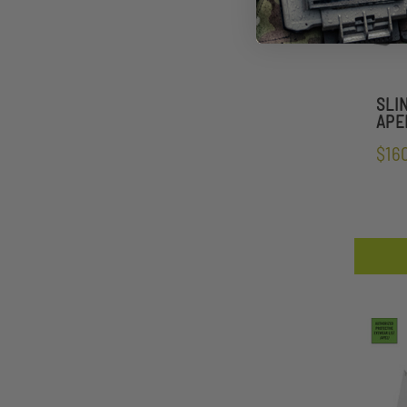
SLI
APEL
$16