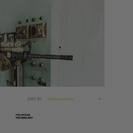
SORT BY: