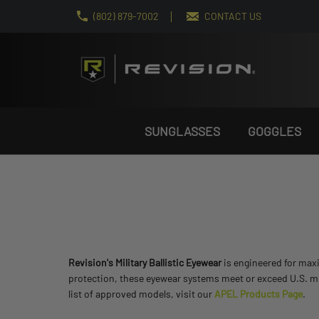
(802) 879-7002
CONTACT US
SUNGLASSES
GOGGLES
Revision's Military Ballistic Eyewear
is engineered for max
protection, these eyewear systems meet or exceed U.S. mi
list of approved models, visit our
APEL Products Page
.