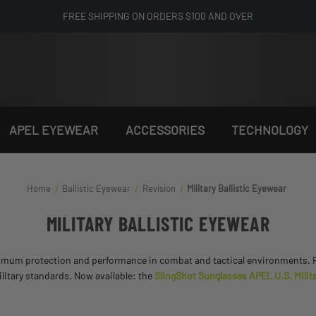
FREE SHIPPING ON ORDERS $100 AND OVER
APEL EYEWEAR
ACCESSORIES
TECHNOLOGY
Home
Ballistic Eyewear
Revision
Military Ballistic Eyewear
MILITARY BALLISTIC EYEWEAR
imum protection and performance in combat and tactical environments. Fea
litary standards. Now available: the
SlingShot Sunglasses APEL U.S. Milita