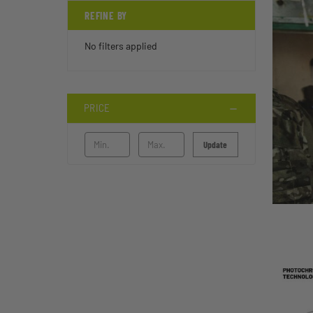
REFINE BY
No filters applied
PRICE
Update