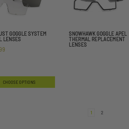
UST GOGGLE SYSTEM
SNOWHAWK GOGGLE APEL
L LENSES
THERMAL REPLACEMENT
LENSES
.99
CHOOSE OPTIONS
1
2