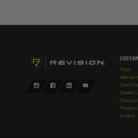
CUSTOM
FAQs
Warrant
Live Ch
Dealer 
Discount
Product 
Orders