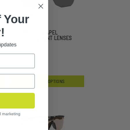
 Your
!
SLINGSHOT APEL
REPLACEMENT LENSES
 updates
$44.99
CHOOSE OPTIONS
l marketing