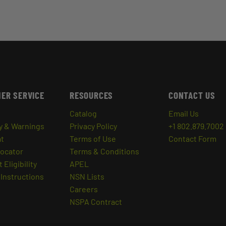
ER SERVICE
RESOURCES
CONTACT US
Catalog
Email Us
y & Warnings
Privacy Policy
+1 802.879.7002
at
Terms of Use
Contact Form
Locator
Terms & Conditions
 Eligibility
APEL
Instructions
NSN Lists
Careers
NSPA Contract