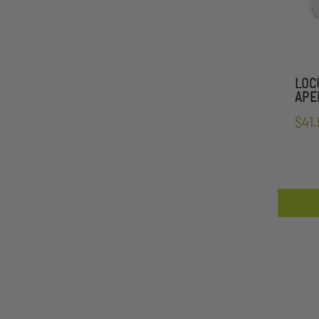
LOC
APE
$41