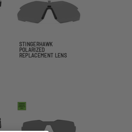
STINGERHAWK
POLARIZED
REPLACEMENT LENS