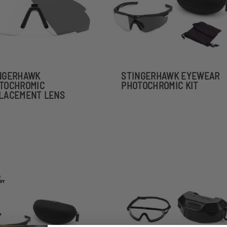
NGERHAWK
STINGERHAWK EYEWEAR
TOCHROMIC
PHOTOCHROMIC KIT
LACEMENT LENS