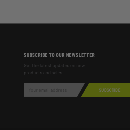
SUBSCRIBE TO OUR NEWSLETTER
Get the latest updates on new
products and sales
E
M
SUBSCRIBE
A
I
L
A
D
D
R
E