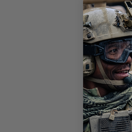
STI
POL