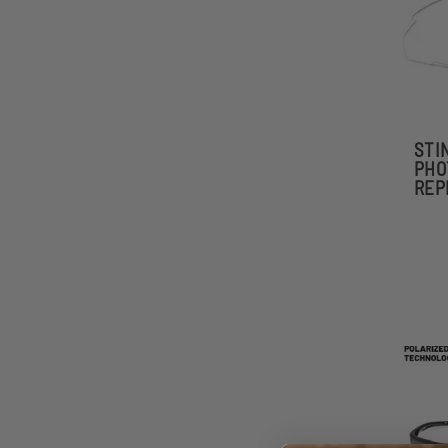
STI
PHO
REP