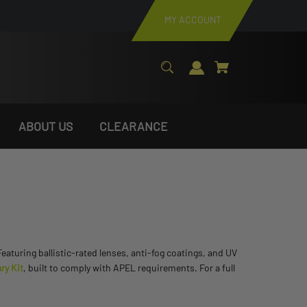
MY ACCOUNT
ABOUT US
CLEARANCE
turing ballistic-rated lenses, anti-fog coatings, and UV
ry Kit
, built to comply with APEL requirements. For a full