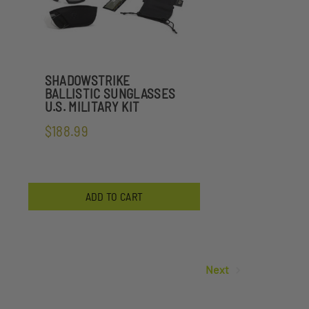
SHADOWSTRIKE
BALLISTIC SUNGLASSES
U.S. MILITARY KIT
$188.99
ADD TO CART
Next