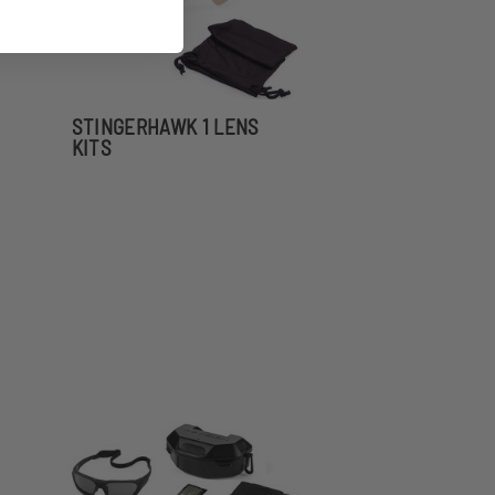
STINGERHAWK 1 LENS
KITS