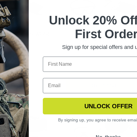
Unlock 20% Off
First Order
NGERHAWK EYEWEAR
EXOSHIELD LOW PROFILE
ARIZED KIT
EYEWEAR U.S. MILITARY
KIT
Sign up for special offers and
$157.99
ADD TO CART
UNLOCK OFFER
By signing up, you agree to receive emai