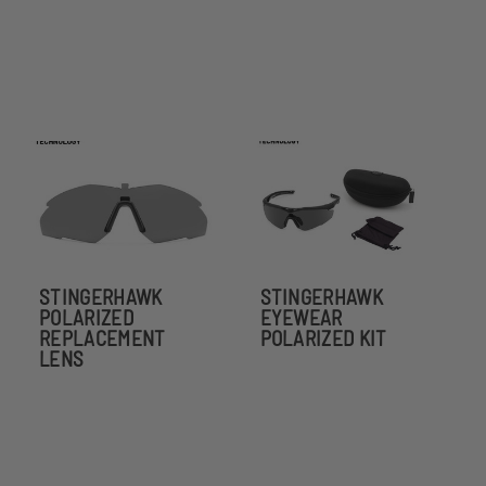
STINGERHAWK
STINGERHAWK
POLARIZED
EYEWEAR
REPLACEMENT
POLARIZED KIT
LENS