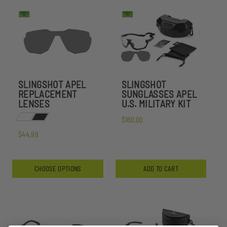
SLINGSHOT APEL
SLINGSHOT
REPLACEMENT
SUNGLASSES APEL
LENSES
U.S. MILITARY KIT
$160.00
$44.99
CHOOSE OPTIONS
ADD TO CART