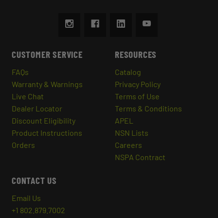
CUSTOMER SERVICE
RESOURCES
FAQs
Catalog
Warranty & Warnings
Privacy Policy
Live Chat
Terms of Use
Dealer Locator
Terms & Conditions
Discount Eligibility
APEL
Product Instructions
NSN Lists
Orders
Careers
NSPA Contract
CONTACT US
Email Us
+1 802.879.7002