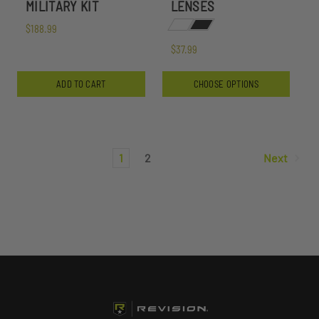
MILITARY KIT
LENSES
$188.99
$37.99
ADD TO CART
CHOOSE OPTIONS
1
2
Next