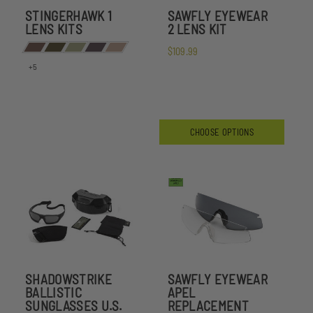
STINGERHAWK 1
SAWFLY EYEWEAR
LENS KITS
2 LENS KIT
$109.99
+5
CHOOSE OPTIONS
SHADOWSTRIKE
SAWFLY EYEWEAR
BALLISTIC
APEL
SUNGLASSES U.S.
REPLACEMENT