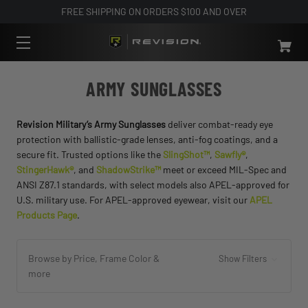
FREE SHIPPING ON ORDERS $100 AND OVER
ARMY SUNGLASSES
Revision Military’s Army Sunglasses
deliver combat-ready eye
protection with ballistic-grade lenses, anti-fog coatings, and a
secure fit. Trusted options like the
SlingShot™
,
Sawfly®
,
StingerHawk®
, and
ShadowStrike™
meet or exceed MIL-Spec and
ANSI Z87.1 standards, with select models also APEL-approved for
U.S. military use. For APEL-approved eyewear, visit our
APEL
Products Page
.
Browse by Price, Frame Color &
Show Filters
more