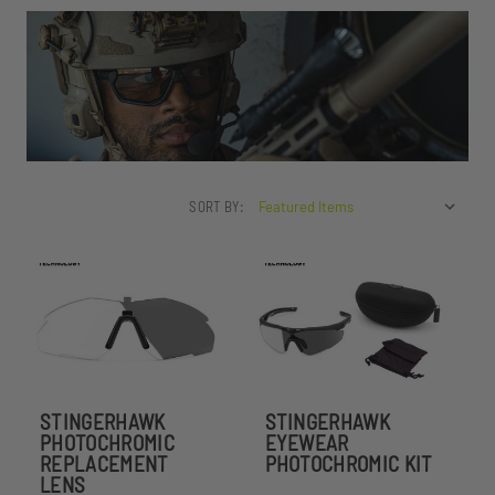
SORT BY:
STINGERHAWK
STINGERHAWK
PHOTOCHROMIC
EYEWEAR
REPLACEMENT
PHOTOCHROMIC KIT
LENS