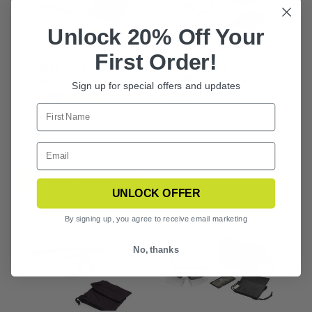
Unlock 20% Off Your
First Order!
SAWFLY EYEWEAR 1
SLINGSHOT
LENS KIT
SUNGLASSES 2
Sign up for special offers and updates
LENS KIT
$66.99
CHOOSE OPTIONS
UNLOCK OFFER
By signing up, you agree to receive email marketing
No, thanks