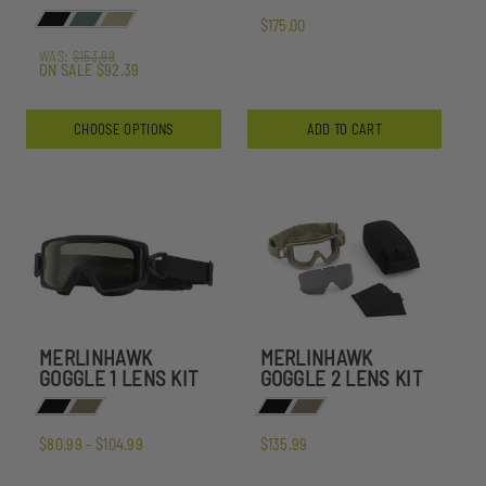
$175.00
WAS:
$153.99
ON SALE
$92.39
CHOOSE OPTIONS
ADD TO CART
MERLINHAWK
MERLINHAWK
GOGGLE 1 LENS KIT
GOGGLE 2 LENS KIT
$80.99 - $104.99
$135.99