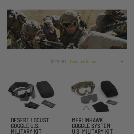
SORT BY:
DESERT LOCUST
MERLINHAWK
GOGGLE U.S.
GOGGLE SYSTEM
MILITARY KIT
U.S. MILITARY KIT