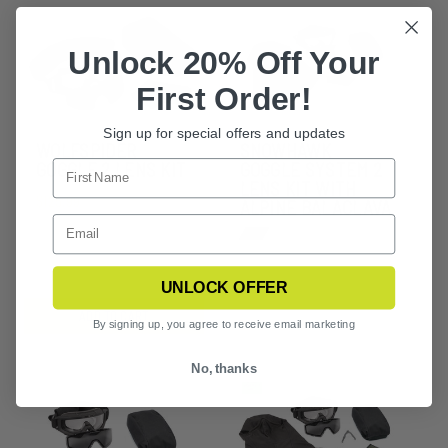
Unlock 20% Off Your
First Order!
Sign up for special offers and updates
WOLFSPIDER
SNOWHAWK
GOGGLE 2 LENS KIT
GOGGLE SYSTEM 2
LENS KIT WITH
$125.99
ALPINE BALACLAVA
UNLOCK OFFER
ADD TO CART
By signing up, you agree to receive email marketing
No, thanks