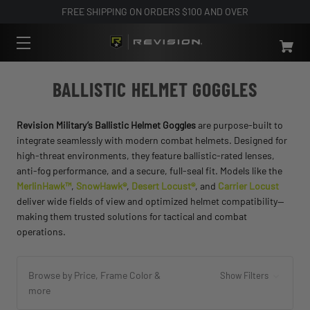
FREE SHIPPING ON ORDERS $100 AND OVER
BALLISTIC HELMET GOGGLES
Revision Military’s Ballistic Helmet Goggles
are purpose-built to
integrate seamlessly with modern combat helmets. Designed for
high-threat environments, they feature ballistic-rated lenses,
anti-fog performance, and a secure, full-seal fit. Models like the
MerlinHawk™
,
SnowHawk®
,
Desert Locust®
, and
Carrier Locust
deliver wide fields of view and optimized helmet compatibility—
making them trusted solutions for tactical and combat
operations.
Browse by Price, Frame Color &
Show Filters
more