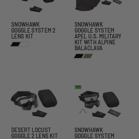
SNOWHAWK
SNOWHAWK
GOGGLE SYSTEM 2
GOGGLE SYSTEM
LENS KIT
APEL U.S. MILITARY
KIT WITH ALPINE
BALACLAVA
DESERT LOCUST
SNOWHAWK
GOGGLE 2 LENS KIT
GOGGLE SYSTEM