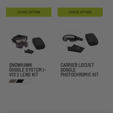
CHOOSE OPTIONS
CHOOSE OPTIONS
SNOWHAWK
CARRIER LOCUST
GOGGLE SYSTEM I-
GOGGLE
VIS 2 LENS KIT
PHOTOCHROMIC KIT