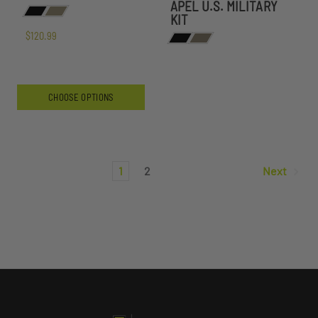
APEL U.S. MILITARY
KIT
$120.99
CHOOSE OPTIONS
1
2
Next