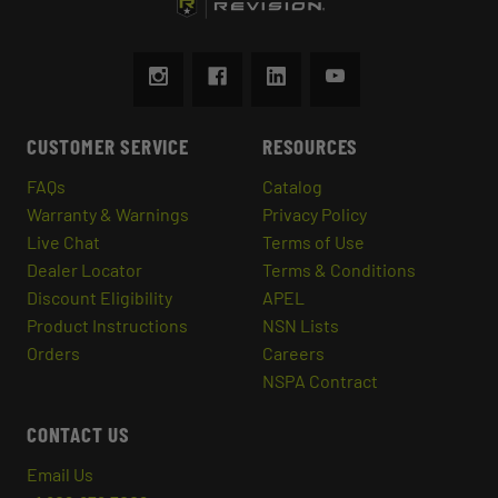
CUSTOMER SERVICE
RESOURCES
FAQs
Catalog
Warranty & Warnings
Privacy Policy
Live Chat
Terms of Use
Dealer Locator
Terms & Conditions
Discount Eligibility
APEL
Product Instructions
NSN Lists
Orders
Careers
NSPA Contract
CONTACT US
Email Us