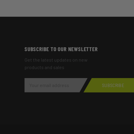
SUBSCRIBE TO OUR NEWSLETTER
Get the latest updates on new
products and sales
E
M
SUBSCRIBE
A
I
L
A
D
D
R
E
S
S