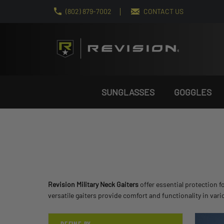
(802) 879-7002
CONTACT US
SUNGLASSES
GOGGLES
Revision Military Neck Gaiters
offer essential protection f
versatile gaiters provide comfort and functionality in var