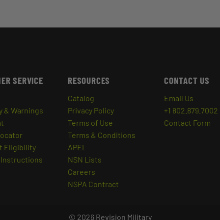
ER SERVICE
RESOURCES
CONTACT US
Catalog
Email Us
y & Warnings
Privacy Policy
+1 802.879.7002
at
Terms of Use
Contact Form
Locator
Terms & Conditions
 Eligibility
APEL
Instructions
NSN Lists
Careers
NSPA Contract
© 2026 Revision Military