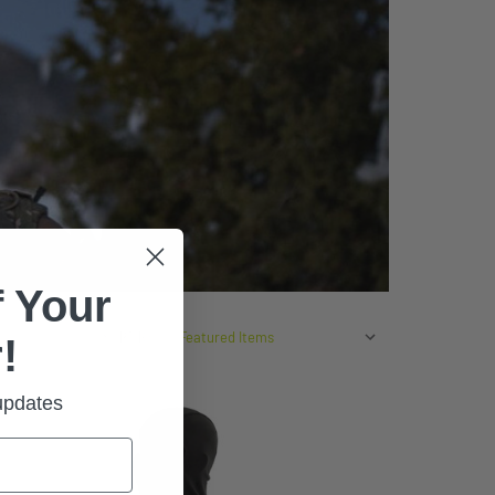
 Your
SORT BY:
!
 updates