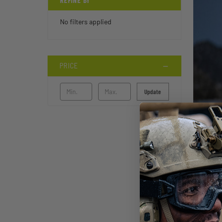
REFINE BY
No filters applied
PRICE
Update