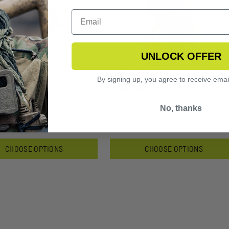
UNLOCK OFFER
PHON TUNDRA WOOL
GRYPHON U.S. ALPINE
ACLAVA
BALACLAVA
By signing up, you agree to receive emai
4.99
$110.99
No, thanks
CHOOSE OPTIONS
CHOOSE OPTIONS