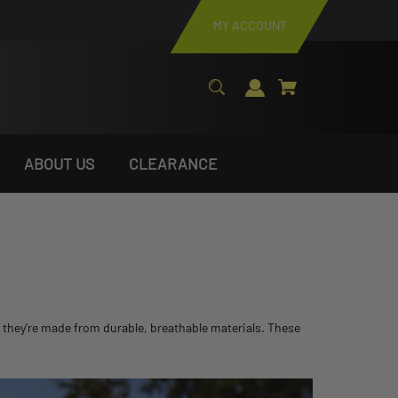
MY ACCOUNT
ABOUT US
CLEARANCE
, they're made from durable, breathable materials. These