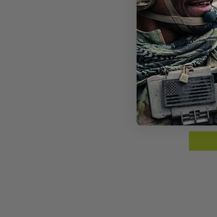
GRY
BAL
$10