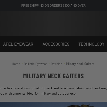
FREE SHIPPING ON ORDERS $100 AND OVER
APEL EYEWEAR
ACCESSORIES
TECHNOLOGY
Home
Ballistic Eyewear
Revision
Military Neck Gaiters
MILITARY NECK GAITERS
or tactical operations. Shielding neck and face from debris, wind, and sun
ious environments, ideal for military and outdoor use.