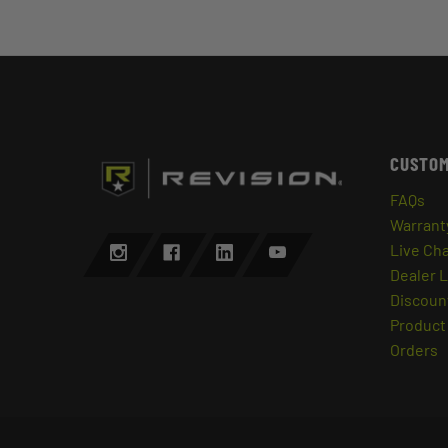
CUSTOM
FAQs
Warrant
Live Ch
Dealer 
Discount
Product 
Orders