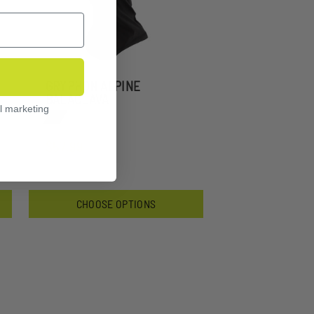
GRYPHON ALPINE
BALACLAVA
l marketing
$57.99
CHOOSE OPTIONS