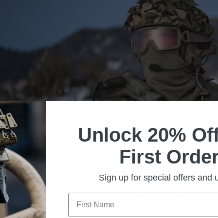
Unlock 20% Off
First Order
Sign up for special offers and