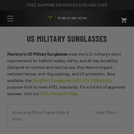
FREE SHIPPING ON ORDERS $100 AND OVER
US MILITARY SUNGLASSES
Revision's US Military Sunglasses
meet the U.S. military’s strict
requirements for ballistic safety, clarity, and all-day durability.
Designed for combat and tactical use, they feature impact-
resistant lenses, anti-fog coatings, and UV protection. Now
available: the
SlingShot Sunglasses APEL U.S. Military Kit
,
purpose-built to meet APEL standards. For a full list of approved
eyewear, visit our
APEL Products Page
.
Browse by Price, Frame Color &
Show Filters
more