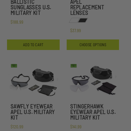
BALLISTIC
APEL
SUNGLASSES U.S.
REPLACEMENT
MILITARY KIT
LENSES
$188.99
$37.99
ADD TO CART
CHOOSE OPTIONS
SAWFLY EYEWEAR
STINGERHAWK
APEL U.S. MILITARY
EYEWEAR APEL U.S.
KIT
MILITARY KIT
$120.99
$141.99