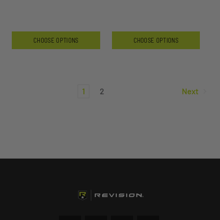
CHOOSE OPTIONS
CHOOSE OPTIONS
1
2
Next