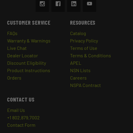
CUSTOMER SERVICE
RESOURCES
FAQs
Catalog
Warranty & Warnings
Privacy Policy
Live Chat
Terms of Use
Dealer Locator
Terms & Conditions
Discount Eligibility
APEL
Product Instructions
NSN Lists
Orders
Careers
NSPA Contract
CONTACT US
Email Us
+1 802.879.7002
Contact Form