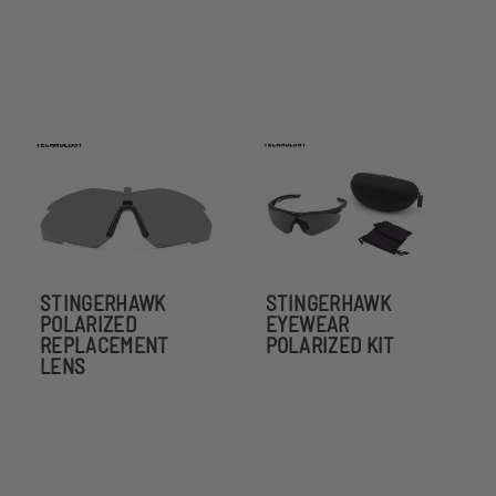
STINGERHAWK
STINGERHAWK
POLARIZED
EYEWEAR
REPLACEMENT
POLARIZED KIT
LENS