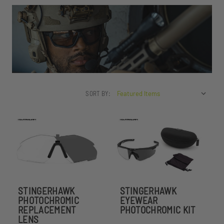
SORT BY:
STINGERHAWK
STINGERHAWK
PHOTOCHROMIC
EYEWEAR
REPLACEMENT
PHOTOCHROMIC KIT
LENS