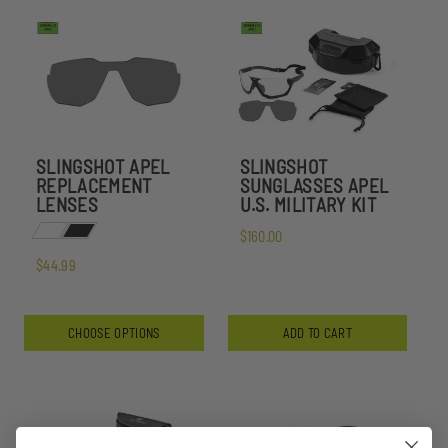
SLINGSHOT APEL
SLINGSHOT
REPLACEMENT
SUNGLASSES APEL
LENSES
U.S. MILITARY KIT
$160.00
$44.99
CHOOSE OPTIONS
ADD TO CART