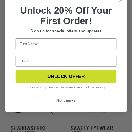
Unlock 20% Off Your
First Order!
SLINGSHOT
STINGERHAWK 1
Sign up for special offers and updates
SUNGLASSES 2
LENS KITS
LENS KIT
+5
UNLOCK OFFER
By signing up, you agree to receive email marketing
No, thanks
SHADOWSTRIKE
SAWFLY EYEWEAR