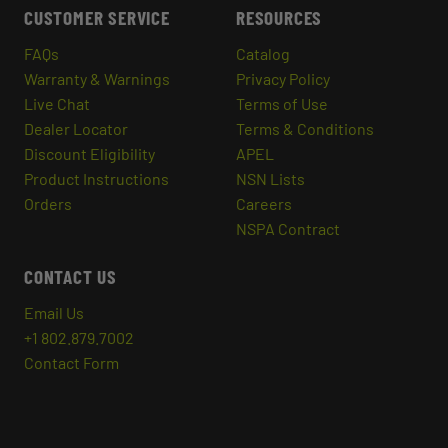
CUSTOMER SERVICE
RESOURCES
FAQs
Catalog
Warranty & Warnings
Privacy Policy
Live Chat
Terms of Use
Dealer Locator
Terms & Conditions
Discount Eligibility
APEL
Product Instructions
NSN Lists
Orders
Careers
NSPA Contract
CONTACT US
Email Us
+1 802.879.7002
Contact Form