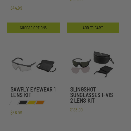
$44.99
CHOOSE OPTIONS
ADD TO CART
SAWFLY EYEWEAR 1
SLINGSHOT
LENS KIT
SUNGLASSES I-VIS
2 LENS KIT
$183.99
$66.99