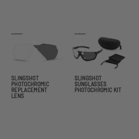
SLINGSHOT
SLINGSHOT
PHOTOCHROMIC
SUNGLASSES
REPLACEMENT
PHOTOCHROMIC KIT
LENS