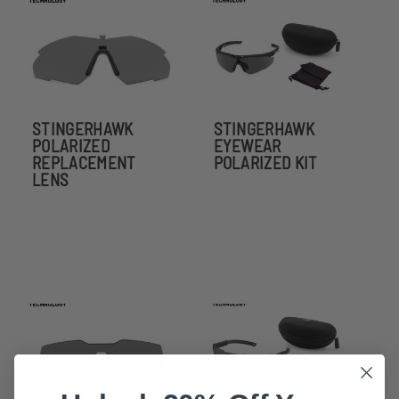
STINGERHAWK
STINGERHAWK
POLARIZED
EYEWEAR
REPLACEMENT
POLARIZED KIT
LENS