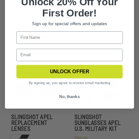
Unlock 20% Off Your
First Order!
SLINGSHOT
SLINGSHOT
POLARIZED
SUNGLASSES
REPLACEMENT
POLARIZED KIT
Sign up for special offers and updates
LENS
UNLOCK OFFER
By signing up, you agree to receive email marketing
No, thanks
SLINGSHOT APEL
SLINGSHOT
REPLACEMENT
SUNGLASSES APEL
LENSES
U.S. MILITARY KIT
$160.00