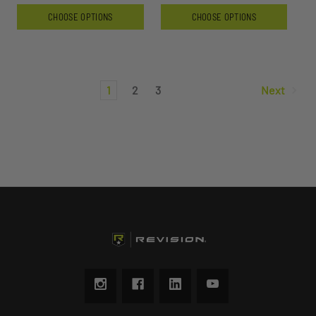
CHOOSE OPTIONS
CHOOSE OPTIONS
1
2
3
Next