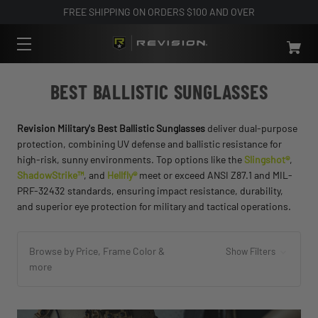
FREE SHIPPING ON ORDERS $100 AND OVER
BEST BALLISTIC SUNGLASSES
Revision Military's Best Ballistic Sunglasses
deliver dual-purpose
protection, combining UV defense and ballistic resistance for
high-risk, sunny environments. Top options like the
Slingshot®
,
ShadowStrike™
, and
Hellfly®
meet or exceed ANSI Z87.1 and MIL-
PRF-32432 standards, ensuring impact resistance, durability,
and superior eye protection for military and tactical operations.
Browse by Price, Frame Color &
Show Filters
more