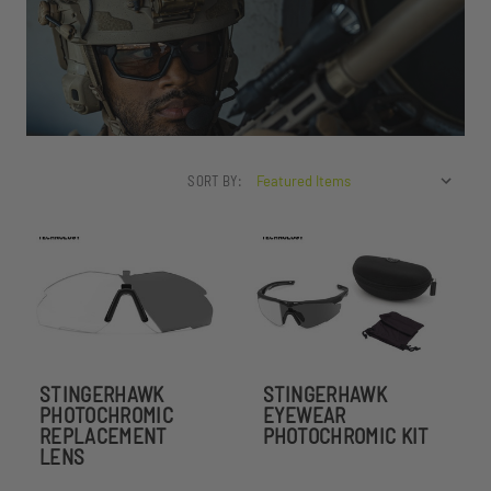
SORT BY:
STINGERHAWK
STINGERHAWK
PHOTOCHROMIC
EYEWEAR
REPLACEMENT
PHOTOCHROMIC KIT
LENS