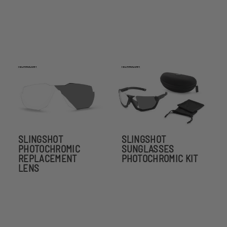
SLINGSHOT
SLINGSHOT
PHOTOCHROMIC
SUNGLASSES
REPLACEMENT
PHOTOCHROMIC KIT
LENS