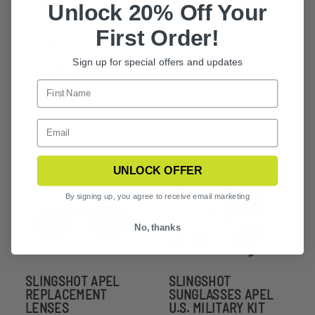
Unlock 20% Off Your
First Order!
SLINGSHOT
SLINGSHOT
POLARIZED
SUNGLASSES
Sign up for special offers and updates
REPLACEMENT
POLARIZED KIT
LENS
UNLOCK OFFER
By signing up, you agree to receive email marketing
No, thanks
SLINGSHOT APEL
SLINGSHOT
REPLACEMENT
SUNGLASSES APEL
LENSES
U.S. MILITARY KIT