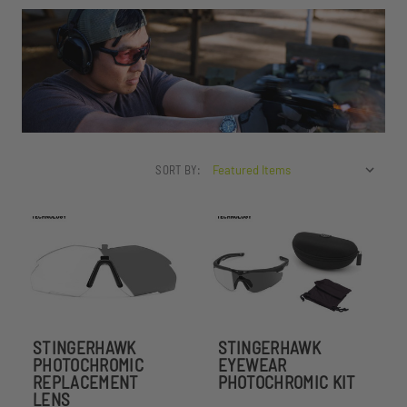
SORT BY:
STINGERHAWK
STINGERHAWK
PHOTOCHROMIC
EYEWEAR
REPLACEMENT
PHOTOCHROMIC KIT
LENS