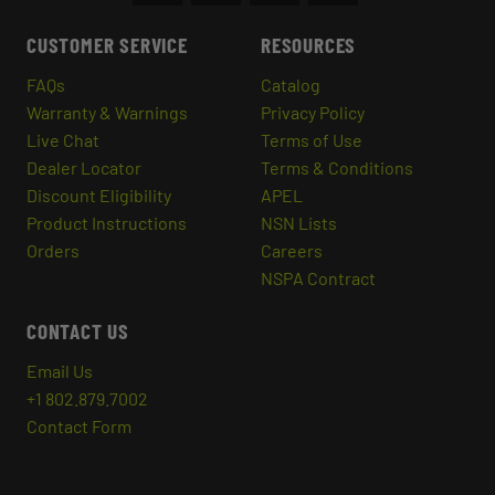
CUSTOMER SERVICE
RESOURCES
FAQs
Catalog
Warranty & Warnings
Privacy Policy
Live Chat
Terms of Use
Dealer Locator
Terms & Conditions
Discount Eligibility
APEL
Product Instructions
NSN Lists
Orders
Careers
NSPA Contract
CONTACT US
Email Us
+1 802.879.7002
Contact Form