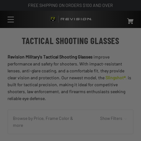
FREE SHIPPING ON ORDERS $100 AND OVER
TACTICAL SHOOTING GLASSES
Revision Military's Tactical Shooting Glasses
improve
performance and safety for shooters. With impact-resistant
lenses, anti-glare coating, and a comfortable fit, they provide
clear vision and protection. Our newest model, the
Slingshot®
,
is
built for tactical precision, making it ideal for competitive
shooters, law enforcement, and firearms enthusiasts seeking
reliable eye defense.
Browse by Price, Frame Color &
Show Filters
more