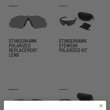
STINGERHAWK
STINGERHAWK
POLARIZED
EYEWEAR
REPLACEMENT
POLARIZED KIT
LENS