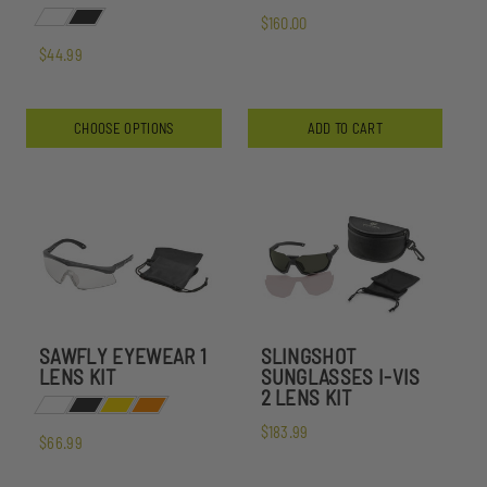
$160.00
$44.99
CHOOSE OPTIONS
ADD TO CART
SAWFLY EYEWEAR 1
SLINGSHOT
LENS KIT
SUNGLASSES I-VIS
2 LENS KIT
$183.99
$66.99