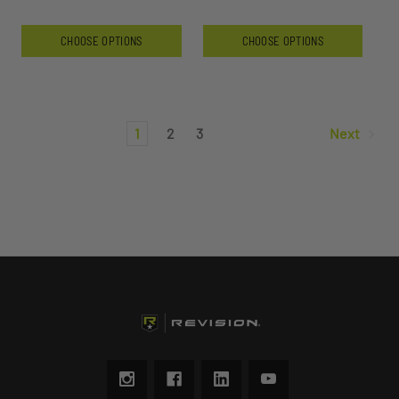
CHOOSE OPTIONS
CHOOSE OPTIONS
1
2
3
Next