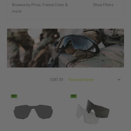
Browse by Price, Frame Color &
Show Filters
more
SORT BY: