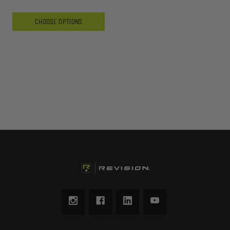
CHOOSE OPTIONS