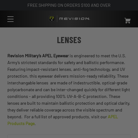
FREE SHIPPING ON ORDERS $100 AND OVER
LENSES
Revision Military’s APEL Eyewear
is engineered to meet the U.S.
Army’s strictest standards for safety and ballistic performance.
Featuring impact-resistant lenses, anti-fog technology, and UV
protection, this eyewear delivers mission-ready reliability. These
interchangable lenses are made of indestructible, optical-grade
polycarbonate and can be inter-changed quickly for different light
conditions - all providing 100% UV-A-B-C protection. These
lenses are built to maintain ballistic protection and optical clarity,
they deliver reliable coverage across the visible spectrum and
beyond. For a full list of approved products, visit our
APEL
Products Page
.