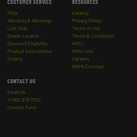
CUSTOMER SERVICE
RESOURCES
FAQs
Catalog
Warranty & Warnings
Privacy Policy
Live Chat
Terms of Use
Dealer Locator
Terms & Conditions
Discount Eligibility
APEL
Product Instructions
NSN Lists
Orders
Careers
NSPA Contract
CONTACT US
Email Us
+1 802.879.7002
Contact Form