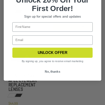
Unlock 20% Off Your
REPLACEMENT
LENSES
LENSES
First Order!
$37.99
Sign up for special offers and updates
CHOOSE OPTIONS
UNLOCK OFFER
By signing up, you agree to receive email marketing
No, thanks
STINGERHAWK
APEL EYEWEAR
REPLACEMENT
LENSES
$44.99