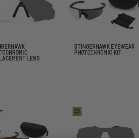
NGERHAWK
STINGERHAWK EYEWEAR
TOCHROMIC
PHOTOCHROMIC KIT
LACEMENT LENS