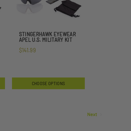
STINGERHAWK EYEWEAR
APEL U.S. MILITARY KIT
$141.99
CHOOSE OPTIONS
Next