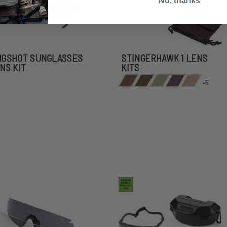
No, thanks
NGSHOT SUNGLASSES
STINGERHAWK 1 LENS
ENS KIT
KITS
+5