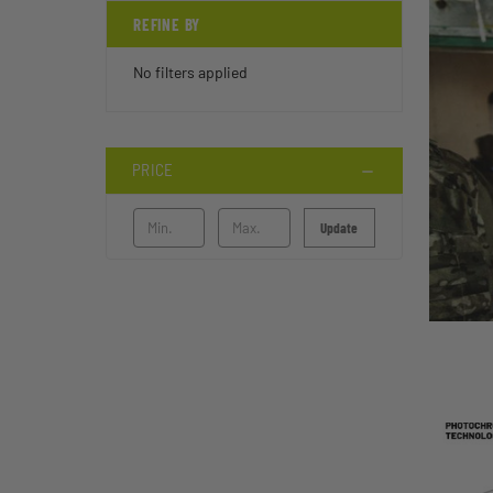
REFINE BY
No filters applied
PRICE
Update