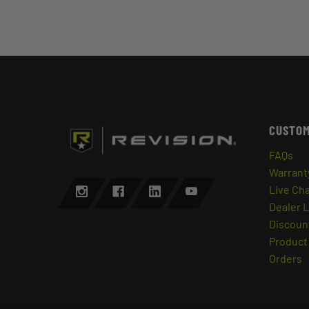
CUSTOM
FAQs
Warrant
Live Ch
Dealer 
Discount
Product 
Orders