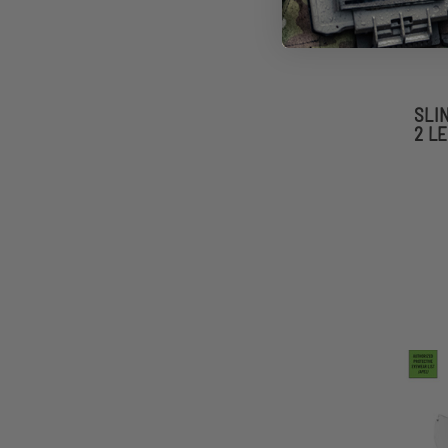
SLI
2 L