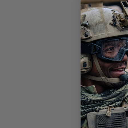
STI
POL