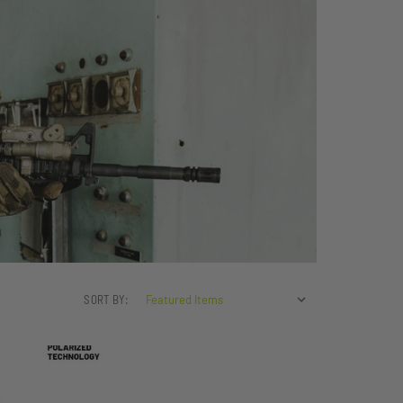
SORT BY: