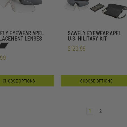
FLY EYEWEAR APEL
SAWFLY EYEWEAR APEL
LACEMENT LENSES
U.S. MILITARY KIT
$120.99
.99
CHOOSE OPTIONS
CHOOSE OPTIONS
1
2