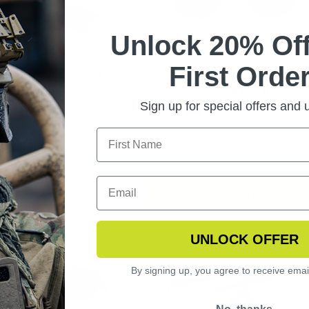
Unlock 20% Off
First Order
NGERHAWK EYEWEAR
SLINGSHOT APEL
ARIZED KIT
REPLACEMENT LENSES
Sign up for special offers and
$44.99
CHOOSE OPTIONS
UNLOCK OFFER
By signing up, you agree to receive emai