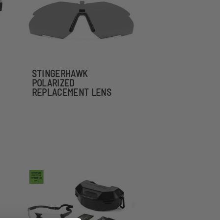
STINGERHAWK
POLARIZED
REPLACEMENT LENS