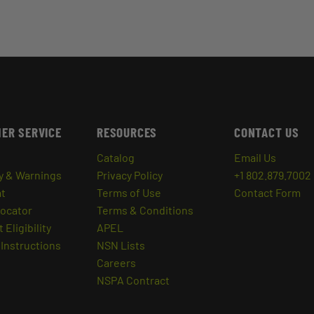
ER SERVICE
RESOURCES
CONTACT US
Catalog
Email Us
y & Warnings
Privacy Policy
+1 802.879.7002
at
Terms of Use
Contact Form
Locator
Terms & Conditions
 Eligibility
APEL
Instructions
NSN Lists
Careers
NSPA Contract