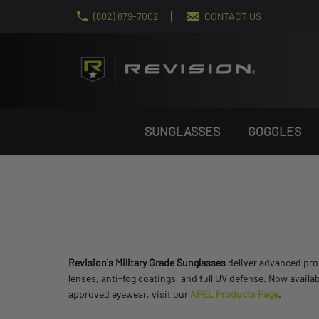
(802) 879-7002
CONTACT US
SUNGLASSES
GOGGLES
Revision's Military Grade Sunglasses
deliver advanced prot
lenses, anti-fog coatings, and full UV defense. Now availa
approved eyewear, visit our
APEL Products Page
.