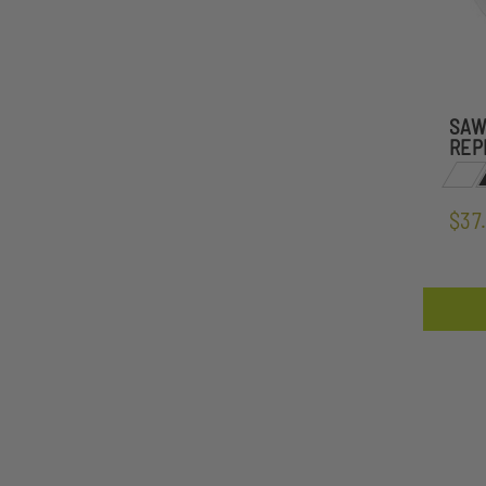
SAW
REP
$37