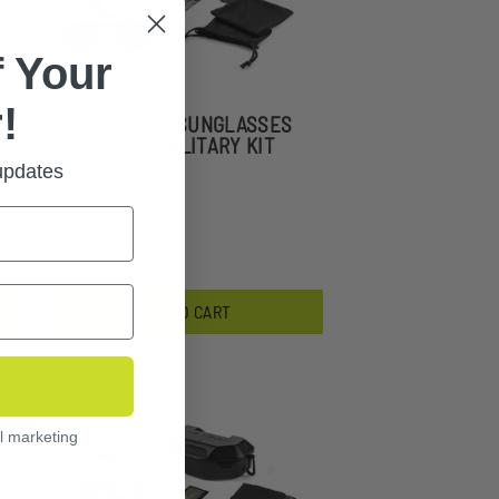
 Your
!
SLINGSHOT SUNGLASSES
APEL U.S. MILITARY KIT
 updates
$160.00
ADD TO CART
l marketing