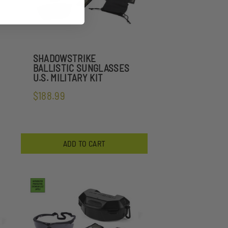
SHADOWSTRIKE
BALLISTIC SUNGLASSES
U.S. MILITARY KIT
$188.99
ADD TO CART