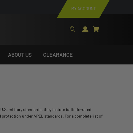
MY ACCOUNT
ABOUT US
CLEARANCE
S. military standards, they feature ballistic-rated
vel protection under APEL standards. For a complete list of