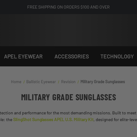
FREE SHIPPING ON ORDERS $100 AND OVER
APEL EYEWEAR
ACCESSORIES
TECHNOLOGY
Home
Ballistic Eyewear
Revision
Military Grade Sunglasses
MILITARY GRADE SUNGLASSES
ection and performance for the most demanding missions. Built to meet U.
ble: the
SlingShot Sunglasses APEL U.S. Military Kit
, designed for elite-le