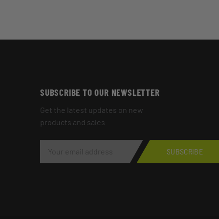
SUBSCRIBE TO OUR NEWSLETTER
Get the latest updates on new
products and sales
E
M
SUBSCRIBE
A
I
L
A
D
D
R
E