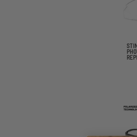
STI
PHO
REP