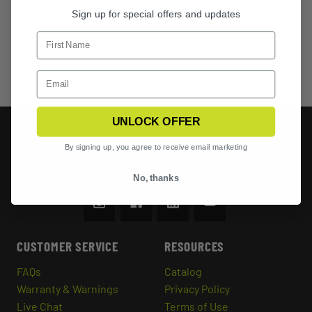
Sign up for special offers and updates
UNLOCK OFFER
By signing up, you agree to receive email marketing
No, thanks
CUSTOMER SERVICE
RESOURCES
FAQs
Catalog
Warranty & Warnings
Privacy Policy
Live Chat
Terms of Use