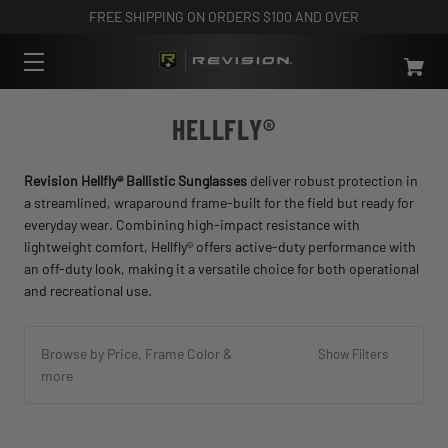
FREE SHIPPING ON ORDERS $100 AND OVER
HELLFLY®
Revision Hellfly® Ballistic Sunglasses
deliver robust protection in
a streamlined, wraparound frame-built for the field but ready for
everyday wear. Combining high-impact resistance with
lightweight comfort, Hellfly® offers active-duty performance with
an off-duty look, making it a versatile choice for both operational
and recreational use.
Browse by Price, Frame Color &
Show Filters
more