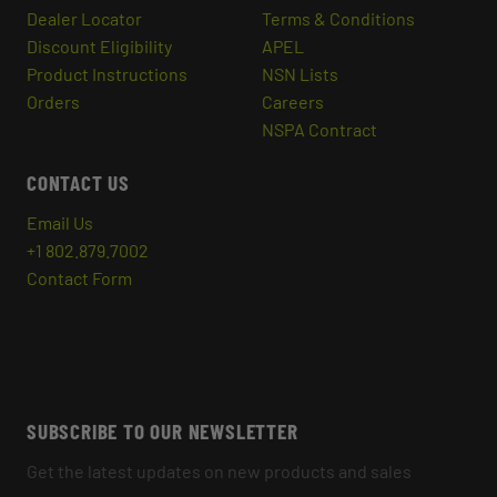
Dealer Locator
Terms & Conditions
Discount Eligibility
APEL
Product Instructions
NSN Lists
Orders
Careers
NSPA Contract
CONTACT US
Email Us
+1 802.879.7002
Contact Form
SUBSCRIBE TO OUR NEWSLETTER
Get the latest updates on new products and sales