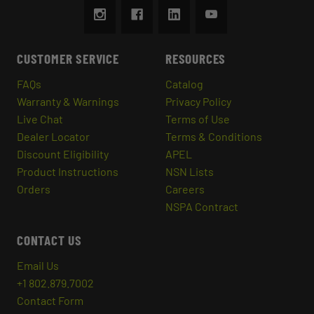
CUSTOMER SERVICE
RESOURCES
FAQs
Catalog
Warranty & Warnings
Privacy Policy
Live Chat
Terms of Use
Dealer Locator
Terms & Conditions
Discount Eligibility
APEL
Product Instructions
NSN Lists
Orders
Careers
NSPA Contract
CONTACT US
Email Us
+1 802.879.7002
Contact Form