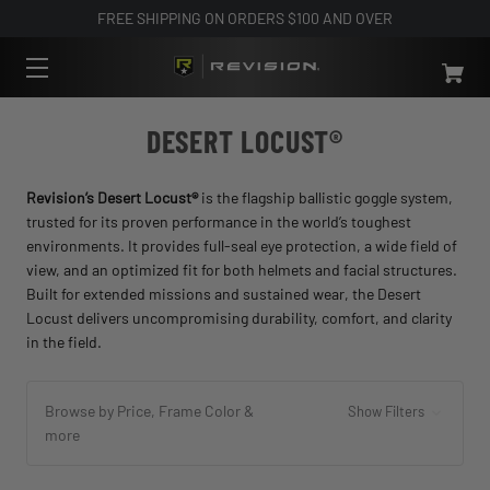
FREE SHIPPING ON ORDERS $100 AND OVER
DESERT LOCUST®
Revision’s Desert Locust®
is the flagship ballistic goggle system,
trusted for its proven performance in the world’s toughest
environments. It provides full-seal eye protection, a wide field of
view, and an optimized fit for both helmets and facial structures.
Built for extended missions and sustained wear, the Desert
Locust delivers uncompromising durability, comfort, and clarity
in the field.
Browse by Price, Frame Color &
Show Filters
more