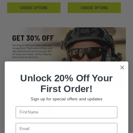
CHOOSE OPTIONS
CHOOSE OPTIONS
Unlock 20% Off Your
First Order!
Sign up for special offers and updates