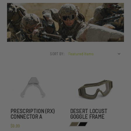
SORT BY:
PRESCRIPTION (RX)
DESERT LOCUST
CONNECTOR A
GOGGLE FRAME
$9.99