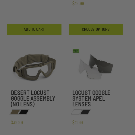
$39.99
ADD TO CART
CHOOSE OPTIONS
DESERT LOCUST
LOCUST GOGGLE
GOGGLE ASSEMBLY
SYSTEM APEL
(NO LENS)
LENSES
$39.99
$41.99