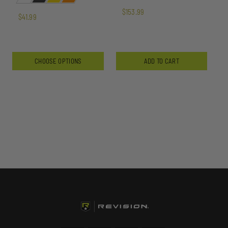
$153.99
$41.99
CHOOSE OPTIONS
ADD TO CART