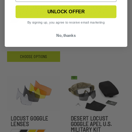
DESERT LOCUST
LOCUST GOGGLE
UNLOCK OFFER
GOGGLE 2 LENS KIT
PHOTOCHROMIC
LENS
By signing up, you agree to receive email marketing
$120.99
No, thanks
CHOOSE OPTIONS
LOCUST GOGGLE
DESERT LOCUST
LENSES
GOGGLE APEL U.S.
MILITARY KIT