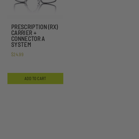
PRESCRIPTION (RX)
CARRIER +
CONNECTOR A
SYSTEM
$24.99
ADD TO CART