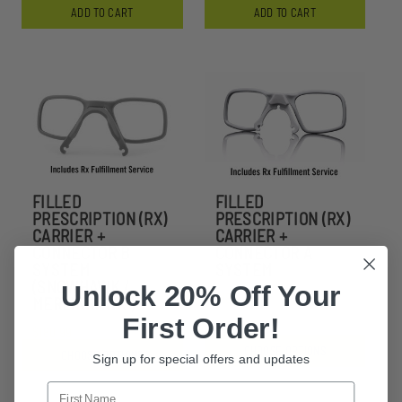
ADD TO CART
ADD TO CART
FILLED
FILLED
PRESCRIPTION (RX)
PRESCRIPTION (RX)
CARRIER +
CARRIER +
CONNECTOR B
CONNECTOR A
SYSTEM
SYSTEM
(SNOWHAWK /
Unlock 20% Off Your
$180.99
MERLINHAWK )
First Order!
$180.99
CHOOSE OPTIONS
CHOOSE OPTIONS
Sign up for special offers and updates