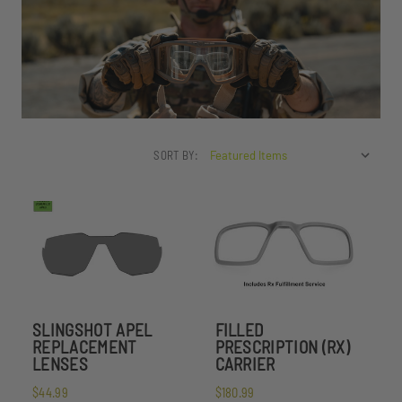
SORT BY:
SLINGSHOT APEL
FILLED
REPLACEMENT
PRESCRIPTION (RX)
LENSES
CARRIER
$44.99
$180.99