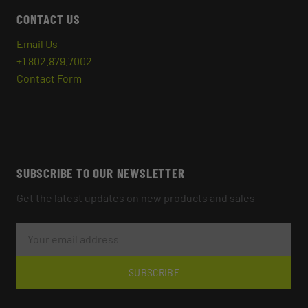
CONTACT US
Email Us
+1 802.879.7002
Contact Form
SUBSCRIBE TO OUR NEWSLETTER
Get the latest updates on new products and sales
E
M
A
I
L
SUBSCRIBE
A
D
D