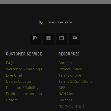
CUSTOMER SERVICE
RESOURCES
FAQs
Catalog
Warranty & Warnings
Privacy Policy
Live Chat
Terms of Use
Dealer Locator
Terms & Conditions
Discount Eligibility
APEL
Product Instructions
NSN Lists
Orders
Careers
NSPA Contract