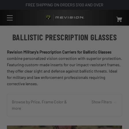
FREE SHIPPING ON ORDERS $100 AND OVER
BALLISTIC PRESCRIPTION GLASSES
Revision Military's Prescription Carriers for Ballistic Glasses
combine personalized vision correction with superior protection.
Featuring custom-made inserts for our impact-resistant frames,
they offer clear sight and defense against ballistic threats. Ideal
for military and law enforcement professionals requiring
corrective lenses.
Browse by Price, Frame Color &
Show Filters
more