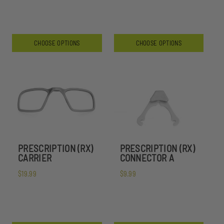
CHOOSE OPTIONS
CHOOSE OPTIONS
PRESCRIPTION (RX)
PRESCRIPTION (RX)
CARRIER
CONNECTOR A
$19.99
$9.99