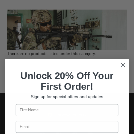
There are no products listed under this category.
Unlock 20% Off Your
First Order!
Sign up for special offers and updates