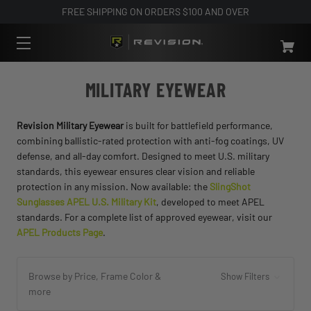
FREE SHIPPING ON ORDERS $100 AND OVER
MILITARY EYEWEAR
Revision Military Eyewear
is built for battlefield performance,
combining ballistic-rated protection with anti-fog coatings, UV
defense, and all-day comfort. Designed to meet U.S. military
standards, this eyewear ensures clear vision and reliable
protection in any mission. Now available: the
SlingShot
Sunglasses APEL U.S. Military Kit
, developed to meet APEL
standards. For a complete list of approved eyewear, visit our
APEL Products Page
.
Browse by Price, Frame Color &
Show Filters
more