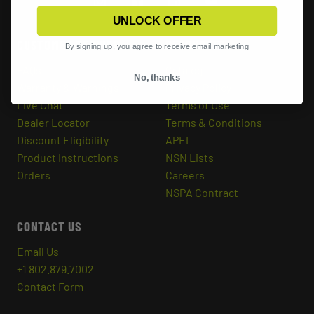
UNLOCK OFFER
CUSTOMER SERVICE
RESOURCES
By signing up, you agree to receive email marketing
FAQs
Catalog
No, thanks
Warranty & Warnings
Privacy Policy
Live Chat
Terms of Use
Dealer Locator
Terms & Conditions
Discount Eligibility
APEL
Product Instructions
NSN Lists
Orders
Careers
NSPA Contract
CONTACT US
Email Us
+1 802.879.7002
Contact Form