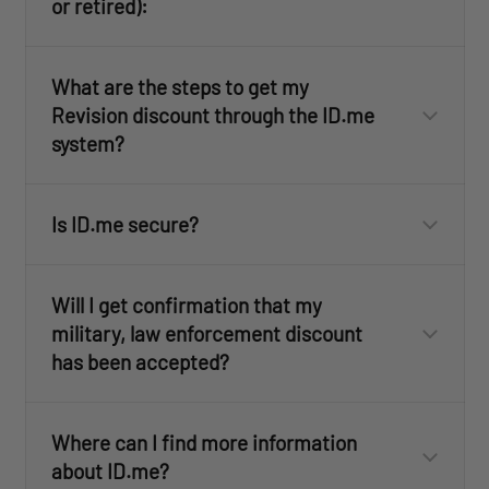
or retired):
Police Officer
Sheriff
What are the steps to get my
State Trooper
Revision discount through the ID.me
Active Duty
system?
Corrections Officer
National Guard
ID.me
Federal Officer
Reserves
(Click here for more information)
Veterans and Retirees
Is ID.me secure?
Firefighter (Career and Volunteer)
Military Spouses
ID.me
EMT
ID.me
Immediate Military Family Members
Paramedic
Will I get confirmation that my
military, law enforcement discount
has been accepted?
ID.me
ID.me
here
click here
Where can I find more information
about ID.me?