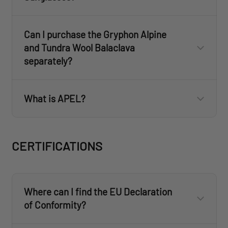
Can I purchase the Gryphon Alpine
and Tundra Wool Balaclava
separately?
What is APEL?
www.revisionmilitary.com
CERTIFICATIONS
Where can I find the EU Declaration
of Conformity?