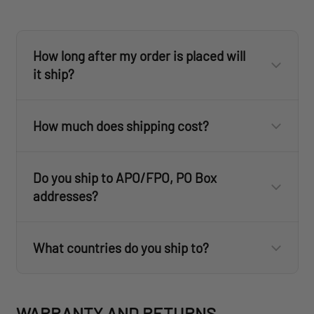
customercare@revisionmilitary.com
How long after my order is placed will
ID.me
it ship?
ID.me
customercare@revisionmilitary.com
How much does shipping cost?
Do you ship to APO/FPO, PO Box
addresses?
What countries do you ship to?
revisionmilitary.com
WARRANTY AND RETURNS