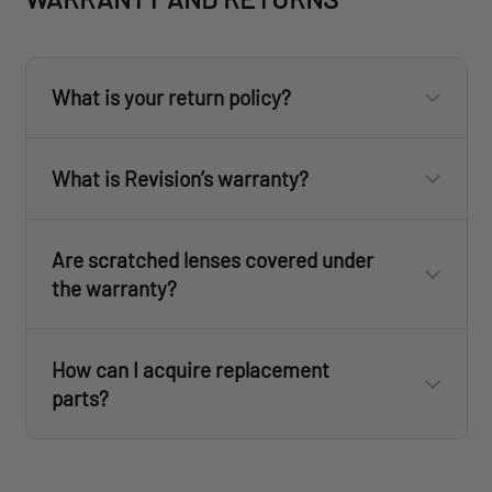
What is your return policy?
What is Revision’s warranty?
Flat Rate
Ground Service
Express Saver
Are scratched lenses covered under
2 Day
the warranty?
revisionmilitary.com
How can I acquire replacement
Eyewear: 3 years
parts?
Fan Goggles: 1 year
www.revisionmilitary.com