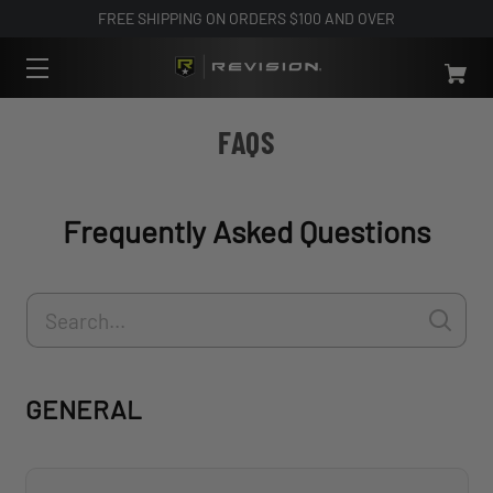
FREE SHIPPING ON ORDERS $100 AND OVER
FAQS
Frequently Asked Questions
GENERAL