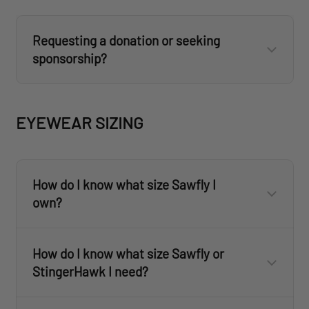
Requesting a donation or seeking
sponsorship?
donations@revisionmilitary.com
EYEWEAR SIZING
How do I know what size Sawfly I
own?
How do I know what size Sawfly or
StingerHawk I need?