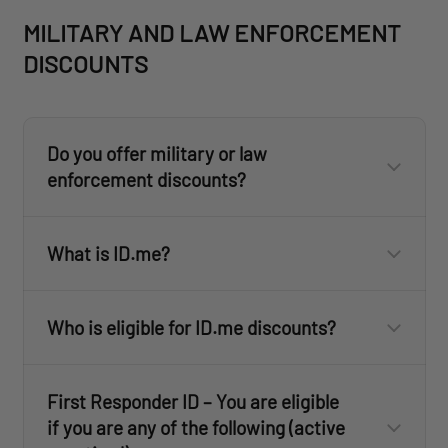
here
MILITARY AND LAW ENFORCEMENT
DISCOUNTS
here
Do you offer military or law
enforcement discounts?
What is ID.me?
ID.me
Who is eligible for ID.me discounts?
ID.me
ID.me
First Responder ID – You are eligible
customercare@revisionmilitary.com
ID.me
if you are any of the following (active
ID.me