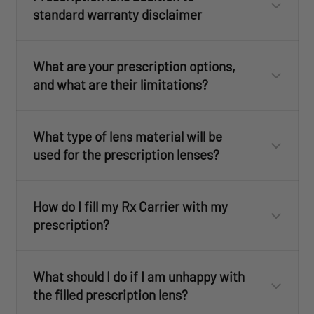
standard warranty disclaimer
What are your prescription options,
and what are their limitations?
What type of lens material will be
used for the prescription lenses?
How do I fill my Rx Carrier with my
prescription?
Have your prescription filled by any licensed
What should I do if I am unhappy with
optician. To do this you will need to purchase
the filled prescription lens?
one of the Rx Carrier Kits from one of our