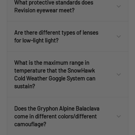
What protective standards does
Revision eyewear meet?
Are there different types of lenses
for low-light light?
What is the maximum range in
temperature that the SnowHawk
Cold Weather Goggle System can
sustain?
Does the Gryphon Alpine Balaclava
come in different colors/different
camouflage?