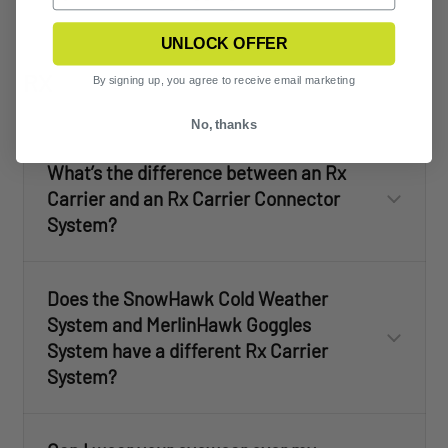
UNLOCK OFFER
RX
By signing up, you agree to receive email marketing
No, thanks
What’s the difference between an Rx
Carrier and an Rx Carrier Connector
System?
Does the SnowHawk Cold Weather
System and MerlinHawk Goggles
System have a different Rx Carrier
System?