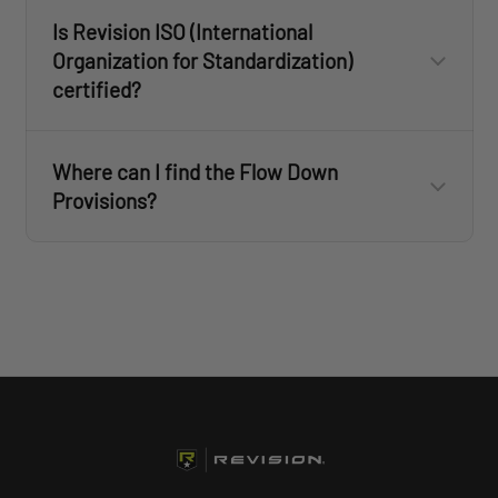
Is Revision ISO (International
PPE Regulation Annex IX DoC – 20231204
Organization for Standardization)
certified?
PPE Regulation Annex IX DoC – 20250107
Where can I find the Flow Down
Provisions?
Click here
to view Revision's ISO 9001:2015 certificate
Flow Down Provisions - 2025 US & International