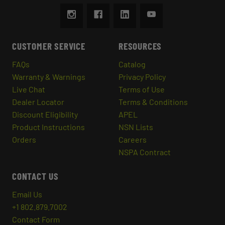
CUSTOMER SERVICE
RESOURCES
FAQs
Catalog
Warranty & Warnings
Privacy Policy
Live Chat
Terms of Use
Dealer Locator
Terms & Conditions
Discount Eligibility
APEL
Product Instructions
NSN Lists
Orders
Careers
NSPA Contract
CONTACT US
Email Us
+1 802.879.7002
Contact Form