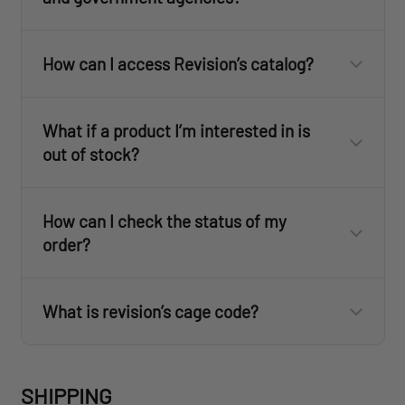
How can I access Revision’s catalog?
ID.me
here
What if a product I’m interested in is
out of stock?
How can I check the status of my
order?
ID.me
ID.me
What is revision’s cage code?
revisionmilitary.com
SHIPPING