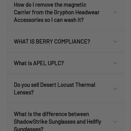
How do I remove the magnetic
Carrier from the Gryphon Headwear
Accessories so I can wash it?
WHAT IS BERRY COMPLIANCE?
What is APEL UPLC?
Do you sell Desert Locust Thermal
Lenses?
What is the difference between
ShadowStrike Sunglasses and Hellfly
Sunglasses?
customercare@revisionmilitary.com