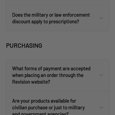
ID.me
FAQs section
ID.me
Help site
Does the military or law enforcement
discount apply to prescriptions?
customercare@revisionmilitary.com
ID.me
ID.me
Military
First
PURCHASING
Responder
What forms of payment are accepted
when placing an order through the
ID.me
Revision website?
Are your products available for
civilian purchase or just to military
customercare@revisionmilitary.com
and government agencies?