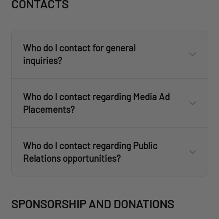
CONTACTS
customercare@revisionmilitary.com
Who do I contact for general
inquiries?
here
Who do I contact regarding Media Ad
customercare@revisionmilitary.com
Placements?
customercare@revisionmilitary.com
customercare@revisionmilitary.com
media@revisionmilitary.com
Who do I contact regarding Public
info@revisionmilitary.com
Relations opportunities?
media@revisionmilitary.com
SPONSORSHIP AND DONATIONS