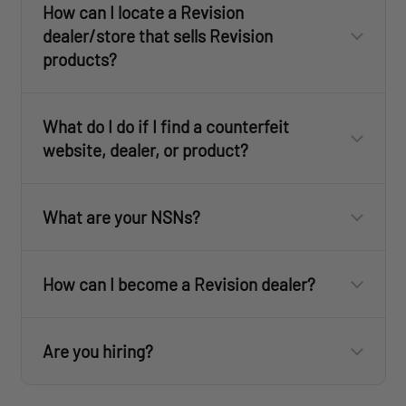
How can I locate a Revision
dealer/store that sells Revision
products?
Dealer Locator
What do I do if I find a counterfeit
sales@revisionmilitary.com
website, dealer, or product?
What are your NSNs?
How can I become a Revision dealer?
customercare@revisionmilitary.com
customercare@revisionmilitary.com
Are you hiring?
For the U.S. Eyewear NSN list, click
here