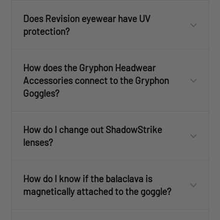
Does Revision eyewear have UV
protection?
customercare@revisionmilitary.com
How does the Gryphon Headwear
Accessories connect to the Gryphon
Goggles?
How do I change out ShadowStrike
lenses?
How do I know if the balaclava is
magnetically attached to the goggle?
this guide