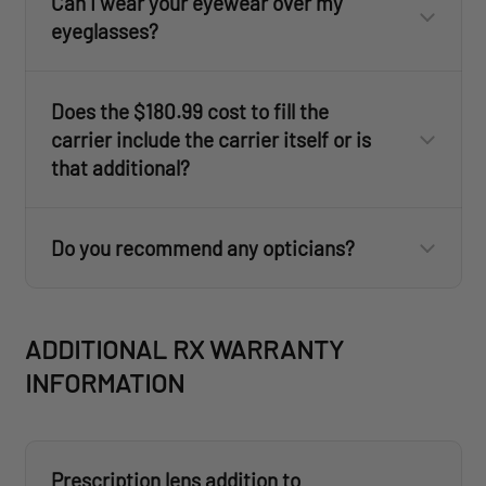
Can I wear your eyewear over my
eyeglasses?
Does the $180.99 cost to fill the
carrier include the carrier itself or is
that additional?
Do you recommend any opticians?
form
ADDITIONAL RX WARRANTY
INFORMATION
Prescription lens addition to