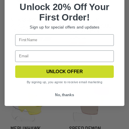
Unlock 20% Off Your
First Order!
SLINGSHOT
MERLINHAWK
REPLACEMENT
GOGGLE LAZRBLOC
Sign up for special offers and updates
LENSES
REPLACEMENT
LENSES
+4
$99.99 - $209.99
$66.99
CHOOSE OPTIONS
CHOOSE OPTIONS
UNLOCK OFFER
By signing up, you agree to receive email marketing
No, thanks
MERLINHAWK
SPEED DEMON