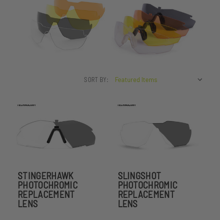
SORT BY:
STINGERHAWK
SLINGSHOT
PHOTOCHROMIC
PHOTOCHROMIC
REPLACEMENT
REPLACEMENT
LENS
LENS