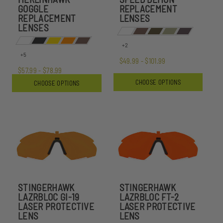
GOGGLE
REPLACEMENT
REPLACEMENT
LENSES
LENSES
+2
+5
$49.99 - $101.99
$57.99 - $78.99
CHOOSE OPTIONS
CHOOSE OPTIONS
STINGERHAWK
STINGERHAWK
LAZRBLOC GI-19
LAZRBLOC FT-2
LASER PROTECTIVE
LASER PROTECTIVE
LENS
LENS