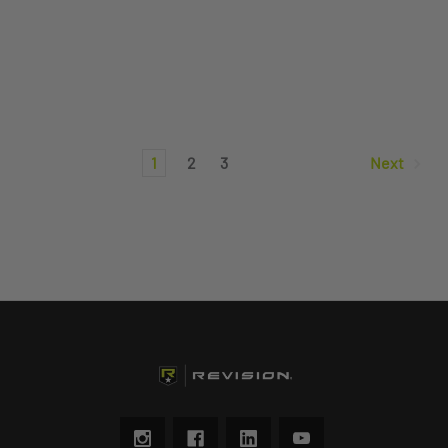
1
2
3
Next