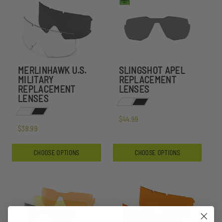
MERLINHAWK U.S.
SLINGSHOT APEL
MILITARY
REPLACEMENT
REPLACEMENT
LENSES
LENSES
$44.99
$38.99
CHOOSE OPTIONS
CHOOSE OPTIONS