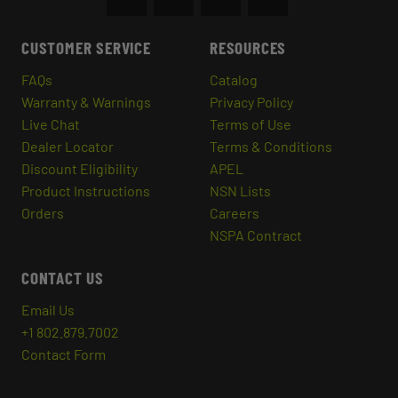
CUSTOMER SERVICE
RESOURCES
FAQs
Catalog
Warranty & Warnings
Privacy Policy
Live Chat
Terms of Use
Dealer Locator
Terms & Conditions
Discount Eligibility
APEL
Product Instructions
NSN Lists
Orders
Careers
NSPA Contract
CONTACT US
Email Us
+1 802.879.7002
Contact Form