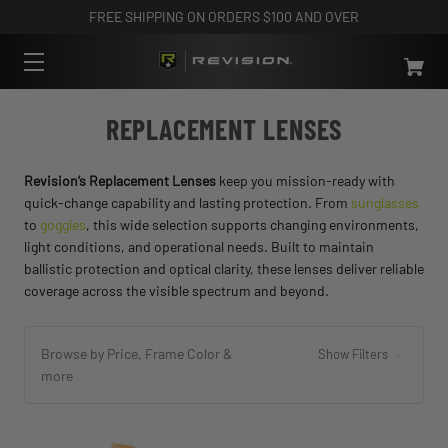
FREE SHIPPING ON ORDERS $100 AND OVER
REPLACEMENT LENSES
Revision’s Replacement Lenses
keep you mission-ready with
quick-change capability and lasting protection. From
sunglasses
to
goggles
, this wide selection supports changing environments,
light conditions, and operational needs. Built to maintain
ballistic protection and optical clarity, these lenses deliver reliable
coverage across the visible spectrum and beyond.
Browse by Price, Frame Color &
Show Filters
more