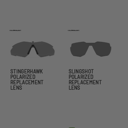
STINGERHAWK
SLINGSHOT
POLARIZED
POLARIZED
REPLACEMENT
REPLACEMENT
LENS
LENS