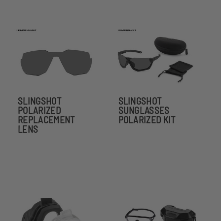
SLINGSHOT
SLINGSHOT
POLARIZED
SUNGLASSES
REPLACEMENT
POLARIZED KIT
LENS