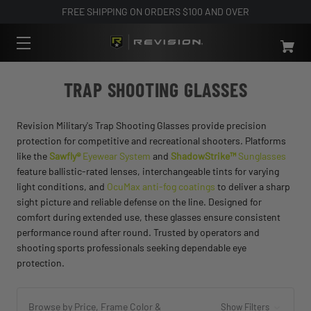
FREE SHIPPING ON ORDERS $100 AND OVER
TRAP SHOOTING GLASSES
Revision Military's Trap Shooting Glasses provide precision
protection for competitive and recreational shooters. Platforms
like the
Sawfly®
Eyewear System
and
ShadowStrike™
Sunglasses
feature ballistic-rated lenses, interchangeable tints for varying
light conditions, and
OcuMax anti-fog coatings
to deliver a sharp
sight picture and reliable defense on the line. Designed for
comfort during extended use, these glasses ensure consistent
performance round after round. Trusted by operators and
shooting sports professionals seeking dependable eye
protection.
Browse by Price, Frame Color &
Show Filters