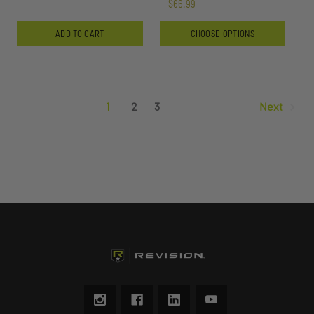
$66.99
ADD TO CART
CHOOSE OPTIONS
1
2
3
Next