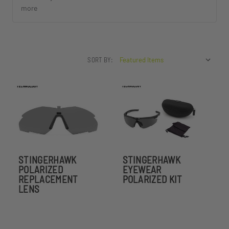
more
SORT BY:
STINGERHAWK
STINGERHAWK
POLARIZED
EYEWEAR
REPLACEMENT
POLARIZED KIT
LENS