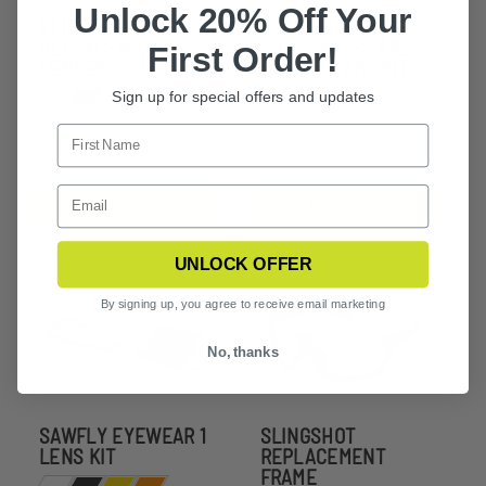
Unlock 20% Off Your
SLINGSHOT APEL
SLINGSHOT
REPLACEMENT
SUNGLASSES APEL
First Order!
LENSES
U.S. MILITARY KIT
Sign up for special offers and updates
$160.00
$44.99
CHOOSE OPTIONS
ADD TO CART
UNLOCK OFFER
By signing up, you agree to receive email marketing
No, thanks
SAWFLY EYEWEAR 1
SLINGSHOT
LENS KIT
REPLACEMENT
FRAME