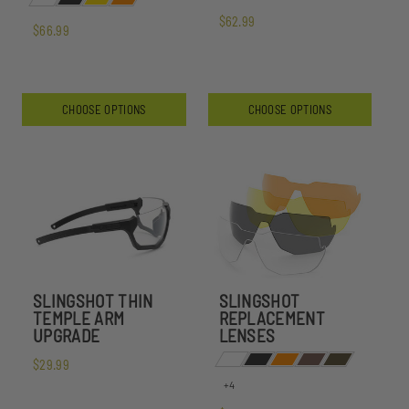
$62.99
$66.99
CHOOSE OPTIONS
CHOOSE OPTIONS
SLINGSHOT THIN
SLINGSHOT
TEMPLE ARM
REPLACEMENT
UPGRADE
LENSES
$29.99
+4