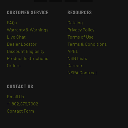
CUSTOMER SERVICE
RESOURCES
FAQs
Catalog
Warranty & Warnings
Privacy Policy
Live Chat
Terms of Use
Dealer Locator
Terms & Conditions
Discount Eligibility
APEL
Product Instructions
NSN Lists
Orders
Careers
NSPA Contract
CONTACT US
Email Us
+1 802.879.7002
Contact Form