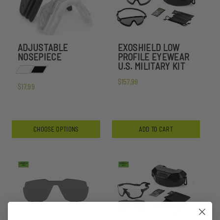
ADJUSTABLE
EXOSHIELD LOW
NOSEPIECE
PROFILE EYEWEAR
U.S. MILITARY KIT
$157.99
$17.99
CHOOSE OPTIONS
ADD TO CART