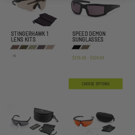
STINGERHAWK 1
SPEED DEMON
LENS KITS
SUNGLASSES
+5
$236.99 - $309.99
CHOOSE OPTIONS