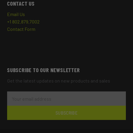
CONTACT US
Email Us
+1 802.879.7002
Contact Form
SUBSCRIBE TO OUR NEWSLETTER
Get the latest updates on new products and sales
E
M
A
I
L
SUBSCRIBE
A
D
D
R