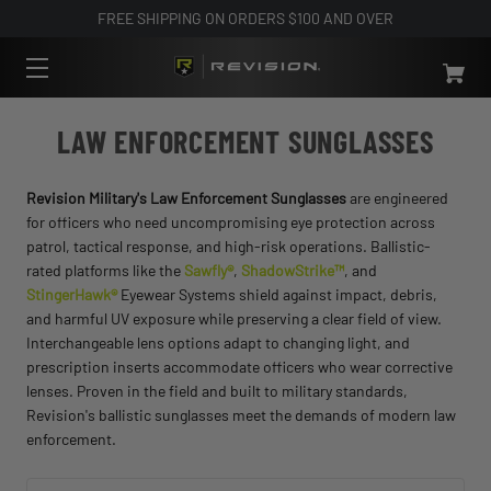
FREE SHIPPING ON ORDERS $100 AND OVER
LAW ENFORCEMENT SUNGLASSES
Revision Military's Law Enforcement Sunglasses
are engineered
for officers who need uncompromising eye protection across
patrol, tactical response, and high-risk operations. Ballistic-
rated platforms like the
Sawfly®
,
ShadowStrike™
, and
StingerHawk®
Eyewear Systems shield against impact, debris,
and harmful UV exposure while preserving a clear field of view.
Interchangeable lens options adapt to changing light, and
prescription inserts accommodate officers who wear corrective
lenses. Proven in the field and built to military standards,
Revision's ballistic sunglasses meet the demands of modern law
enforcement.