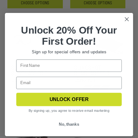
CHOOSE OPTIONS
CHOOSE OPTIONS
Unlock 20% Off Your
First Order!
Sign up for special offers and updates
SLINGSHOT
SLINGSHOT
SUNGLASSES 2
SUNGLASSES 1
LENS KIT
LENS KIT
+3
UNLOCK OFFER
By signing up, you agree to receive email marketing
No, thanks