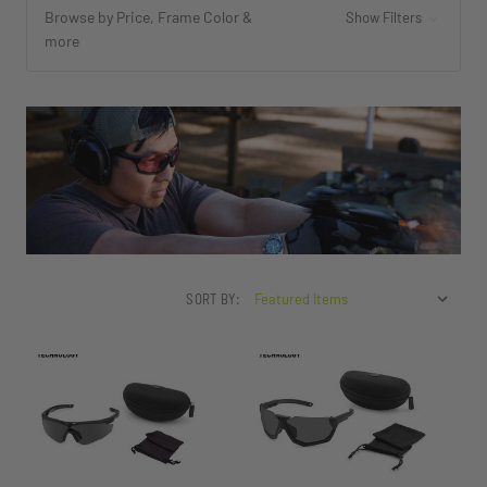
Browse by Price, Frame Color &
Show Filters
more
SORT BY: