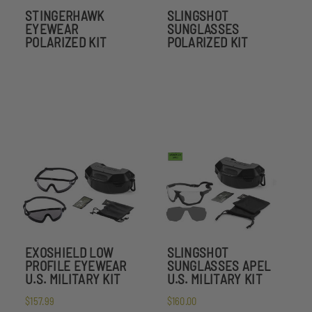
STINGERHAWK
SLINGSHOT
EYEWEAR
SUNGLASSES
POLARIZED KIT
POLARIZED KIT
EXOSHIELD LOW
SLINGSHOT
PROFILE EYEWEAR
SUNGLASSES APEL
U.S. MILITARY KIT
U.S. MILITARY KIT
$157.99
$160.00