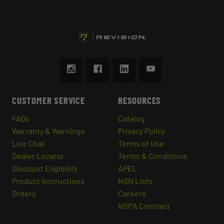
CUSTOMER SERVICE
RESOURCES
FAQs
Catalog
Warranty & Warnings
Privacy Policy
Live Chat
Terms of Use
Dealer Locator
Terms & Conditions
Discount Eligibility
APEL
Product Instructions
NSN Lists
Orders
Careers
NSPA Contract