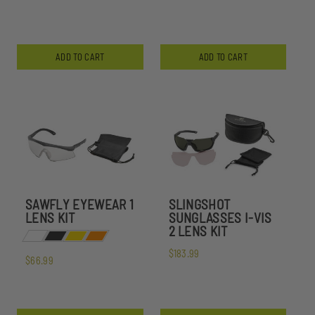
ADD TO CART
ADD TO CART
SAWFLY EYEWEAR 1
SLINGSHOT
LENS KIT
SUNGLASSES I-VIS
2 LENS KIT
$183.99
$66.99