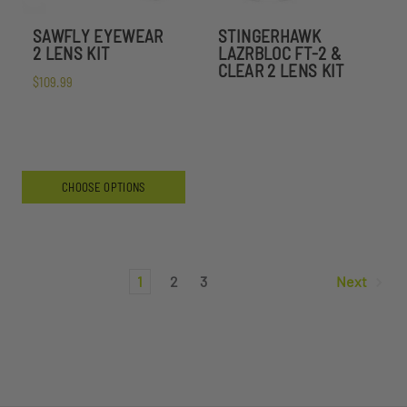
SAWFLY EYEWEAR
STINGERHAWK
2 LENS KIT
LAZRBLOC FT-2 &
CLEAR 2 LENS KIT
$109.99
CHOOSE OPTIONS
1
2
3
Next