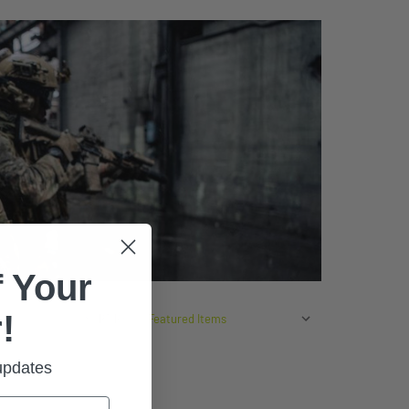
 Your
!
SORT BY:
 updates