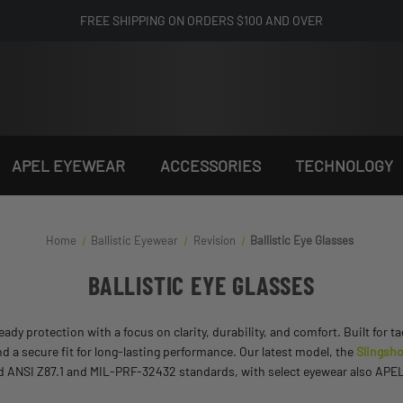
FREE SHIPPING ON ORDERS $100 AND OVER
APEL EYEWEAR
ACCESSORIES
TECHNOLOGY
Home
Ballistic Eyewear
Revision
Ballistic Eye Glasses
BALLISTIC EYE GLASSES
dy protection with a focus on clarity, durability, and comfort. Built for t
nd a secure fit for long-lasting performance. Our latest model, the
Slingsho
eed ANSI Z87.1 and MIL-PRF-32432 standards, with select eyewear also APEL-