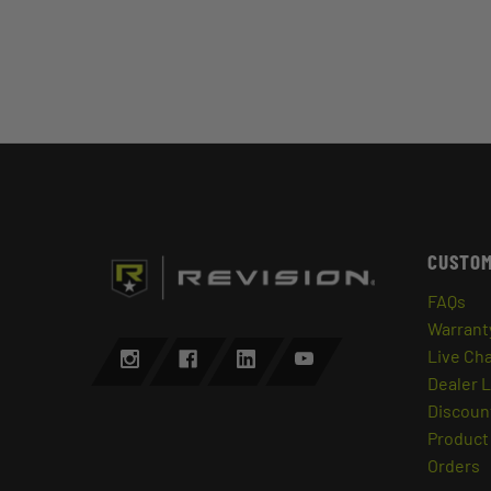
CUSTOM
FAQs
Warrant
Live Ch
Dealer 
Discount
Product 
Orders