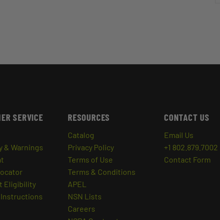
ER SERVICE
RESOURCES
CONTACT US
Catalog
Email Us
y & Warnings
Privacy Policy
+1 802.879.7002
at
Terms of Use
Contact Form
Locator
Terms & Conditions
 Eligibility
APEL
Instructions
NSN Lists
Careers