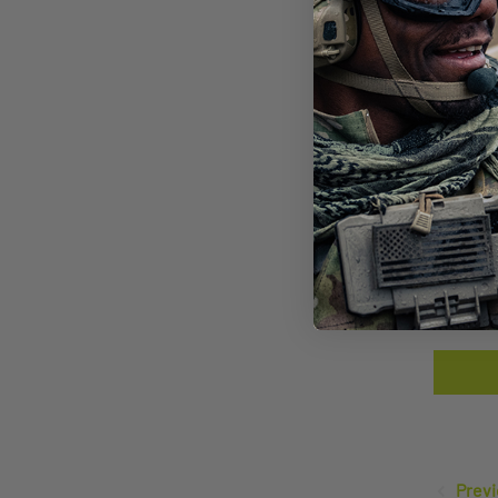
SAW
LEN
$14
Previ