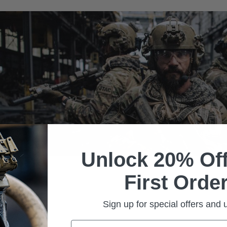
Unlock 20% Off
First Order
Sign up for special offers and