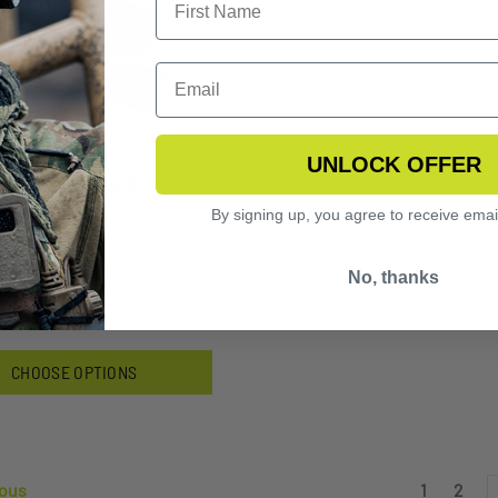
UNLOCK OFFER
FLY EYEWEAR 3
S VERMILLION KIT
By signing up, you agree to receive emai
3.99
No, thanks
CHOOSE OPTIONS
ous
1
2