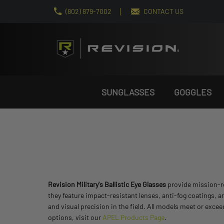
(802) 879-7002
CONTACT US
SUNGLASSES
GOGGLES
Revision Military's Ballistic Eye Glasses
provide mission-rea
they feature impact-resistant lenses, anti-fog coatings, a
and visual precision in the field. All models meet or exc
options, visit our
APEL Products Page
.