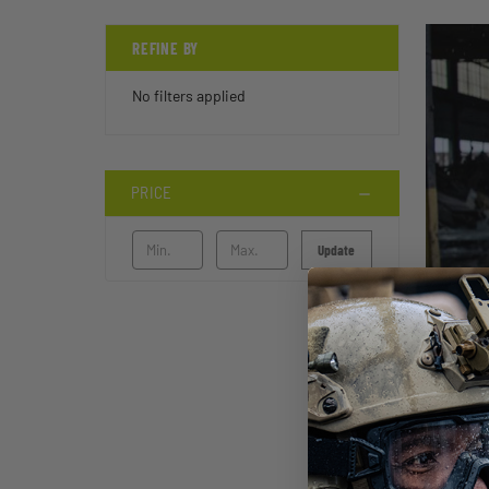
REFINE BY
No filters applied
PRICE
Update