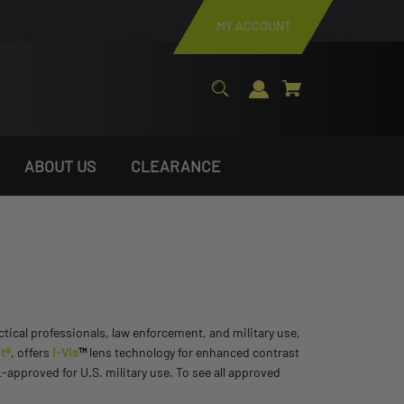
MY ACCOUNT
ABOUT US
CLEARANCE
actical professionals, law enforcement, and military use,
t®
, offers
I-Vis
™
lens technology for enhanced contrast
approved for U.S. military use. To see all approved