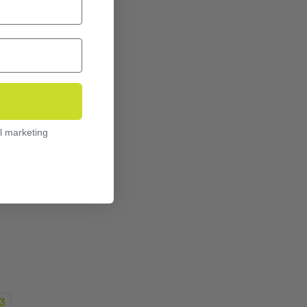
l marketing
3