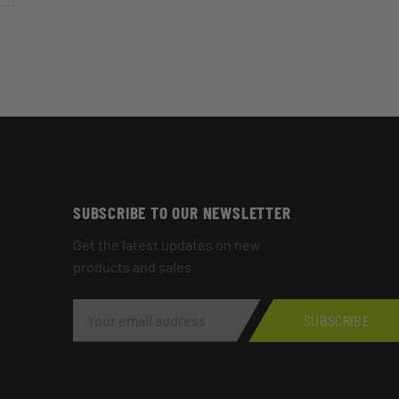
SUBSCRIBE TO OUR NEWSLETTER
Get the latest updates on new
products and sales
E
M
SUBSCRIBE
A
I
L
A
D