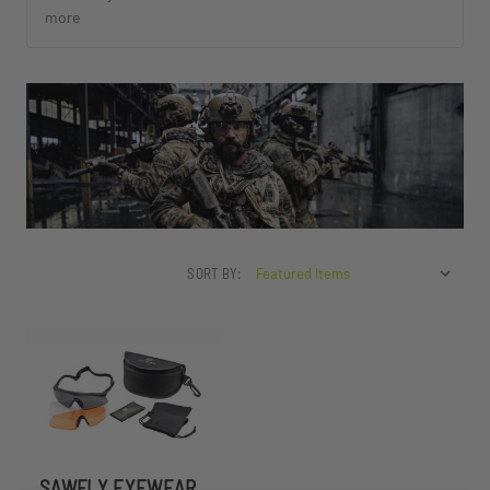
more
SORT BY:
SAWFLY EYEWEAR