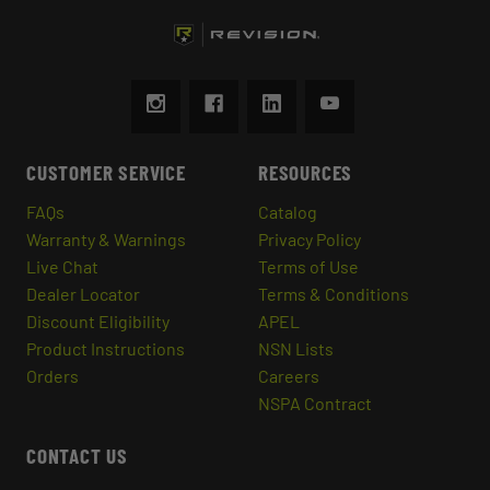
CUSTOMER SERVICE
RESOURCES
FAQs
Catalog
Warranty & Warnings
Privacy Policy
Live Chat
Terms of Use
Dealer Locator
Terms & Conditions
Discount Eligibility
APEL
Product Instructions
NSN Lists
Orders
Careers
NSPA Contract
CONTACT US