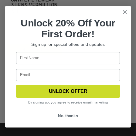
3 LENS VERMILLION
KIT
Unlock 20% Off Your
$143.99
First Order!
Sign up for special offers and updates
CHOOSE OPTIONS
Previous
1
2
3
UNLOCK OFFER
By signing up, you agree to receive email marketing
No, thanks