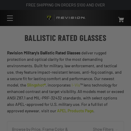
FREE SHIPPING ON ORDERS $100 AND OVER
BALLISTIC RATED GLASSES
Revision Military's Ballistic Rated Glasses
deliver rugged
protection and optical clarity for the most demanding
environments. Built for military, law enforcement, and tactical
use, they feature impact-resistant lenses, anti-fog coatings, and
a secure fit for lasting comfort and performance. Our newest
model, the
Slingshot®
, incorporates
I-Vis
™ lens technology for
enhanced contrast and target visibility. All models meet or exceed
ANSI Z87.1 and MIL-PRF-32432 standards, with select options
also APEL-approved for U.S. military use. For a full list of
approved eyewear, visit our
APEL Products Page
.
Browse by Price, Frame Color &
Show Filters