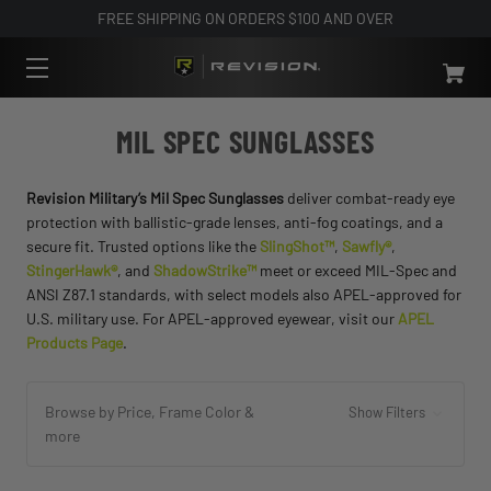
FREE SHIPPING ON ORDERS $100 AND OVER
MIL SPEC SUNGLASSES
Revision Military’s Mil Spec Sunglasses
deliver combat-ready eye
protection with ballistic-grade lenses, anti-fog coatings, and a
secure fit. Trusted options like the
SlingShot™
,
Sawfly®
,
StingerHawk®
, and
ShadowStrike™
meet or exceed MIL-Spec and
ANSI Z87.1 standards, with select models also APEL-approved for
U.S. military use. For APEL-approved eyewear, visit our
APEL
Products Page
.
Browse by Price, Frame Color &
Show Filters
more