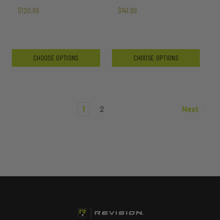
$120.99
$141.99
CHOOSE OPTIONS
CHOOSE OPTIONS
1
2
Next