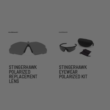
STINGERHAWK
STINGERHAWK
POLARIZED
EYEWEAR
REPLACEMENT
POLARIZED KIT
LENS