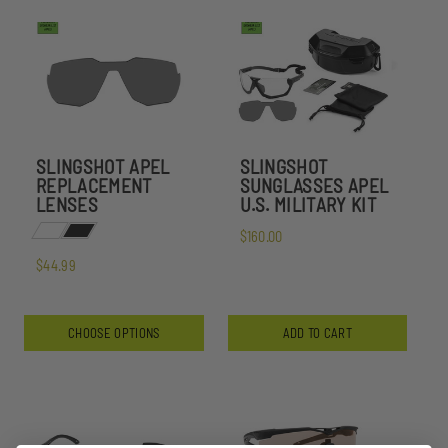
SLINGSHOT APEL
SLINGSHOT
REPLACEMENT
SUNGLASSES APEL
LENSES
U.S. MILITARY KIT
$160.00
$44.99
CHOOSE OPTIONS
ADD TO CART