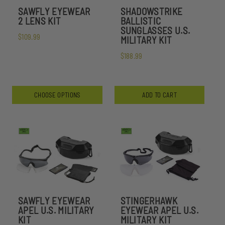
SAWFLY EYEWEAR
SHADOWSTRIKE
2 LENS KIT
BALLISTIC
SUNGLASSES U.S.
$109.99
MILITARY KIT
$188.99
CHOOSE OPTIONS
ADD TO CART
SAWFLY EYEWEAR
STINGERHAWK
APEL U.S. MILITARY
EYEWEAR APEL U.S.
KIT
MILITARY KIT