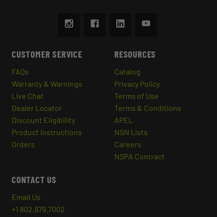
CUSTOMER SERVICE
RESOURCES
FAQs
Catalog
Warranty & Warnings
Privacy Policy
Live Chat
Terms of Use
Dealer Locator
Terms & Conditions
Discount Eligibility
APEL
Product Instructions
NSN Lists
Orders
Careers
NSPA Contract
CONTACT US
Email Us
+1 802.879.7002