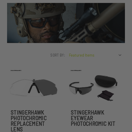
SORT BY:
STINGERHAWK
STINGERHAWK
PHOTOCHROMIC
EYEWEAR
REPLACEMENT
PHOTOCHROMIC KIT
LENS