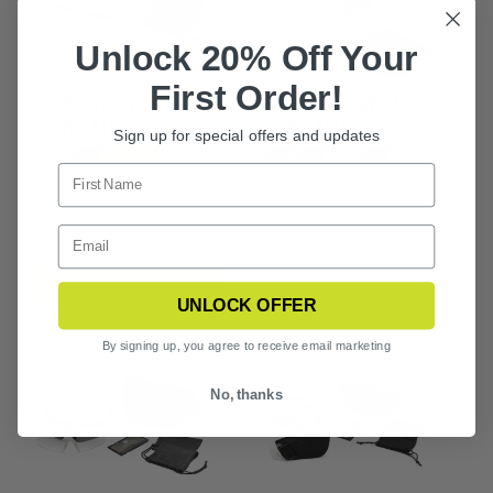
Unlock 20% Off Your
First Order!
SAWFLY EYEWEAR 1
STINGERHAWK 1
LENS KIT
LENS KITS
Sign up for special offers and updates
+5
$66.99
CHOOSE OPTIONS
UNLOCK OFFER
By signing up, you agree to receive email marketing
No, thanks