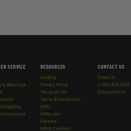
ER SERVICE
RESOURCES
CONTACT US
Catalog
Email Us
y & Warnings
Privacy Policy
+1 802.879.7002
at
Terms of Use
Contact Form
Locator
Terms & Conditions
 Eligibility
APEL
Instructions
NSN Lists
Careers
NSPA Contract