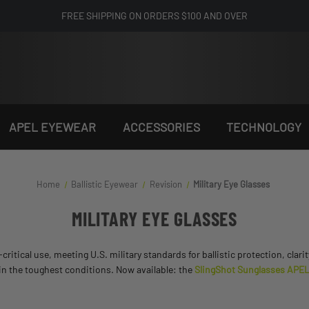
FREE SHIPPING ON ORDERS $100 AND OVER
APEL EYEWEAR
ACCESSORIES
TECHNOLOGY
Home
Ballistic Eyewear
Revision
Military Eye Glasses
MILITARY EYE GLASSES
ritical use, meeting U.S. military standards for ballistic protection, clari
 in the toughest conditions. Now available: the
SlingShot Sunglasses APEL U