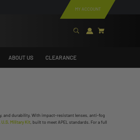
MY ACCOUNT
ABOUT US
CLEARANCE
ty, and durability. With impact-resistant lenses, anti-fog
.S. Military Kit
, built to meet APEL standards. For a full