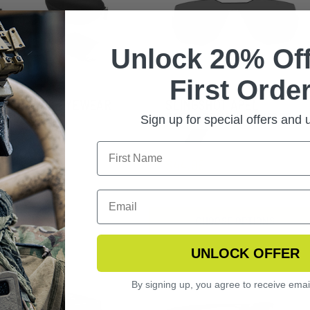
Unlock 20% Off
First Order
NGERHAWK EYEWEAR
SLINGSHOT APEL
ARIZED KIT
REPLACEMENT LENSES
Sign up for special offers and
$44.99
CHOOSE OPTIONS
UNLOCK OFFER
By signing up, you agree to receive emai