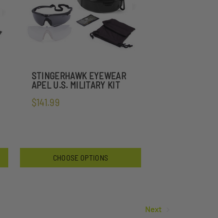
STINGERHAWK EYEWEAR
APEL U.S. MILITARY KIT
$141.99
CHOOSE OPTIONS
Next