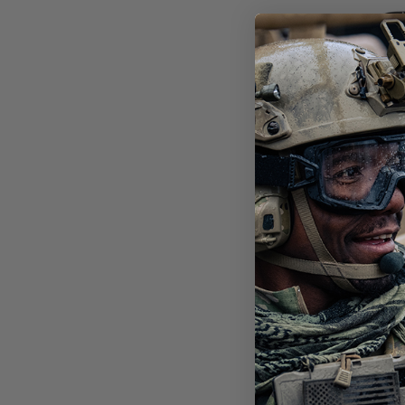
STI
POL