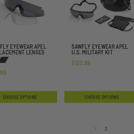
FLY EYEWEAR APEL
SAWFLY EYEWEAR APEL
LACEMENT LENSES
U.S. MILITARY KIT
$120.99
.99
CHOOSE OPTIONS
CHOOSE OPTIONS
1
2