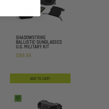
SHADOWSTRIKE
BALLISTIC SUNGLASSES
U.S. MILITARY KIT
$188.99
ADD TO CART