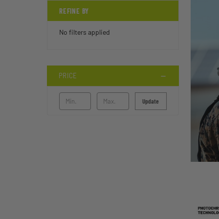
REFINE BY
No filters applied
PRICE
Update