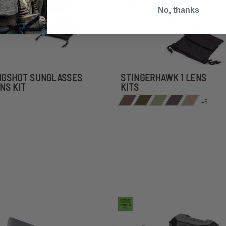
No, thanks
NGSHOT SUNGLASSES
STINGERHAWK 1 LENS
ENS KIT
KITS
+5