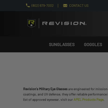
(802) 879-7002
CONTACT US
SUNGLASSES
GOGGLES
Revision's Military Eye Glasses
are engineered for mission-c
coatings, and UV defense, they offer reliable performance
list of approved eyewear, visit our
APEL Products Page
.