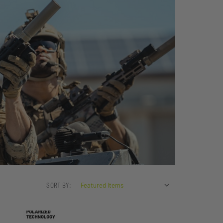
SORT BY: