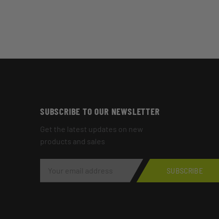
SUBSCRIBE TO OUR NEWSLETTER
Get the latest updates on new
products and sales
E
M
SUBSCRIBE
A
I
L
A
D
D