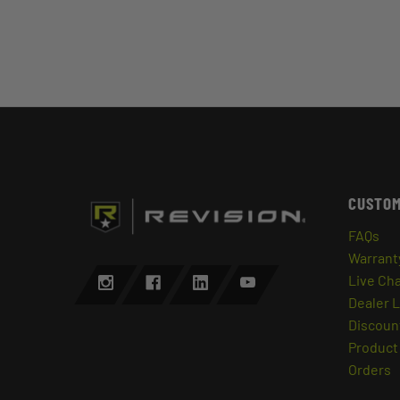
CUSTOM
FAQs
Warrant
Live Ch
Dealer 
Discount
Product 
Orders