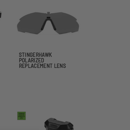
STINGERHAWK
POLARIZED
REPLACEMENT LENS