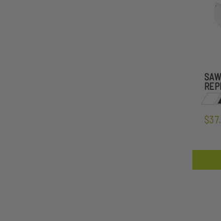
SAW
REP
$37