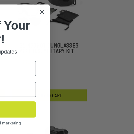
 Your
!
SLINGSHOT SUNGLASSES
APEL U.S. MILITARY KIT
 updates
$160.00
ADD TO CART
l marketing