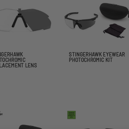
NGERHAWK
STINGERHAWK EYEWEAR
TOCHROMIC
PHOTOCHROMIC KIT
LACEMENT LENS