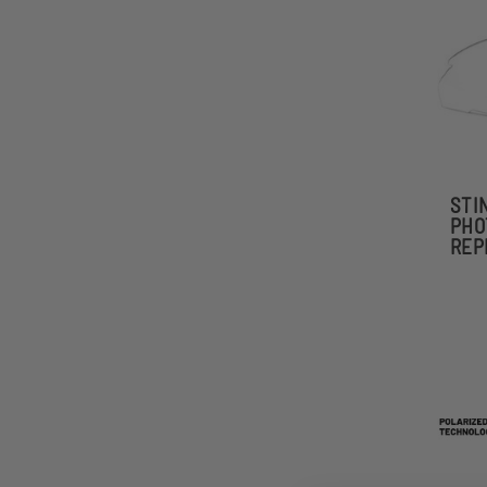
STI
PHO
REP