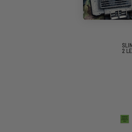
SLI
2 L