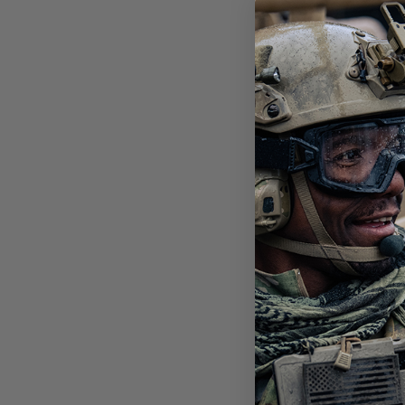
STI
POL