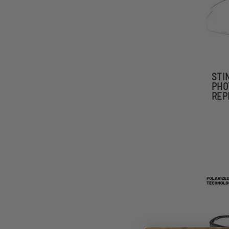
STI
PHO
REP