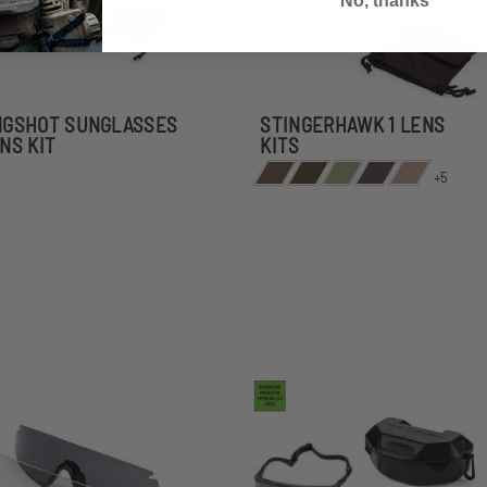
No, thanks
NGSHOT SUNGLASSES
STINGERHAWK 1 LENS
ENS KIT
KITS
+5