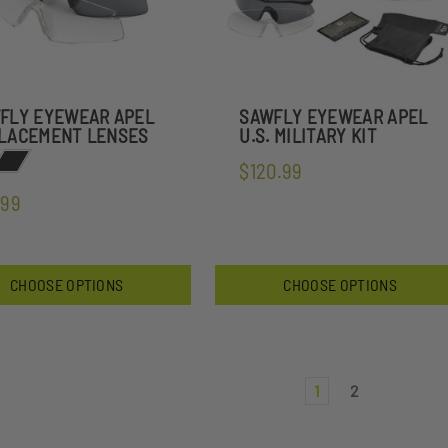
FLY EYEWEAR APEL
SAWFLY EYEWEAR APEL
LACEMENT LENSES
U.S. MILITARY KIT
$120.99
.99
CHOOSE OPTIONS
CHOOSE OPTIONS
1
2