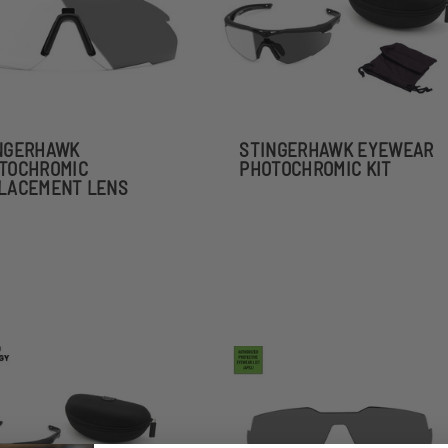
NGERHAWK
STINGERHAWK EYEWEAR
TOCHROMIC
PHOTOCHROMIC KIT
LACEMENT LENS