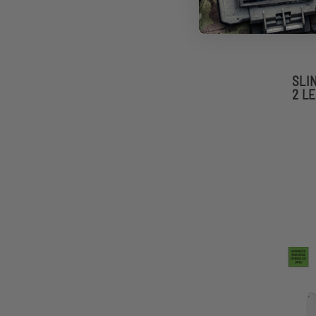
SLI
2 L