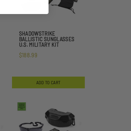
SHADOWSTRIKE
BALLISTIC SUNGLASSES
U.S. MILITARY KIT
$188.99
ADD TO CART