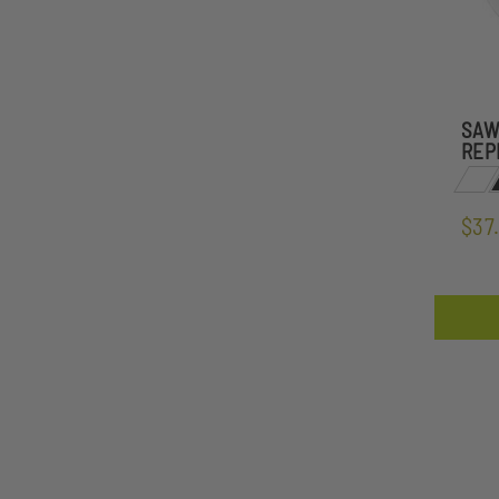
SAW
REP
$37