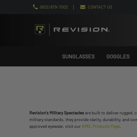
(802) 879-7002
CONTACT US
SUNGLASSES
GOGGLES
Revision's Military Spectacles
are built to deliver rugged
military standards, they provide clarity, durability, and co
approved eyewear, visit our
APEL Products Page
.