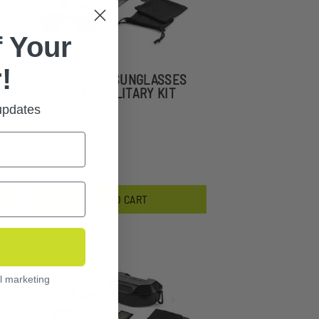
 Your
!
SLINGSHOT SUNGLASSES
APEL U.S. MILITARY KIT
 updates
$160.00
ADD TO CART
l marketing