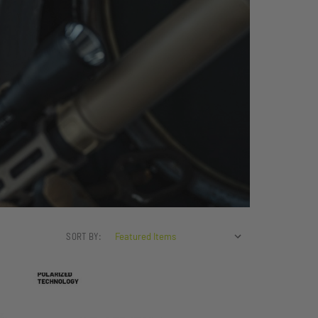
SORT BY: