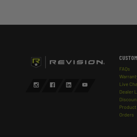
CUSTOM
FAQs
Warrant
Live Ch
Dealer 
Discount
Product 
Orders