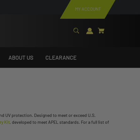
MY ACCOUNT
ABOUT US
CLEARANCE
 and UV protection. Designed to meet or exceed U.S.
ry Kit
, developed to meet APEL standards. For a full list of