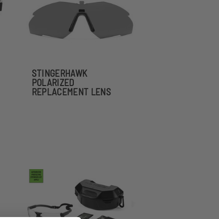
STINGERHAWK
POLARIZED
REPLACEMENT LENS