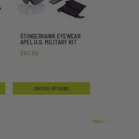
STINGERHAWK EYEWEAR
APEL U.S. MILITARY KIT
$141.99
CHOOSE OPTIONS
Next