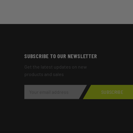
SUBSCRIBE TO OUR NEWSLETTER
Get the latest updates on new
products and sales
E
M
SUBSCRIBE
A
I
L
A
D
D
R
E