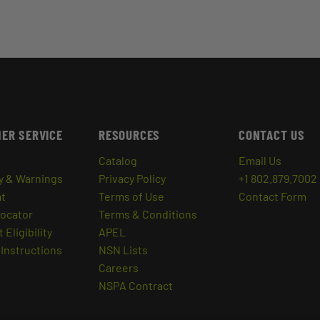
ER SERVICE
RESOURCES
CONTACT US
Catalog
Email Us
y & Warnings
Privacy Policy
+1 802.879.7002
at
Terms of Use
Contact Form
Locator
Terms & Conditions
 Eligibility
APEL
Instructions
NSN Lists
Careers
NSPA Contract