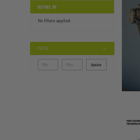
REFINE BY
No filters applied
PRICE
Update