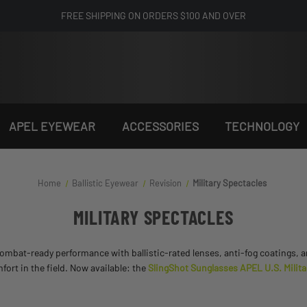
FREE SHIPPING ON ORDERS $100 AND OVER
APEL EYEWEAR
ACCESSORIES
TECHNOLOGY
Home
Ballistic Eyewear
Revision
Military Spectacles
MILITARY SPECTACLES
, combat-ready performance with ballistic-rated lenses, anti-fog coatings,
mfort in the field. Now available: the
SlingShot Sunglasses APEL U.S. Milita