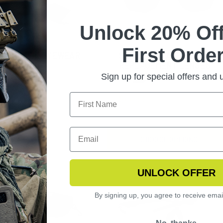
Unlock 20% Off
First Order
NGERHAWK EYEWEAR
SLINGSHOT APEL
ARIZED KIT
REPLACEMENT LENSES
Sign up for special offers and
$44.99
CHOOSE OPTIONS
UNLOCK OFFER
By signing up, you agree to receive emai