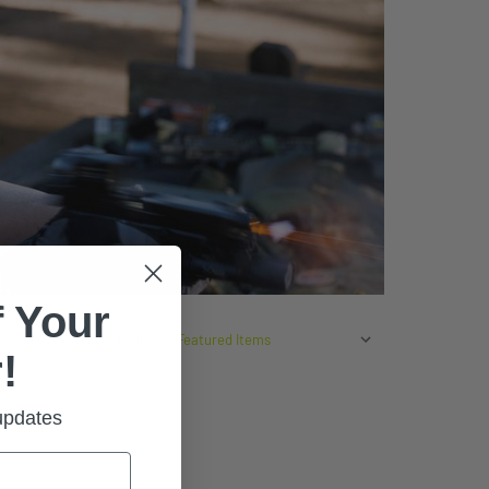
 Your
SORT BY:
!
 updates