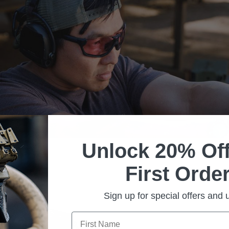
Unlock 20% Off
First Order
Sign up for special offers and