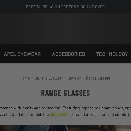
FREE SHIPPING ON ORDERS $100 AND OVER
APEL EYEWEAR
ACCESSORIES
TECHNOLOGY
Home
Ballistic Eyewear
Revision
Range Glasses
RANGE GLASSES
ance with clarity and protection. Featuring impact-resistant lenses, anti
siasts. Our latest model, the
Slingshot®
, is built for precision and comfort