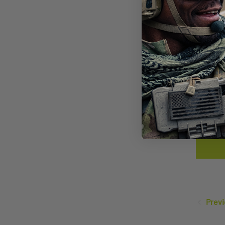
SAW
LEN
$14
Previ