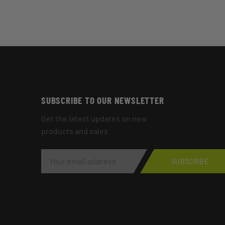
SUBSCRIBE TO OUR NEWSLETTER
Get the latest updates on new
products and sales
E
M
SUBSCRIBE
A
I
L
A
D
D
R