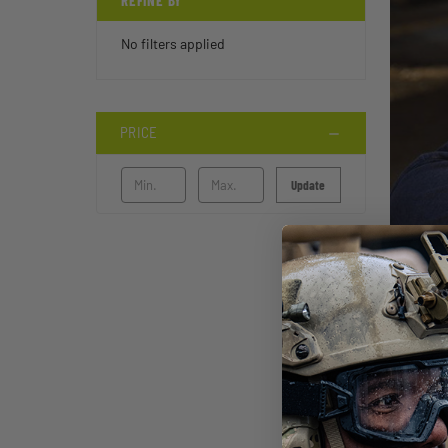
REFINE BY
No filters applied
PRICE
Update