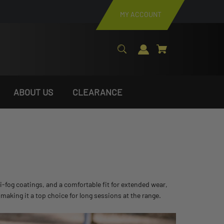
MY ACCOUNT
ABOUT US
CLEARANCE
-fog coatings, and a comfortable fit for extended wear,
, making it a top choice for long sessions at the range.