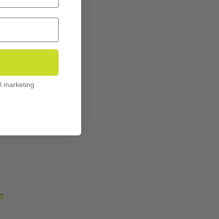
l marketing
3