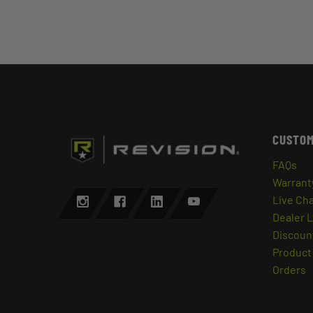
CUSTOM
FAQs
Warrant
Live Ch
Dealer 
Discount
Product 
Orders