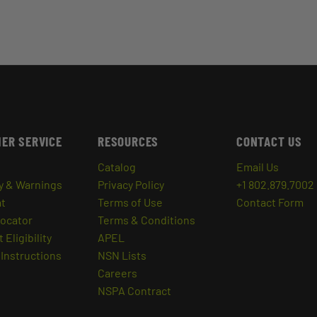
ER SERVICE
RESOURCES
CONTACT US
Catalog
Email Us
y & Warnings
Privacy Policy
+1 802.879.7002
at
Terms of Use
Contact Form
Locator
Terms & Conditions
 Eligibility
APEL
Instructions
NSN Lists
Careers
NSPA Contract