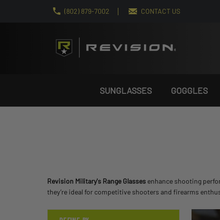
(802) 879-7002
CONTACT US
SUNGLASSES
GOGGLES
Revision Military's Range Glasses
enhance shooting perform
they’re ideal for competitive shooters and firearms enthu