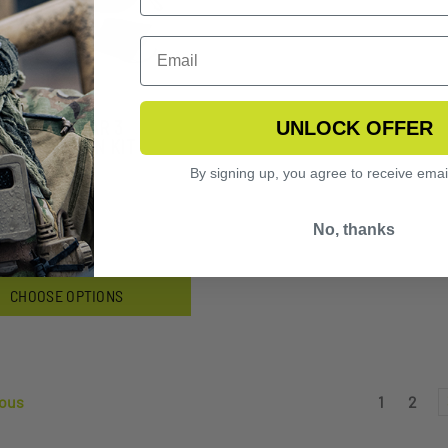
FLY EYEWEAR 3
UNLOCK OFFER
S VERMILLION KIT
By signing up, you agree to receive emai
3.99
No, thanks
CHOOSE OPTIONS
ous
1
2