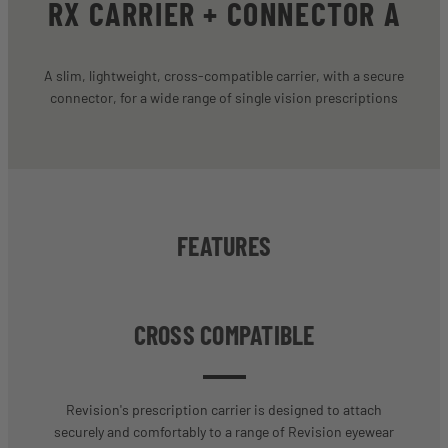
RX CARRIER + CONNECTOR A
A slim, lightweight, cross-compatible carrier, with a secure
connector, for a wide range of single vision prescriptions
FEATURES
CROSS COMPATIBLE
Revision's prescription carrier is designed to attach
securely and comfortably to a range of Revision eyewear