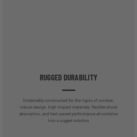
RUGGED DURABILITY
Undeniably constructed for the rigors of combat,
robust design, high-impact materials, flexible shock
absorption, and fast-paced performance all combine
into a rugged solution