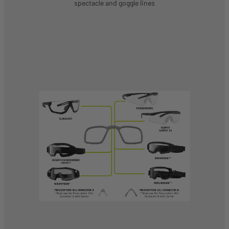
spectacle and goggle lines