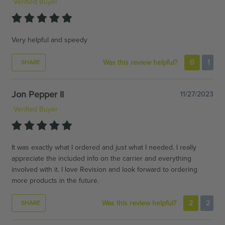
Verified Buyer
Very helpful and speedy
Was this review helpful?
0
1
SHARE
Jon Pepper II
11/27/2023
Verified Buyer
It was exactly what I ordered and just what I needed. I really
appreciate the included info on the carrier and everything
involved with it. I love Revision and look forward to ordering
more products in the future.
Was this review helpful?
2
2
SHARE