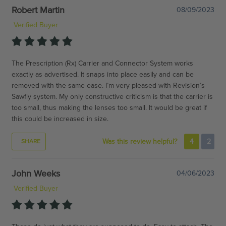
Robert Martin
08/09/2023
Verified Buyer
The Prescription (Rx) Carrier and Connector System works
exactly as advertised. It snaps into place easily and can be
removed with the same ease. I’m very pleased with Revision’s
Sawfly system. My only constructive criticism is that the carrier is
too small, thus making the lenses too small. It would be great if
this could be increased in size.
Was this review helpful?
4
2
SHARE
John Weeks
04/06/2023
Verified Buyer