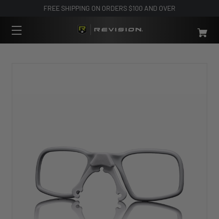
FREE SHIPPING ON ORDERS $100 AND OVER