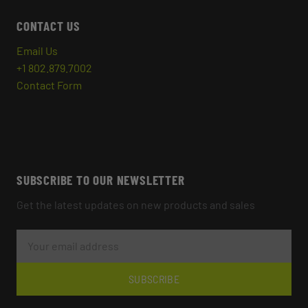
CONTACT US
Email Us
+1 802.879.7002
Contact Form
SUBSCRIBE TO OUR NEWSLETTER
Get the latest updates on new products and sales
E
M
A
I
L
SUBSCRIBE
A
D