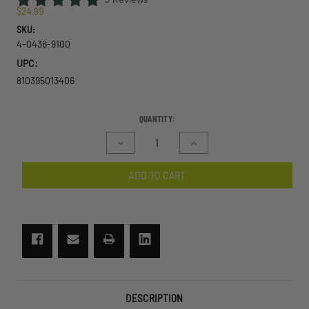
$24.99
SKU:
4-0436-9100
UPC:
810395013406
CURRENT
QUANTITY:
STOCK:
Decrease
Increase
Quantity
Quantity
of
of
ADD TO CART
Prescription
Prescription
(Rx)
(Rx)
Carrier
Carrier
+
+
Connector
Connector
A
A
System
System
DESCRIPTION