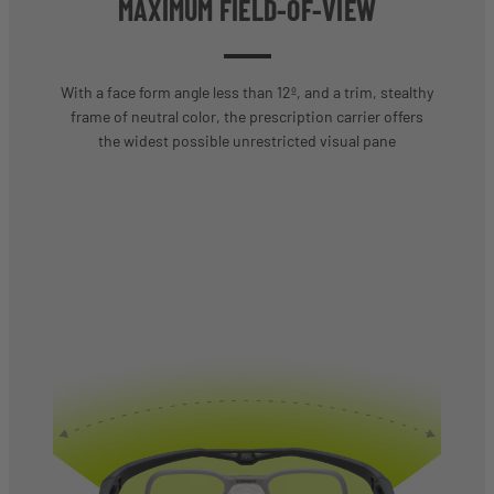
MAXIMUM FIELD-OF-VIEW
With a face form angle less than 12º, and a trim, stealthy
frame of neutral color, the prescription carrier offers
the widest possible unrestricted visual pane