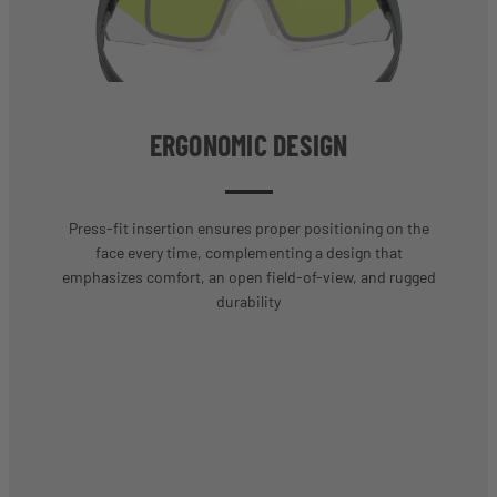
ERGONOMIC DESIGN
Press-fit insertion ensures proper positioning on the
face every time, complementing a design that
emphasizes comfort, an open field-of-view, and rugged
durability