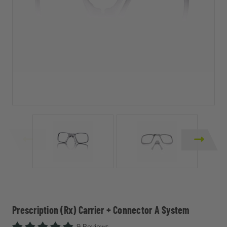
Prescription (Rx) Carrier + Connector A System
9 Reviews