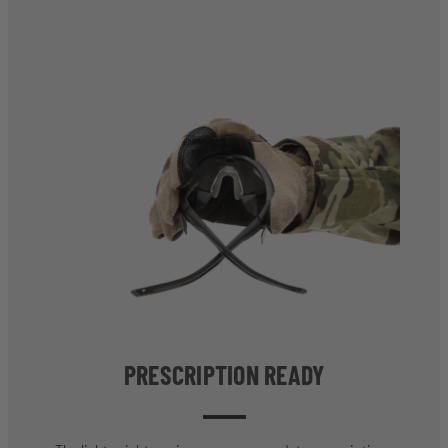
PRESCRIPTION READY