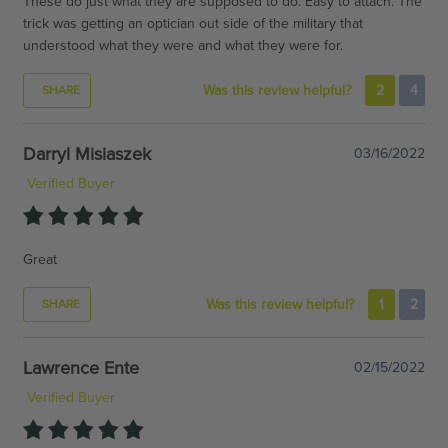
These do just what they are supposed to do. Easy to attach. The
trick was getting an optician out side of the military that
understood what they were and what they were for.
Was this review helpful?
2
4
SHARE
Darryl Misiaszek
03/16/2022
Verified Buyer
Great
Was this review helpful?
1
2
SHARE
Lawrence Ente
02/15/2022
Verified Buyer