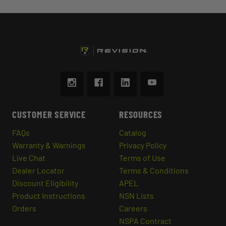
CUSTOMER SERVICE
RESOURCES
FAQs
Catalog
Warranty & Warnings
Privacy Policy
Live Chat
Terms of Use
Dealer Locator
Terms & Conditions
Discount Eligibility
APEL
Product Instructions
NSN Lists
Orders
Careers
NSPA Contract