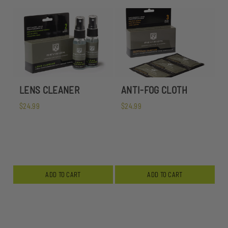
LENS CLEANER
ANTI-FOG CLOTH
$24.99
$24.99
ADD TO CART
ADD TO CART