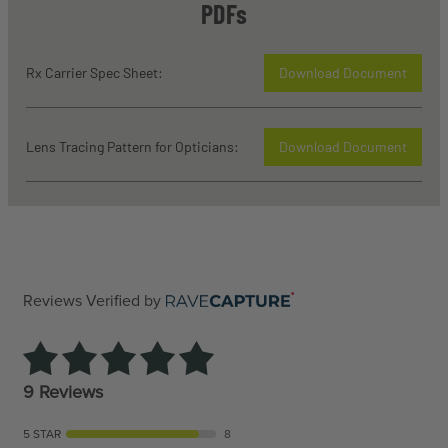
PDFs
Rx Carrier Spec Sheet:
Download Document
Lens Tracing Pattern for Opticians:
Download Document
Reviews Verified by
9 Reviews
5 STAR
8