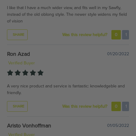
I like that I have a much wider view, and fits well in my Sawfly,
instead of the old oblong style. The newer style widens my field
of vision
Was this review helpful?
0
1
SHARE
Ron Azad
01/20/2022
Verified Buyer
A very nice product and service is fantastic: knowledgeble and
friendly.
Was this review helpful?
0
1
SHARE
Aristo Vonhoffman
01/05/2022
Verified Buyer