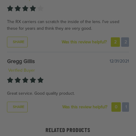
The RX carriers can scratch the inside of the lens. I've used
these for years and think they are very good.
Was this review helpful?
2
2
SHARE
Gregg Gillis
12/31/2021
Verified Buyer
Great service. Good quality product.
Was this review helpful?
0
1
SHARE
RELATED PRODUCTS