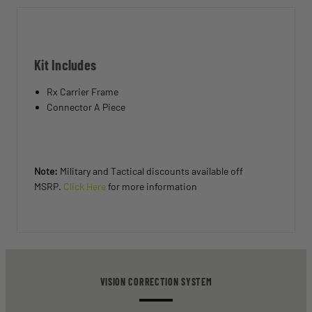
Kit Includes
Rx Carrier Frame
Connector A Piece
Note:
Military and Tactical discounts available off
MSRP.
Click Here
for more information
VISION CORRECTION SYSTEM