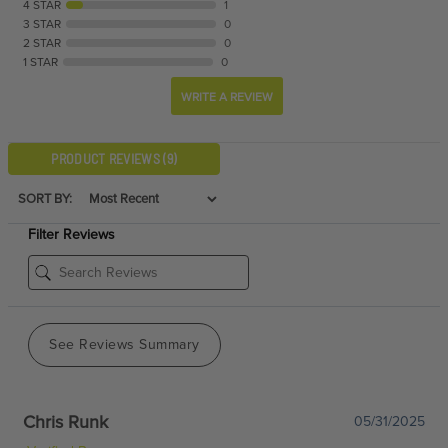
4 STAR
1
3 STAR
0
2 STAR
0
1 STAR
0
WRITE A REVIEW
PRODUCT REVIEWS
(9)
SORT BY:
Filter Reviews
See Reviews Summary
Chris Runk
05/31/2025