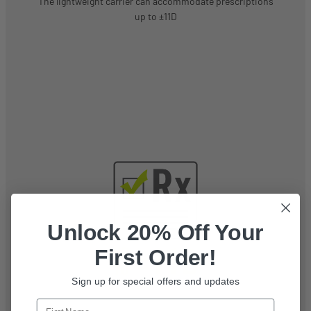
The lightweight carrier can accommodate prescriptions
up to ±11D
Unlock 20% Off Your
First Order!
Sign up for special offers and updates