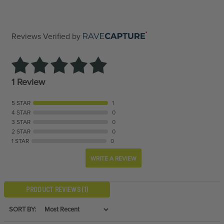
Reviews Verified by
1 Review
5 STAR
1
4 STAR
0
3 STAR
0
2 STAR
0
1 STAR
0
WRITE A REVIEW
PRODUCT REVIEWS
(1)
SORT BY: