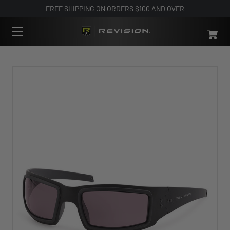
FREE SHIPPING ON ORDERS $100 AND OVER