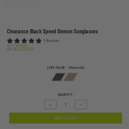
Clearance Black Speed Demon Sunglasses
1 Review
WAS:
$278.99
ON SALE
$167.39
LENS COLOR:
(Required)
CURRENT
QUANTITY:
STOCK:
Decrease
Increase
Quantity
Quantity
of
of
ADD TO CART
Clearance
Clearance
Black
Black
Speed
Speed