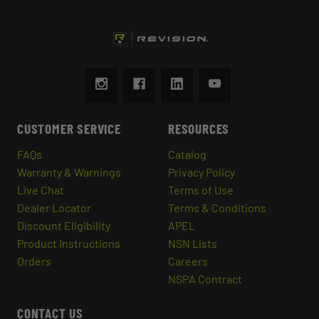
CUSTOMER SERVICE
RESOURCES
FAQs
Catalog
Warranty & Warnings
Privacy Policy
Live Chat
Terms of Use
Dealer Locator
Terms & Conditions
Discount Eligibility
APEL
Product Instructions
NSN Lists
Orders
Careers
NSPA Contract
CONTACT US