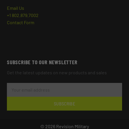
Email Us
+1 802.879.7002
Contact Form
SUBSCRIBE TO OUR NEWSLETTER
Get the latest updates on new products and sales
E
M
A
I
L
SUBSCRIBE
A
D
D
R
© 2026 Revision Military
E