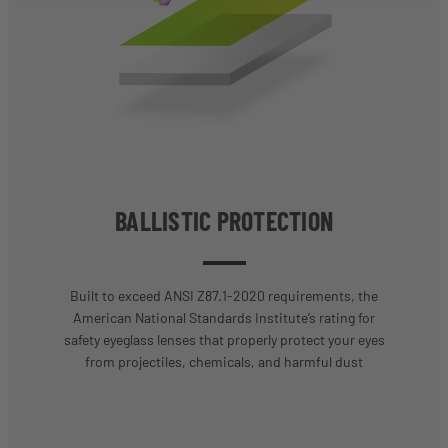
BALLISTIC PROTECTION
Built to exceed ANSI Z87.1-2020 requirements, the
American National Standards Institute’s rating for
safety eyeglass lenses that properly protect your eyes
from projectiles, chemicals, and harmful dust