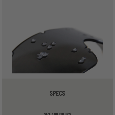
SPECS
SIZE AND COLORS