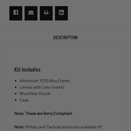
Demon
Demon
Sunglasses
Sunglasses
DESCRIPTION
Kit Includes
Aluminum 7075 Alloy Frame
Lenses with Lens Inserts
Microfiber Pouch
Case
Note: These are Berry Compliant
Note:
Military and Tactical discounts available off