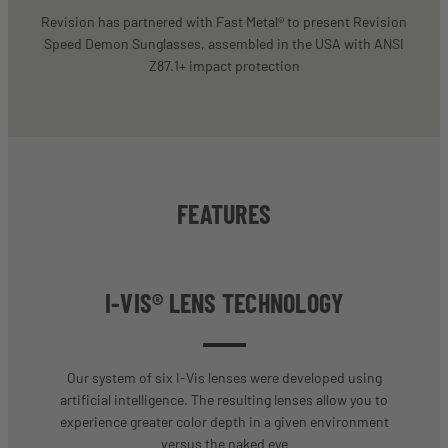
Revision has partnered with Fast Metal® to present Revision
Speed Demon Sunglasses, assembled in the USA with ANSI
Z87.1+ impact protection
FEATURES
I-VIS® LENS TECHNOLOGY
Our system of six I-Vis lenses were developed using
artificial intelligence. The resulting lenses allow you to
experience greater color depth in a given environment
versus the naked eye