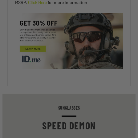
MSRP.
Click Here
for more information
SUNGLASSES
SPEED DEMON