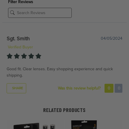
Filter Reviews
Sgt. Smith
04/05/2024
Verified Buyer
Good fit. Clear lenses. Easy shopping experience and quick
shipping.
Was this review helpful?
0
0
SHARE
RELATED PRODUCTS