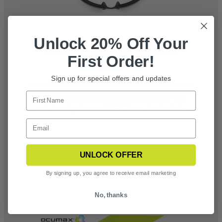
Unlock 20% Off Your
OCUMAX® ANTI-FOG COATING
First Order!
Sign up for special offers and updates
Tested under EN 166 standards, Revision’s OcuMax Plus
is proven to last longer than competing anti-fog
solutions by a factor of 10-20 times, is chemical-
resistant and prevents scratches, streaks, and smears
UNLOCK OFFER
By signing up, you agree to receive email marketing
No, thanks