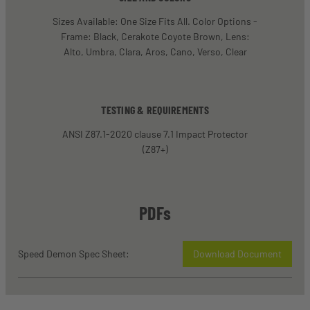
Sizes Available: One Size Fits All. Color Options -
Frame: Black, Cerakote Coyote Brown, Lens:
Alto, Umbra, Clara, Aros, Cano, Verso, Clear
TESTING & REQUIREMENTS
ANSI Z87.1-2020 clause 7.1 Impact Protector
(Z87+)
PDFs
Speed Demon Spec Sheet:
Download Document