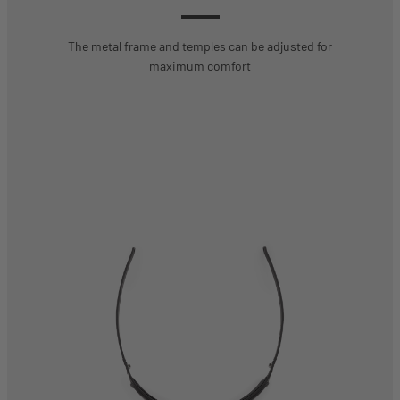
The metal frame and temples can be adjusted for
maximum comfort