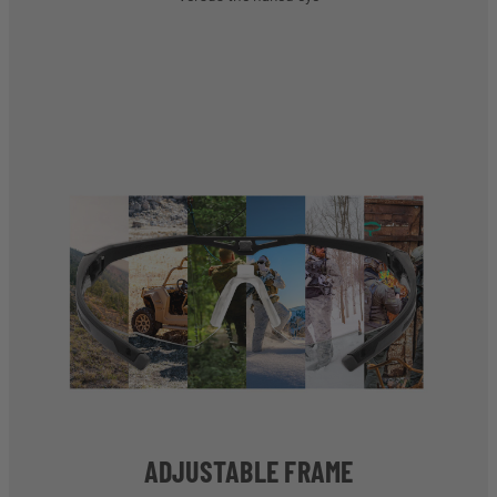
ADJUSTABLE FRAME