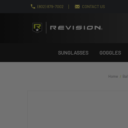
(802) 879-7002
CONTACT US
SUNGLASSES
GOGGLES
Home
Bal