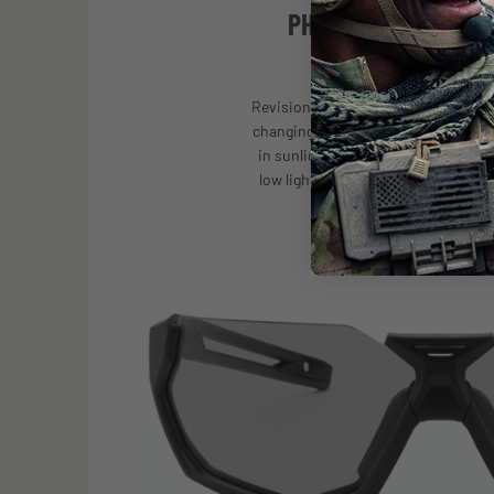
PHOTOCHROMIC TE
Revision’s photochromic lenses auto
changing light conditions—darkening
in sunlight and returning to a clear
low light within seconds—providing
any environment