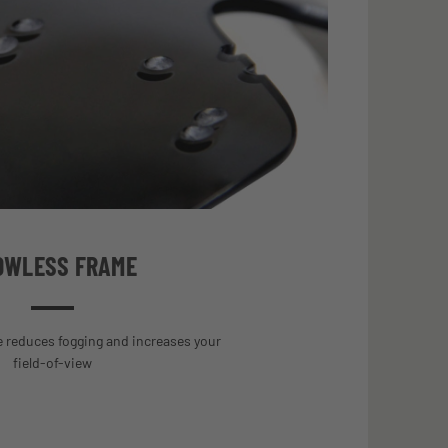
OWLESS FRAME
 reduces fogging and increases your
field-of-view