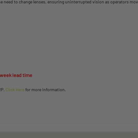
e need to change lenses, ensuring uninterrupted vision as operators mov
 week lead time
RP.
Click Here
for more information.