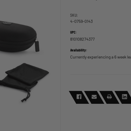
SKU:
4-0759-0143
UPC:
810108274377
Availability:
Currently experiencing a 6 week l
CURRENT
STOCK: