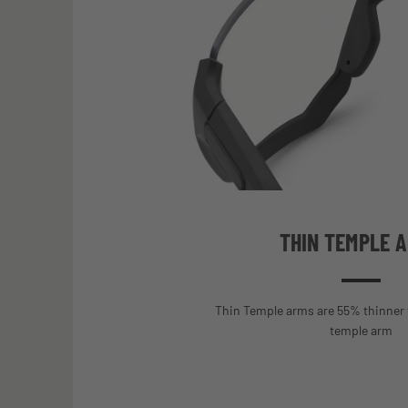
THIN TEMPLE 
Thin Temple arms are 55% thinner 
temple arm