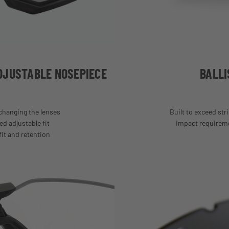
DJUSTABLE NOSEPIECE
BALLI
hanging the lenses
Built to exceed stri
ed adjustable fit
impact requiremen
fit and retention