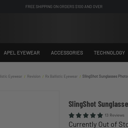
FREE SHIPPING ON ORDERS $100 AND OVER
APEL EYEWEAR
ACCESSORIES
TECHNOLOGY
listic Eyewear
Revision
Rx Ballistic Eyewear
SlingShot Sunglasses Photo
SlingShot Sunglass
13 Reviews
Currently Out of St