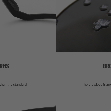
ARMS
BR
than the standard
The browless frame