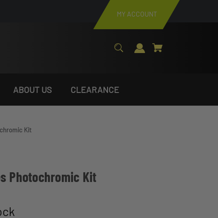
MY ACCOUNT
ABOUT US
CLEARANCE
chromic Kit
es Photochromic Kit
ock