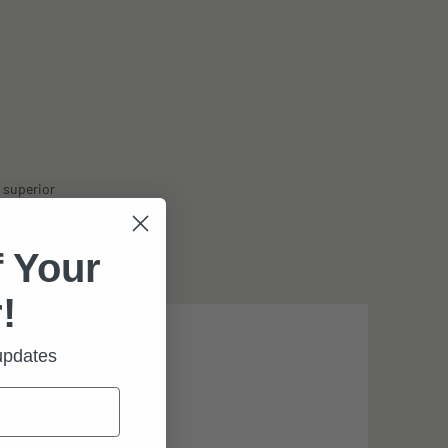
 superior
ith optional
 Your
!
 updates