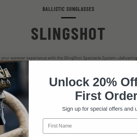
BALLISTIC SUNGLASSES
SLINGSHOT
 your eyewear experience with the SlingShot Spectacle System—delivering
and performance with OccuMax® anti-fog and ballistic features, complete w
LarzBloc and I-Vis lens technologies.
Unlock 20% Off
First Order
Sign up for special offers and
FEATURES