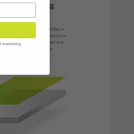
 ANTI-FOG COATING
66 standards, Revision’s OcuMax is
er than competing anti-fog solutions
-20 times, is chemical-resistant and
l marketing
ratches, streaks, and smears