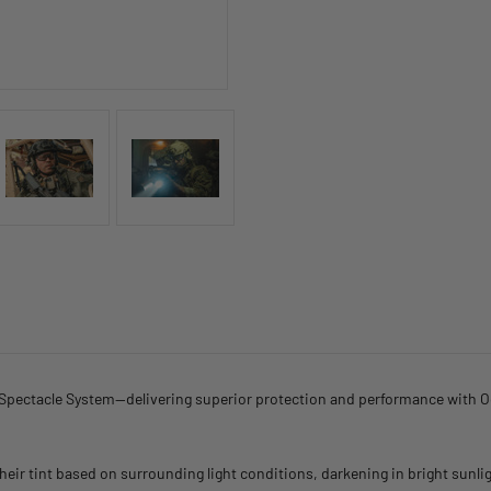
Spectacle System—delivering superior protection and performance with Oc
r tint based on surrounding light conditions, darkening in bright sunlight