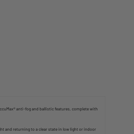
cuMax® anti-fog and ballistic features, complete with
 and returning to a clear state in low light or indoor