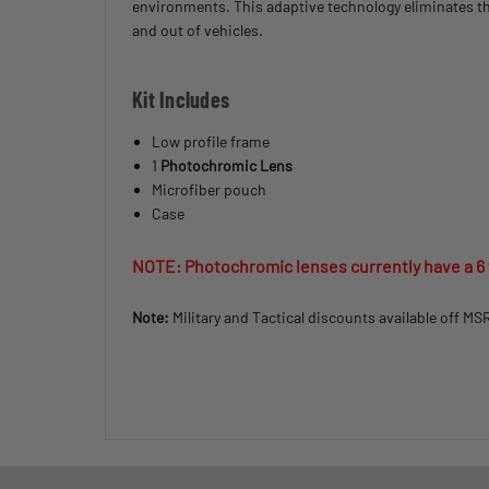
environments. This adaptive technology eliminates th
and out of vehicles.
Kit Includes
Low profile frame
1
Photochromic Lens
Microfiber pouch
Case
NOTE: Photochromic lenses currently have a 6
Note:
Military and Tactical discounts available off MS