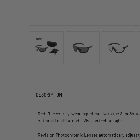
DESCRIPTION
Redefine your eyewear experience with the SlingShot 
optional LarzBloc and I-Vis lens technologies.
Revision Photochromic Lenses automatically adjust thei