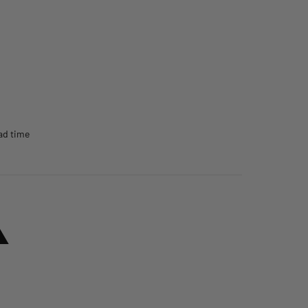
ead time