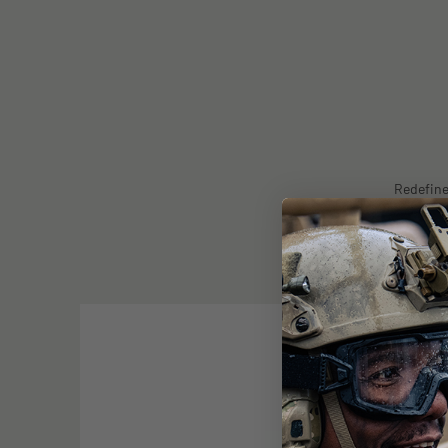
Redefine
protection 