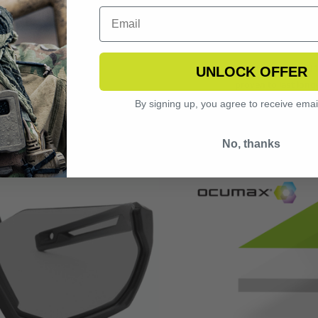
CHNOLOGY
OCUMAX
matically adjust to
Tested under EN 1
UNLOCK OFFER
 to a sunglass tint
proven to last long
 state indoors or in
by a factor of 10
By signing up, you agree to receive emai
 optimal vision in
prevents sc
No, thanks