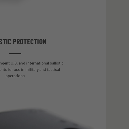
STIC PROTECTION
ngent U.S. and international ballistic
ts for use in military and tactical
operations