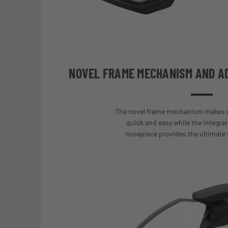
NOVEL FRAME MECHANISM AND A
The novel frame mechanism makes c
quick and easy while the integrat
nosepiece provides the ultimate 