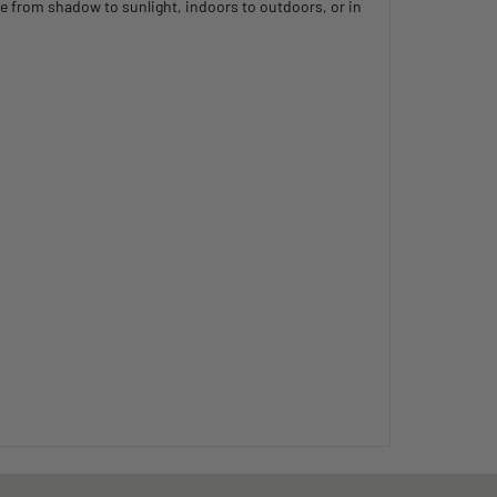
e from shadow to sunlight, indoors to outdoors, or in